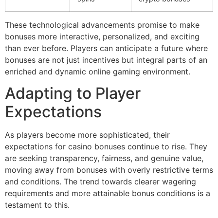
These technological advancements promise to make
bonuses more interactive, personalized, and exciting
than ever before. Players can anticipate a future where
bonuses are not just incentives but integral parts of an
enriched and dynamic online gaming environment.
Adapting to Player
Expectations
As players become more sophisticated, their
expectations for casino bonuses continue to rise. They
are seeking transparency, fairness, and genuine value,
moving away from bonuses with overly restrictive terms
and conditions. The trend towards clearer wagering
requirements and more attainable bonus conditions is a
testament to this.