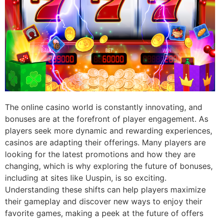
The online casino world is constantly innovating, and
bonuses are at the forefront of player engagement. As
players seek more dynamic and rewarding experiences,
casinos are adapting their offerings. Many players are
looking for the latest promotions and how they are
changing, which is why exploring the future of bonuses,
including at sites like Uuspin, is so exciting.
Understanding these shifts can help players maximize
their gameplay and discover new ways to enjoy their
favorite games, making a peek at the future of offers