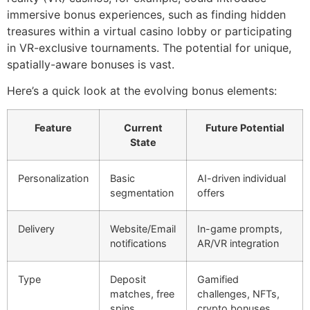
immersive bonus experiences, such as finding hidden
treasures within a virtual casino lobby or participating
in VR-exclusive tournaments. The potential for unique,
spatially-aware bonuses is vast.
Here’s a quick look at the evolving bonus elements:
Feature
Current
Future Potential
State
Personalization
Basic
AI-driven individual
segmentation
offers
Delivery
Website/Email
In-game prompts,
notifications
AR/VR integration
Type
Deposit
Gamified
matches, free
challenges, NFTs,
spins
crypto bonuses