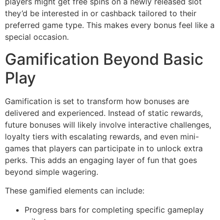
players might get free spins on a newly released slot
they’d be interested in or cashback tailored to their
preferred game type. This makes every bonus feel like a
special occasion.
Gamification Beyond Basic
Play
Gamification is set to transform how bonuses are
delivered and experienced. Instead of static rewards,
future bonuses will likely involve interactive challenges,
loyalty tiers with escalating rewards, and even mini-
games that players can participate in to unlock extra
perks. This adds an engaging layer of fun that goes
beyond simple wagering.
These gamified elements can include:
Progress bars for completing specific gameplay