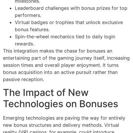
milestones.
Leaderboard challenges with bonus prizes for top
performers.
Virtual badges or trophies that unlock exclusive
bonus features.
Spin-the-wheel mechanics tied to daily login
rewards.
This integration makes the chase for bonuses an
entertaining part of the gaming journey itself, increasing
session times and overall player enjoyment. It turns
bonus acquisition into an active pursuit rather than
passive reception.
The Impact of New
Technologies on Bonuses
Emerging technologies are paving the way for entirely
new bonus structures and delivery methods. Virtual
reality (VR) casinos, for example, could introduce