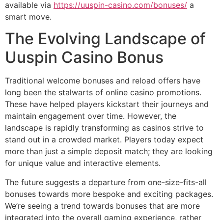
available via
https://uuspin-casino.com/bonuses/
a
smart move.
The Evolving Landscape of
Uuspin Casino Bonus
Traditional welcome bonuses and reload offers have
long been the stalwarts of online casino promotions.
These have helped players kickstart their journeys and
maintain engagement over time. However, the
landscape is rapidly transforming as casinos strive to
stand out in a crowded market. Players today expect
more than just a simple deposit match; they are looking
for unique value and interactive elements.
The future suggests a departure from one-size-fits-all
bonuses towards more bespoke and exciting packages.
We’re seeing a trend towards bonuses that are more
integrated into the overall gaming experience, rather