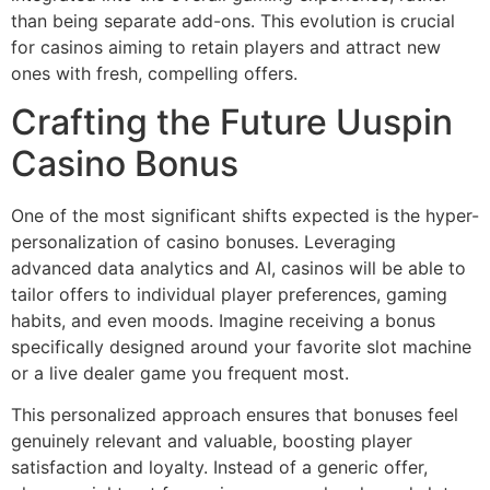
than being separate add-ons. This evolution is crucial
for casinos aiming to retain players and attract new
ones with fresh, compelling offers.
Crafting the Future Uuspin
Casino Bonus
One of the most significant shifts expected is the hyper-
personalization of casino bonuses. Leveraging
advanced data analytics and AI, casinos will be able to
tailor offers to individual player preferences, gaming
habits, and even moods. Imagine receiving a bonus
specifically designed around your favorite slot machine
or a live dealer game you frequent most.
This personalized approach ensures that bonuses feel
genuinely relevant and valuable, boosting player
satisfaction and loyalty. Instead of a generic offer,