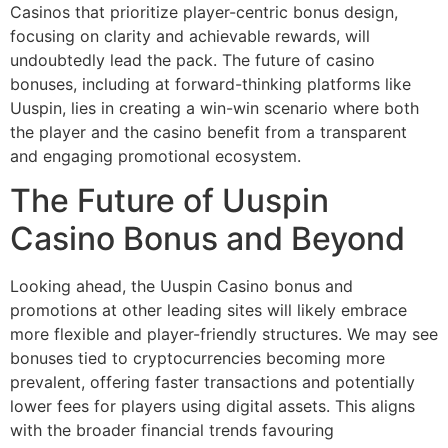
Casinos that prioritize player-centric bonus design,
focusing on clarity and achievable rewards, will
undoubtedly lead the pack. The future of casino
bonuses, including at forward-thinking platforms like
Uuspin, lies in creating a win-win scenario where both
the player and the casino benefit from a transparent
and engaging promotional ecosystem.
The Future of Uuspin
Casino Bonus and Beyond
Looking ahead, the Uuspin Casino bonus and
promotions at other leading sites will likely embrace
more flexible and player-friendly structures. We may see
bonuses tied to cryptocurrencies becoming more
prevalent, offering faster transactions and potentially
lower fees for players using digital assets. This aligns
with the broader financial trends favouring