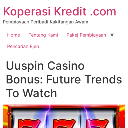
Koperasi Kredit .com
Pembiayaan Peribadi Kakitangan Awam
Home
Tentang Kami
Pakej Pembiayaan
Pencarian Ejen
Uuspin Casino
Bonus: Future Trends
To Watch