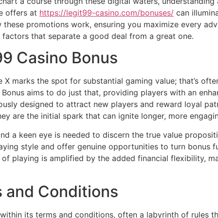
chart a course through these digital waters, understanding
e offers at
https://legit99-casino.com/bonuses/
can illumina
ow these promotions work, ensuring you maximize every adv
 factors that separate a good deal from a great one.
t99 Casino Bonus
X marks the spot for substantial gaming value; that’s often
Bonus aims to do just that, providing players with an enha
usly designed to attract new players and reward loyal patr
 are the initial spark that can ignite longer, more engagin
and a keen eye is needed to discern the true value proposi
laying style and offer genuine opportunities to turn bonus f
f playing is amplified by the added financial flexibility, 
 and Conditions
within its terms and conditions, often a labyrinth of rules 