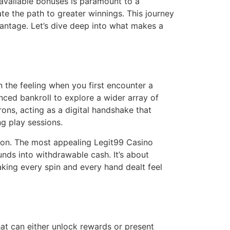
 available bonuses is paramount to a
te the path to greater winnings. This journey
antage. Let’s dive deep into what makes a
 the feeling when you first encounter a
nced bankroll to explore a wider array of
ons, acting as a digital handshake that
g play sessions.
tion. The most appealing Legit99 Casino
unds into withdrawable cash. It’s about
making every spin and every hand dealt feel
that can either unlock rewards or present