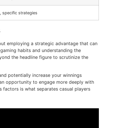
, specific strategies
s
bout employing a strategic advantage that can
r gaming habits and understanding the
ond the headline figure to scrutinize the
and potentially increase your winnings
 an opportunity to engage more deeply with
 factors is what separates casual players