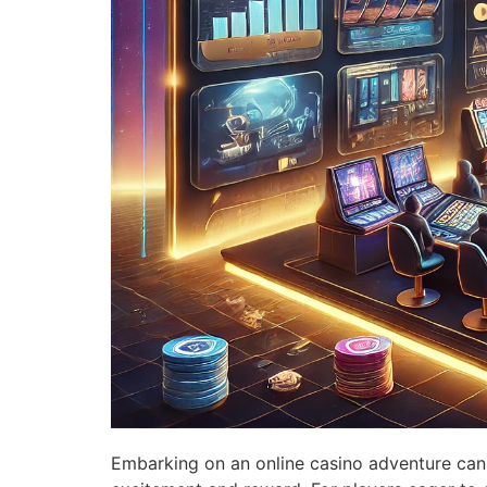
Embarking on an online casino adventure can 