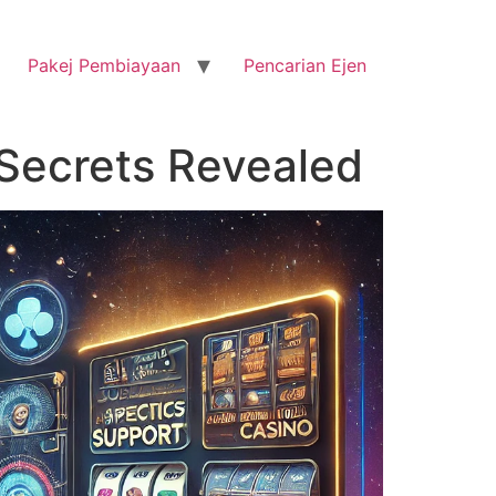
Pakej Pembiayaan
Pencarian Ejen
 Secrets Revealed