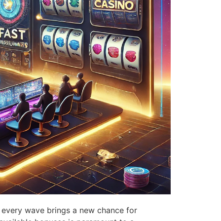
re every wave brings a new chance for