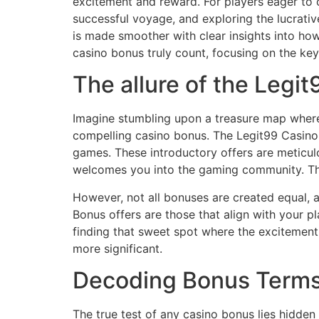
excitement and reward. For players eager to 
successful voyage, and exploring the lucrativ
is made smoother with clear insights into h
casino bonus truly count, focusing on the key
The allure of the Legi
Imagine stumbling upon a treasure map where 
compelling casino bonus. The Legit99 Casino 
games. These introductory offers are meticulo
welcomes you into the gaming community. They
However, not all bonuses are created equal, 
Bonus offers are those that align with your p
finding that sweet spot where the excitement o
more significant.
Decoding Bonus Terms
The true test of any casino bonus lies hidden 