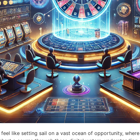
feel like setting sail on a vast ocean of opportunity, whe