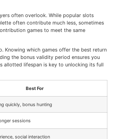
ayers often overlook. While popular slots
ulette often contribute much less, sometimes
-contribution games to meet the same
ino. Knowing which games offer the best return
nding the bonus validity period ensures you
 allotted lifespan is key to unlocking its full
Best For
ng quickly, bonus hunting
longer sessions
ience, social interaction