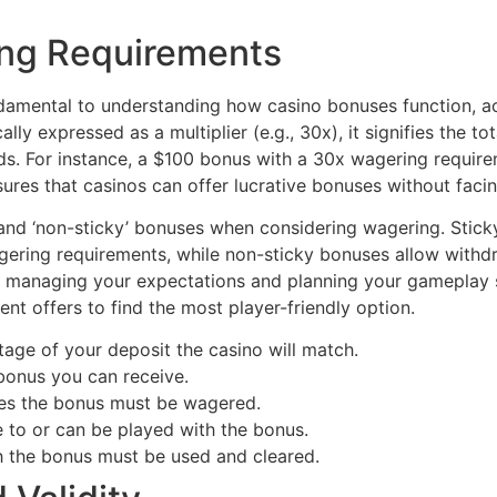
ng Requirements
damental to understanding how casino bonuses function, a
ally expressed as a multiplier (e.g., 30x), it signifies the
s. For instance, a $100 bonus with a 30x wagering requir
ures that casinos can offer lucrative bonuses without facin
ky’ and ‘non-sticky’ bonuses when considering wagering. Sti
ering requirements, while non-sticky bonuses allow withdr
 for managing your expectations and planning your gameplay
t offers to find the most player-friendly option.
age of your deposit the casino will match.
bonus you can receive.
s the bonus must be wagered.
to or can be played with the bonus.
 the bonus must be used and cleared.