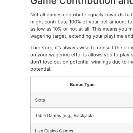
Game Contribution and
Not all games contribute equally towards fulfi
might contribute 100% of your bet amount tow
as low as 10% or not at all. This means you 
wagering target, extending your playtime and 
Therefore, it’s always wise to consult the bo
on your wagering efforts allows you to play s
don’t lose out on potential winnings due to ina
potential.
Bonus Type
Slots
Table Games (e.g., Blackjack)
Live Casino Games