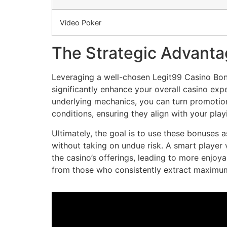
Video Poker
The Strategic Advanta
Leveraging a well-chosen Legit99 Casino Bonu
significantly enhance your overall casino ex
underlying mechanics, you can turn promotiona
conditions, ensuring they align with your play
Ultimately, the goal is to use these bonuses 
without taking on undue risk. A smart player
the casino’s offerings, leading to more enjo
from those who consistently extract maximum