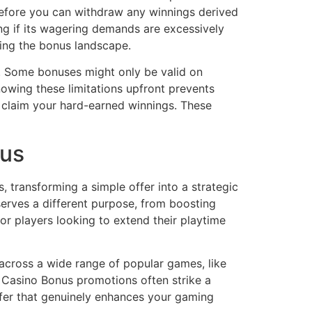
before you can withdraw any winnings derived
ing if its wagering demands are excessively
ting the bonus landscape.
s. Some bonuses might only be valid on
nowing these limitations upfront prevents
o claim your hard-earned winnings. These
nus
 transforming a simple offer into a strategic
 serves a different purpose, from boosting
for players looking to extend their playtime
across a wide range of popular games, like
99 Casino Bonus promotions often strike a
offer that genuinely enhances your gaming