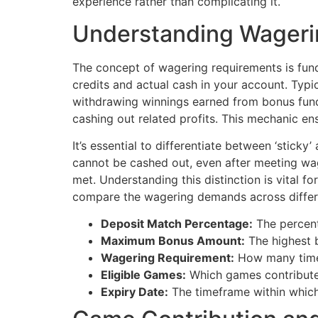
experience rather than complicating it.
Understanding Wageri
The concept of wagering requirements is fun
credits and actual cash in your account. Typic
withdrawing winnings earned from bonus fund
cashing out related profits. This mechanic ens
It’s essential to differentiate between ‘stic
cannot be cashed out, even after meeting wag
met. Understanding this distinction is vital
compare the wagering demands across differen
Deposit Match Percentage:
The percent
Maximum Bonus Amount:
The highest 
Wagering Requirement:
How many time
Eligible Games:
Which games contribute 
Expiry Date:
The timeframe within which