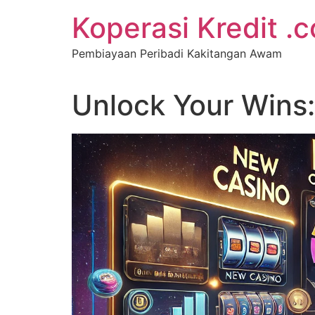
Koperasi Kredit .
Pembiayaan Peribadi Kakitangan Awam
Unlock Your Wins