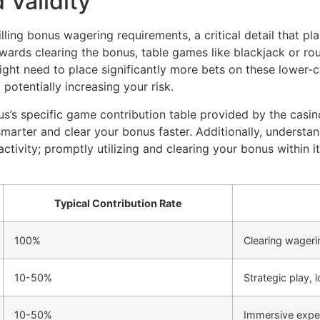
 Validity
lling bonus wagering requirements, a critical detail that pl
ards clearing the bonus, table games like blackjack or ro
might need to place significantly more bets on these lower
potentially increasing your risk.
nus’s specific game contribution table provided by the cas
marter and clear your bonus faster. Additionally, understa
ctivity; promptly utilizing and clearing your bonus within its
Typical Contribution Rate
100%
Clearing wageri
10-50%
Strategic play, 
10-50%
Immersive exper