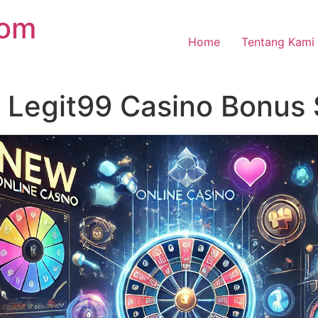
com
Home
Tentang Kami
: Legit99 Casino Bonus