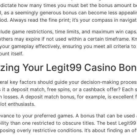
e, dictate how many times you must bet the bonus amount 
cial, as a seemingly generous bonus can become less appeal
iod. Always read the fine print; it’s your compass in naviga
nclude game restrictions, time limits, and maximum win cap
others may expire if not used within a certain timeframe. K
our gameplay effectively, ensuring you meet all criteria t
unt itself.
izing Your Legit99 Casino Bo
ral key factors should guide your decision-making process,
s it a deposit match, free spins, or a cashback offer? Each
 on losses. A deposit match bonus, for example, is excellent 
slot enthusiasts.
levance to your preferred games. A bonus that can be used 
ibility than one restricted to obscure titles. The best Legit
posing overly restrictive conditions. It’s about finding an 