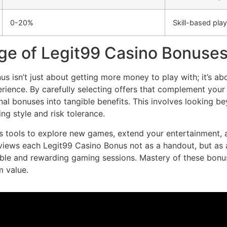
0-20%
Skill-based play
ge of Legit99 Casino Bonuse
s isn’t just about getting more money to play with; it’s a
perience. By carefully selecting offers that complement you
l bonuses into tangible benefits. This involves looking bey
ing style and risk tolerance.
as tools to explore new games, extend your entertainment, 
 views each Legit99 Casino Bonus not as a handout, but as
yable and rewarding gaming sessions. Mastery of these bonus
 value.