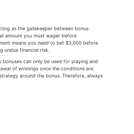
cting as the gatekeeper between bonus
 total amount you must wager before
ement means you need to bet $3,000 before
g undue financial risk.
cky bonuses can only be used for playing and
awal of winnings once the conditions are
 strategy around the bonus. Therefore, always