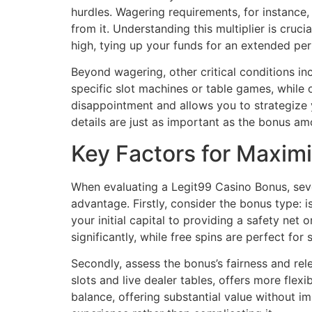
hurdles. Wagering requirements, for instanc
from it. Understanding this multiplier is cru
high, tying up your funds for an extended per
Beyond wagering, other critical conditions i
specific slot machines or table games, while 
disappointment and allows you to strategize y
details are just as important as the bonus amo
Key Factors for Maxim
When evaluating a Legit99 Casino Bonus, seve
advantage. Firstly, consider the bonus type: i
your initial capital to providing a safety net
significantly, while free spins are perfect for 
Secondly, assess the bonus’s fairness and re
slots and live dealer tables, offers more flex
balance, offering substantial value without im