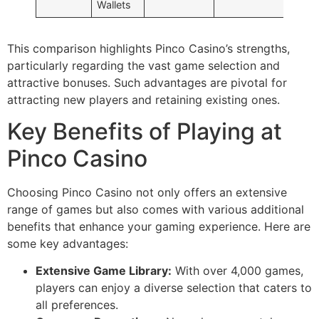
Wallets
This comparison highlights Pinco Casino’s strengths,
particularly regarding the vast game selection and
attractive bonuses. Such advantages are pivotal for
attracting new players and retaining existing ones.
Key Benefits of Playing at
Pinco Casino
Choosing Pinco Casino not only offers an extensive
range of games but also comes with various additional
benefits that enhance your gaming experience. Here are
some key advantages:
Extensive Game Library:
With over 4,000 games,
players can enjoy a diverse selection that caters to
all preferences.