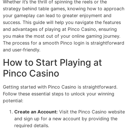
Whether it’s the thrill of spinning the reels or the
strategy behind table games, knowing how to approach
your gameplay can lead to greater enjoyment and
success. This guide will help you navigate the features
and advantages of playing at Pinco Casino, ensuring
you make the most out of your online gaming journey.
The process for a smooth Pinco login is straightforward
and user-friendly.
How to Start Playing at
Pinco Casino
Getting started with Pinco Casino is straightforward.
Follow these essential steps to unlock your winning
potential:
Create an Account:
Visit the Pinco Casino website
and sign up for a new account by providing the
required details.