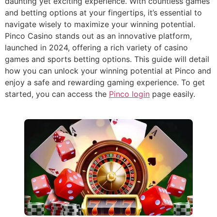
daunting yet exciting experience. With countless games
and betting options at your fingertips, it’s essential to
navigate wisely to maximize your winning potential.
Pinco Casino stands out as an innovative platform,
launched in 2024, offering a rich variety of casino
games and sports betting options. This guide will detail
how you can unlock your winning potential at Pinco and
enjoy a safe and rewarding gaming experience. To get
started, you can access the
Pinco login
page easily.