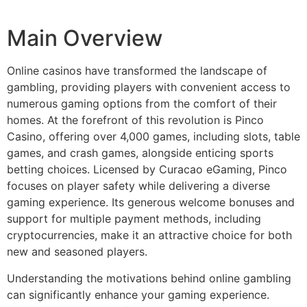
Main Overview
Online casinos have transformed the landscape of
gambling, providing players with convenient access to
numerous gaming options from the comfort of their
homes. At the forefront of this revolution is Pinco
Casino, offering over 4,000 games, including slots, table
games, and crash games, alongside enticing sports
betting choices. Licensed by Curacao eGaming, Pinco
focuses on player safety while delivering a diverse
gaming experience. Its generous welcome bonuses and
support for multiple payment methods, including
cryptocurrencies, make it an attractive choice for both
new and seasoned players.
Understanding the motivations behind online gambling
can significantly enhance your gaming experience.