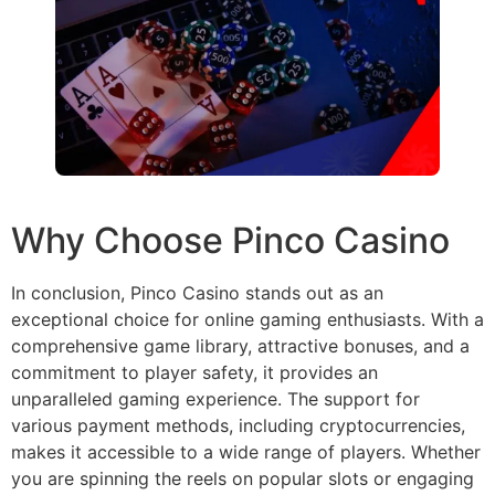
Why Choose Pinco Casino
In conclusion, Pinco Casino stands out as an
exceptional choice for online gaming enthusiasts. With a
comprehensive game library, attractive bonuses, and a
commitment to player safety, it provides an
unparalleled gaming experience. The support for
various payment methods, including cryptocurrencies,
makes it accessible to a wide range of players. Whether
you are spinning the reels on popular slots or engaging