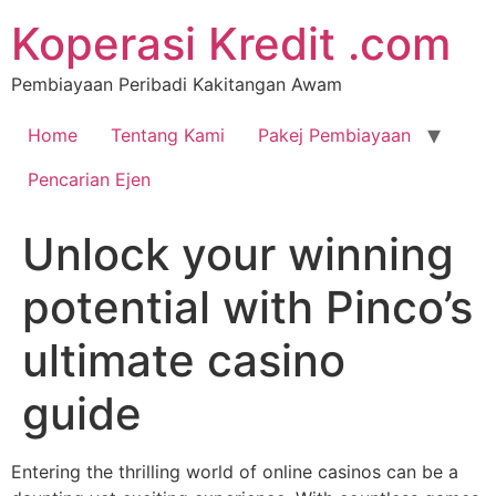
Koperasi Kredit .com
Pembiayaan Peribadi Kakitangan Awam
Home
Tentang Kami
Pakej Pembiayaan
Pencarian Ejen
Unlock your winning
potential with Pinco’s
ultimate casino
guide
Entering the thrilling world of online casinos can be a