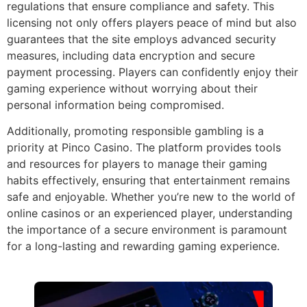
regulations that ensure compliance and safety. This
licensing not only offers players peace of mind but also
guarantees that the site employs advanced security
measures, including data encryption and secure
payment processing. Players can confidently enjoy their
gaming experience without worrying about their
personal information being compromised.
Additionally, promoting responsible gambling is a
priority at Pinco Casino. The platform provides tools
and resources for players to manage their gaming
habits effectively, ensuring that entertainment remains
safe and enjoyable. Whether you’re new to the world of
online casinos or an experienced player, understanding
the importance of a secure environment is paramount
for a long-lasting and rewarding gaming experience.