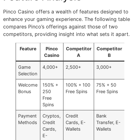
Pinco Casino offers a wealth of features designed to
enhance your gaming experience. The following table
compares Pinco’s offerings against those of two
competitors, providing insight into what sets it apart.
Feature
Pinco
Competitor
Competitor
Casino
A
B
Game
4,000+
2,500+
3,000+
Selection
Welcome
150% +
100% + 100
75% + 50
Bonus
250
Free Spins
Free Spins
Free
Spins
Payment
Cryptos,
Credit
Bank
Methods
Credit
Cards, E-
Transfer, E-
Cards,
Wallets
Wallets
E-