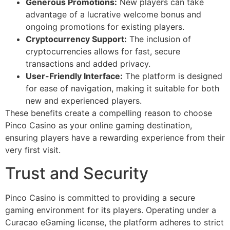
Generous Promotions:
New players can take
advantage of a lucrative welcome bonus and
ongoing promotions for existing players.
Cryptocurrency Support:
The inclusion of
cryptocurrencies allows for fast, secure
transactions and added privacy.
User-Friendly Interface:
The platform is designed
for ease of navigation, making it suitable for both
new and experienced players.
These benefits create a compelling reason to choose
Pinco Casino as your online gaming destination,
ensuring players have a rewarding experience from their
very first visit.
Trust and Security
Pinco Casino is committed to providing a secure
gaming environment for its players. Operating under a
Curacao eGaming license, the platform adheres to strict