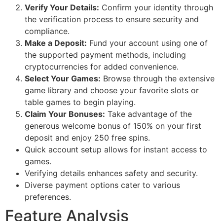
Verify Your Details:
Confirm your identity through
the verification process to ensure security and
compliance.
Make a Deposit:
Fund your account using one of
the supported payment methods, including
cryptocurrencies for added convenience.
Select Your Games:
Browse through the extensive
game library and choose your favorite slots or
table games to begin playing.
Claim Your Bonuses:
Take advantage of the
generous welcome bonus of 150% on your first
deposit and enjoy 250 free spins.
Quick account setup allows for instant access to
games.
Verifying details enhances safety and security.
Diverse payment options cater to various
preferences.
Feature Analysis