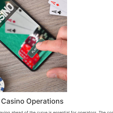
f Casino Operations
taying ahead of the curve is essential for operators. The 