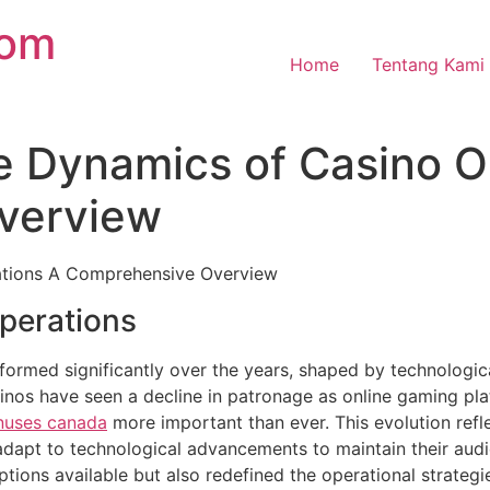
com
Home
Tentang Kami
e Dynamics of Casino O
verview
ations A Comprehensive Overview
Operations
sformed significantly over the years, shaped by technolog
sinos have seen a decline in patronage as online gaming pl
onuses canada
more important than ever. This evolution refl
apt to technological advancements to maintain their audien
tions available but also redefined the operational strategie