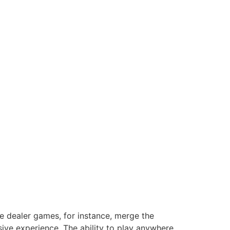
e dealer games, for instance, merge the
ive experience. The ability to play anywhere,