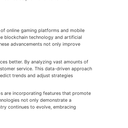
e of online gaming platforms and mobile
e blockchain technology and artificial
. These advancements not only improve
nces better. By analyzing vast amounts of
stomer service. This data-driven approach
edict trends and adjust strategies
s are incorporating features that promote
chnologies not only demonstrate a
stry continues to evolve, embracing