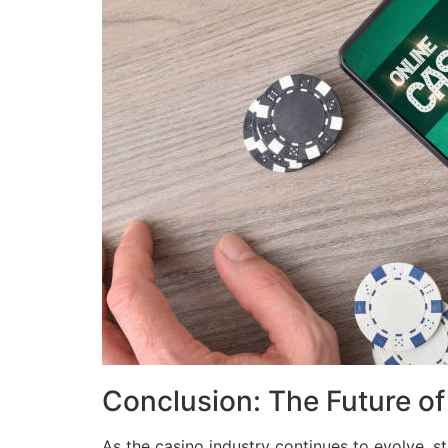
Conclusion: The Future o
As the casino industry continues to evolve, s