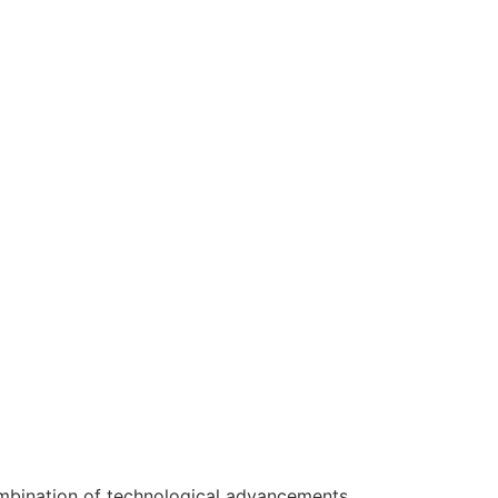
combination of technological advancements,