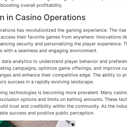
oosting overall profitability.
n in Casino Operations
erations has revolutionized the gaming experience. The ris
o access their favorite games from anywhere. Innovations lik
nhancing security and personalizing the player experience
ers with a seamless and engaging environment.
ng data analytics to understand player behavior and prefere
keting campaigns, optimize game offerings, and improve cu
nges and enhance their competitive edge. The ability to pr
no’s success in a rapidly evolving landscape.
ming technologies is becoming more prevalent. Many casino
-exclusion options and limits on betting amounts. These te
ild trust and credibility within the community. As the indu
nable success and positive public perception.