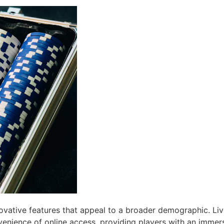
ovative features that appeal to a broader demographic. Liv
enience of online access, providing players with an immers