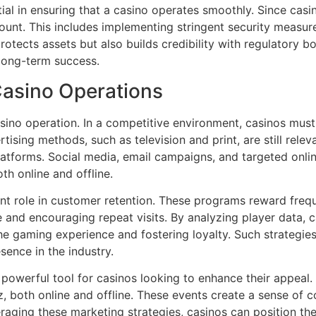
al in ensuring that a casino operates smoothly. Since casin
unt. This includes implementing stringent security measure
rotects assets but also builds credibility with regulatory bo
 long-term success.
Casino Operations
asino operation. In a competitive environment, casinos mus
tising methods, such as television and print, are still relev
latforms. Social media, email campaigns, and targeted onli
oth online and offline.
cant role in customer retention. These programs reward freq
 and encouraging repeat visits. By analyzing player data, c
he gaming experience and fostering loyalty. Such strategi
sence in the industry.
owerful tool for casinos looking to enhance their appeal.
 both online and offline. These events create a sense of 
eraging these marketing strategies, casinos can position t