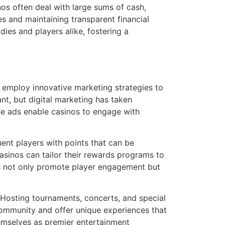
os often deal with large sums of cash,
s and maintaining transparent financial
dies and players alike, fostering a
t employ innovative marketing strategies to
ant, but digital marketing has taken
ne ads enable casinos to engage with
uent players with points that can be
asinos can tailor their rewards programs to
es not only promote player engagement but
 Hosting tournaments, concerts, and special
community and offer unique experiences that
hemselves as premier entertainment