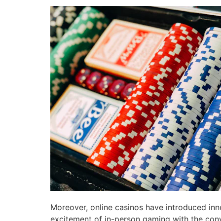
Moreover, online casinos have introduced inn
excitement of in-person gaming with the conv