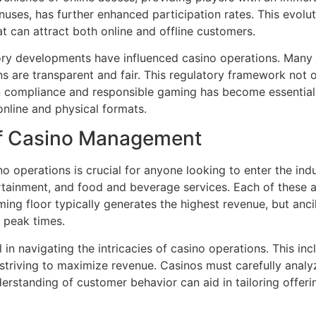
nuses, has further enhanced participation rates. This evolut
t can attract both online and offline customers.
ory developments have influenced casino operations. Many j
s are transparent and fair. This regulatory framework not o
on compliance and responsible gaming has become essential i
online and physical formats.
of Casino Management
o operations is crucial for anyone looking to enter the in
tainment, and food and beverage services. Each of these are
ming floor typically generates the highest revenue, but anci
g peak times.
l in navigating the intricacies of casino operations. This 
 striving to maximize revenue. Casinos must carefully anal
understanding of customer behavior can aid in tailoring offe