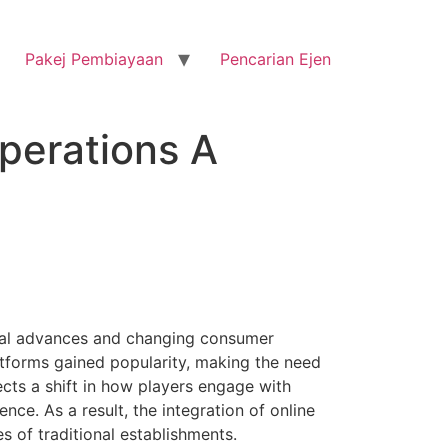
Pakej Pembiayaan
Pencarian Ejen
perations A
ical advances and changing consumer
atforms gained popularity, making the need
ects a shift in how players engage with
ce. As a result, the integration of online
s of traditional establishments.