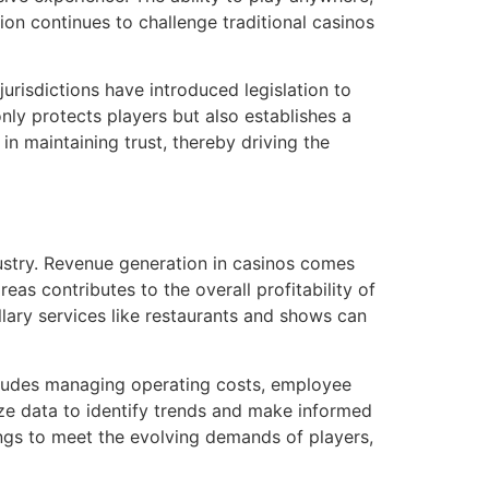
ion continues to challenge traditional casinos
urisdictions have introduced legislation to
nly protects players but also establishes a
n maintaining trust, thereby driving the
dustry. Revenue generation in casinos comes
as contributes to the overall profitability of
llary services like restaurants and shows can
includes managing operating costs, employee
yze data to identify trends and make informed
rings to meet the evolving demands of players,