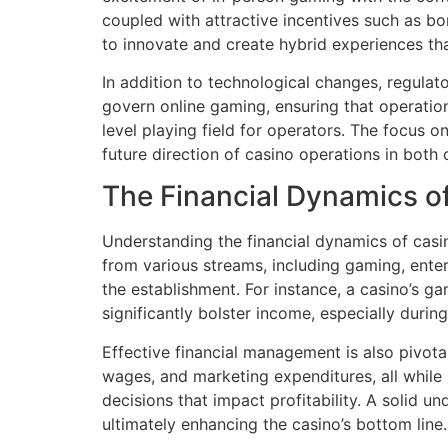
coupled with attractive incentives such as bo
to innovate and create hybrid experiences tha
In addition to technological changes, regulat
govern online gaming, ensuring that operation
level playing field for operators. The focus 
future direction of casino operations in both 
The Financial Dynamics 
Understanding the financial dynamics of casin
from various streams, including gaming, enter
the establishment. For instance, a casino’s ga
significantly bolster income, especially durin
Effective financial management is also pivota
wages, and marketing expenditures, all while
decisions that impact profitability. A solid 
ultimately enhancing the casino’s bottom line.