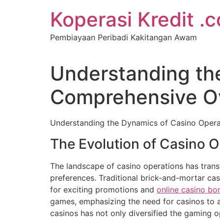
Koperasi Kredit .
Pembiayaan Peribadi Kakitangan Awam
Understanding th
Comprehensive O
Understanding the Dynamics of Casino Oper
The Evolution of Casino 
The landscape of casino operations has tran
preferences. Traditional brick-and-mortar ca
for exciting promotions and
online casino b
games, emphasizing the need for casinos to ad
casinos has not only diversified the gaming op