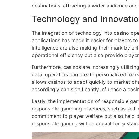
destinations, attracting a wider audience and b
Technology and Innovatio
The integration of technology into casino op
applications has made it easier for players t
intelligence are also making their mark by e
operational efficiency but also provide play
Furthermore, casinos are increasingly utilizi
data, operators can create personalized mar
allows casinos to adapt quickly to market cha
accordingly can significantly influence a casi
Lastly, the implementation of responsible ga
responsible gambling practices, such as self
commitment to player welfare but also help bu
responsible gaming will be crucial for sustai