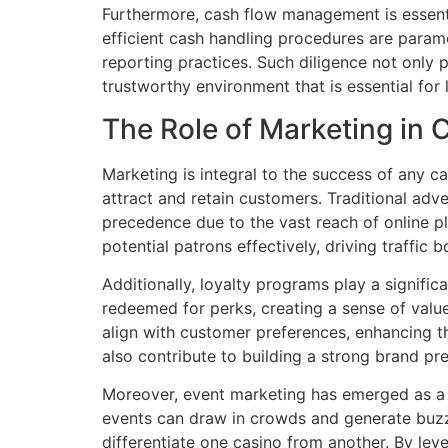
Furthermore, cash flow management is essenti
efficient cash handling procedures are paramo
reporting practices. Such diligence not only p
trustworthy environment that is essential for
The Role of Marketing in 
Marketing is integral to the success of any c
attract and retain customers. Traditional adver
precedence due to the vast reach of online p
potential patrons effectively, driving traffic b
Additionally, loyalty programs play a signifi
redeemed for perks, creating a sense of value
align with customer preferences, enhancing t
also contribute to building a strong brand pre
Moreover, event marketing has emerged as a p
events can draw in crowds and generate buzz,
differentiate one casino from another. By lev