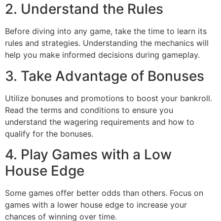
2. Understand the Rules
Before diving into any game, take the time to learn its
rules and strategies. Understanding the mechanics will
help you make informed decisions during gameplay.
3. Take Advantage of Bonuses
Utilize bonuses and promotions to boost your bankroll.
Read the terms and conditions to ensure you
understand the wagering requirements and how to
qualify for the bonuses.
4. Play Games with a Low
House Edge
Some games offer better odds than others. Focus on
games with a lower house edge to increase your
chances of winning over time.