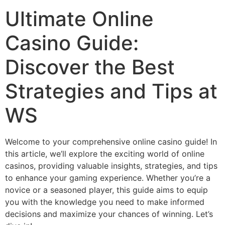
Ultimate Online
Casino Guide:
Discover the Best
Strategies and Tips at
WS
Welcome to your comprehensive online casino guide! In
this article, we’ll explore the exciting world of online
casinos, providing valuable insights, strategies, and tips
to enhance your gaming experience. Whether you’re a
novice or a seasoned player, this guide aims to equip
you with the knowledge you need to make informed
decisions and maximize your chances of winning. Let’s