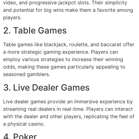
video, and progressive jackpot slots. Their simplicity
and potential for big wins make them a favorite among
players.
2. Table Games
Table games like blackjack, roulette, and baccarat offer
a more strategic gaming experience. Players can
employ various strategies to increase their winning
odds, making these games particularly appealing to
seasoned gamblers.
3. Live Dealer Games
Live dealer games provide an immersive experience by
streaming real dealers in real-time. Players can interact
with the dealer and other players, replicating the feel of
a physical casino.
4. Poker