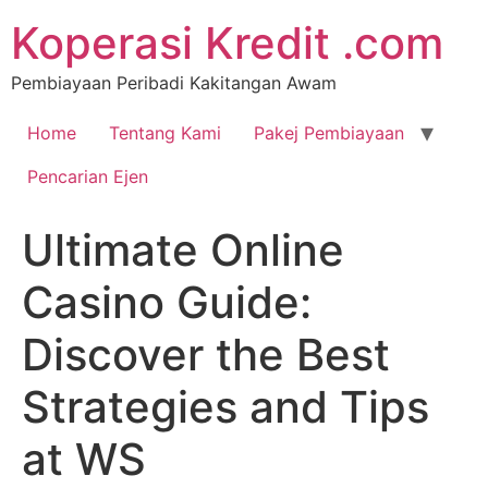
Koperasi Kredit .com
Pembiayaan Peribadi Kakitangan Awam
Home
Tentang Kami
Pakej Pembiayaan
Pencarian Ejen
Ultimate Online
Casino Guide:
Discover the Best
Strategies and Tips
at WS