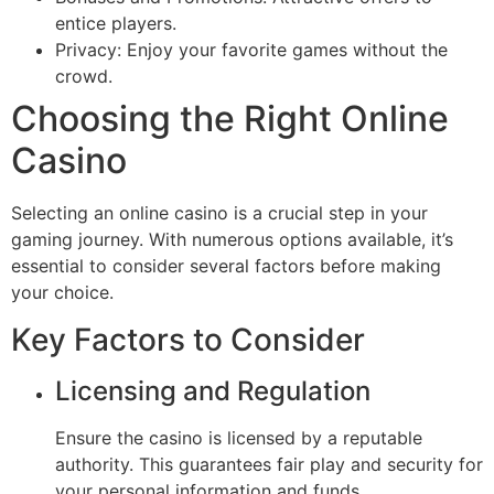
entice players.
Privacy: Enjoy your favorite games without the
crowd.
Choosing the Right Online
Casino
Selecting an online casino is a crucial step in your
gaming journey. With numerous options available, it’s
essential to consider several factors before making
your choice.
Key Factors to Consider
Licensing and Regulation
Ensure the casino is licensed by a reputable
authority. This guarantees fair play and security for
your personal information and funds.