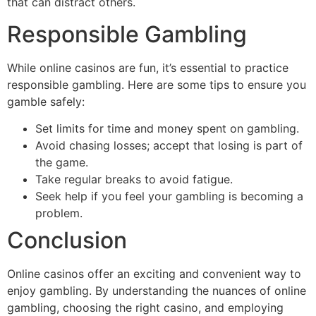
that can distract others.
Responsible Gambling
While online casinos are fun, it’s essential to practice
responsible gambling. Here are some tips to ensure you
gamble safely:
Set limits for time and money spent on gambling.
Avoid chasing losses; accept that losing is part of
the game.
Take regular breaks to avoid fatigue.
Seek help if you feel your gambling is becoming a
problem.
Conclusion
Online casinos offer an exciting and convenient way to
enjoy gambling. By understanding the nuances of online
gambling, choosing the right casino, and employing