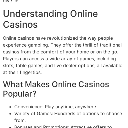
dive in!
Understanding Online
Casinos
Online casinos have revolutionized the way people
experience gambling. They offer the thrill of traditional
casinos from the comfort of your home or on the go.
Players can access a wide array of games, including
slots, table games, and live dealer options, all available
at their fingertips.
What Makes Online Casinos
Popular?
Convenience: Play anytime, anywhere.
Variety of Games: Hundreds of options to choose
from.
Bonuses and Promotions: Attractive offers to