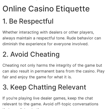
Online Casino Etiquette
1. Be Respectful
Whether interacting with dealers or other players,
always maintain a respectful tone. Rude behavior can
diminish the experience for everyone involved.
2. Avoid Cheating
Cheating not only harms the integrity of the game but
can also result in permanent bans from the casino. Play
fair and enjoy the game for what it is.
3. Keep Chatting Relevant
If you’re playing live dealer games, keep the chat
relevant to the game. Avoid off-topic conversations