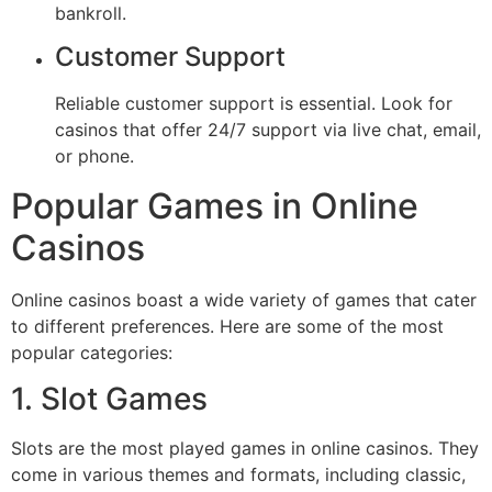
bankroll.
Customer Support
Reliable customer support is essential. Look for
casinos that offer 24/7 support via live chat, email,
or phone.
Popular Games in Online
Casinos
Online casinos boast a wide variety of games that cater
to different preferences. Here are some of the most
popular categories:
1. Slot Games
Slots are the most played games in online casinos. They
come in various themes and formats, including classic,