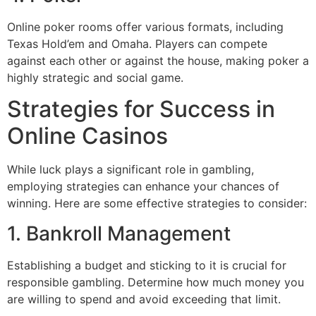
Online poker rooms offer various formats, including
Texas Hold’em and Omaha. Players can compete
against each other or against the house, making poker a
highly strategic and social game.
Strategies for Success in
Online Casinos
While luck plays a significant role in gambling,
employing strategies can enhance your chances of
winning. Here are some effective strategies to consider:
1. Bankroll Management
Establishing a budget and sticking to it is crucial for
responsible gambling. Determine how much money you
are willing to spend and avoid exceeding that limit.