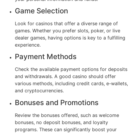
Game Selection
Look for casinos that offer a diverse range of
games. Whether you prefer slots, poker, or live
dealer games, having options is key to a fulfilling
experience.
Payment Methods
Check the available payment options for deposits
and withdrawals. A good casino should offer
various methods, including credit cards, e-wallets,
and cryptocurrencies.
Bonuses and Promotions
Review the bonuses offered, such as welcome
bonuses, no deposit bonuses, and loyalty
programs. These can significantly boost your