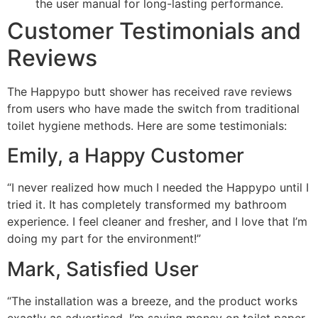
the user manual for long-lasting performance.
Customer Testimonials and
Reviews
The Happypo butt shower has received rave reviews
from users who have made the switch from traditional
toilet hygiene methods. Here are some testimonials:
Emily, a Happy Customer
“I never realized how much I needed the Happypo until I
tried it. It has completely transformed my bathroom
experience. I feel cleaner and fresher, and I love that I’m
doing my part for the environment!”
Mark, Satisfied User
“The installation was a breeze, and the product works
exactly as advertised. I’m saving money on toilet paper,