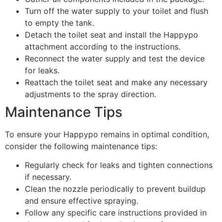
Turn off the water supply to your toilet and flush
to empty the tank.
Detach the toilet seat and install the Happypo
attachment according to the instructions.
Reconnect the water supply and test the device
for leaks.
Reattach the toilet seat and make any necessary
adjustments to the spray direction.
Maintenance Tips
To ensure your Happypo remains in optimal condition,
consider the following maintenance tips:
Regularly check for leaks and tighten connections
if necessary.
Clean the nozzle periodically to prevent buildup
and ensure effective spraying.
Follow any specific care instructions provided in