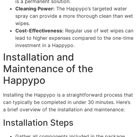
is a permanent solution.
Cleaning Power:
The Happypo’s targeted water
spray can provide a more thorough clean than wet
wipes.
Cost-Effectiveness:
Regular use of wet wipes can
lead to higher expenses compared to the one-time
investment in a Happypo.
Installation and
Maintenance of the
Happypo
Installing the Happypo is a straightforward process that
can typically be completed in under 30 minutes. Here’s
a brief overview of the installation and maintenance:
Installation Steps
Gather all components included in the package.