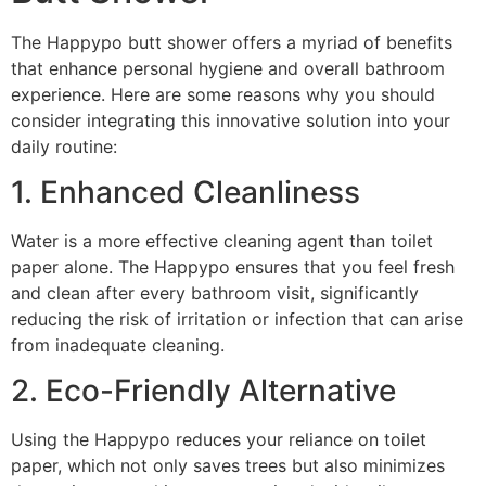
The Happypo butt shower offers a myriad of benefits
that enhance personal hygiene and overall bathroom
experience. Here are some reasons why you should
consider integrating this innovative solution into your
daily routine:
1. Enhanced Cleanliness
Water is a more effective cleaning agent than toilet
paper alone. The Happypo ensures that you feel fresh
and clean after every bathroom visit, significantly
reducing the risk of irritation or infection that can arise
from inadequate cleaning.
2. Eco-Friendly Alternative
Using the Happypo reduces your reliance on toilet
paper, which not only saves trees but also minimizes