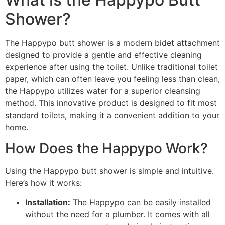
Shower?
The Happypo butt shower is a modern bidet attachment
designed to provide a gentle and effective cleaning
experience after using the toilet. Unlike traditional toilet
paper, which can often leave you feeling less than clean,
the Happypo utilizes water for a superior cleansing
method. This innovative product is designed to fit most
standard toilets, making it a convenient addition to your
home.
How Does the Happypo Work?
Using the Happypo butt shower is simple and intuitive.
Here’s how it works:
Installation:
The Happypo can be easily installed
without the need for a plumber. It comes with all