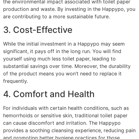
the environmental impact associated with toilet paper
production and waste. By investing in the Happypo, you
are contributing to a more sustainable future.
3. Cost-Effective
While the initial investment in a Happypo may seem
significant, it pays off in the long run. You will find
yourself using much less toilet paper, leading to
substantial savings over time. Moreover, the durability
of the product means you won’t need to replace it
frequently.
4. Comfort and Health
For individuals with certain health conditions, such as
hemorrhoids or sensitive skin, traditional toilet paper
can cause discomfort and irritation. The Happypo
provides a soothing cleansing experience, reducing pain
and promoting better hygiene practices for those