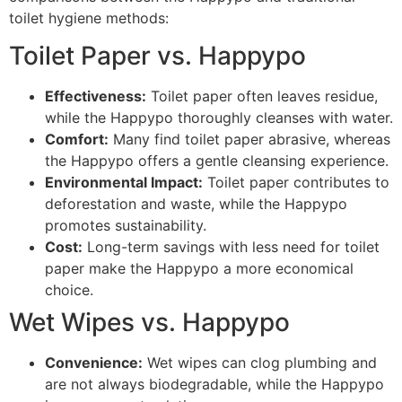
toilet hygiene methods:
Toilet Paper vs. Happypo
Effectiveness:
Toilet paper often leaves residue,
while the Happypo thoroughly cleanses with water.
Comfort:
Many find toilet paper abrasive, whereas
the Happypo offers a gentle cleansing experience.
Environmental Impact:
Toilet paper contributes to
deforestation and waste, while the Happypo
promotes sustainability.
Cost:
Long-term savings with less need for toilet
paper make the Happypo a more economical
choice.
Wet Wipes vs. Happypo
Convenience:
Wet wipes can clog plumbing and
are not always biodegradable, while the Happypo