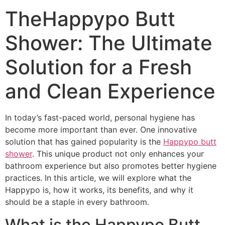
TheHappypo Butt
Shower: The Ultimate
Solution for a Fresh
and Clean Experience
In today’s fast-paced world, personal hygiene has
become more important than ever. One innovative
solution that has gained popularity is the
Happypo butt
shower
. This unique product not only enhances your
bathroom experience but also promotes better hygiene
practices. In this article, we will explore what the
Happypo is, how it works, its benefits, and why it
should be a staple in every bathroom.
What is the Happypo Butt