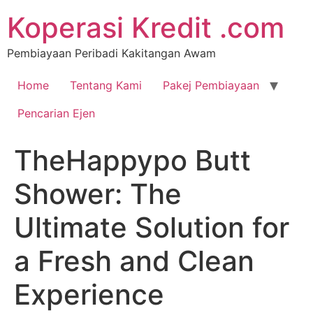
Koperasi Kredit .com
Pembiayaan Peribadi Kakitangan Awam
Home
Tentang Kami
Pakej Pembiayaan
Pencarian Ejen
TheHappypo Butt
Shower: The
Ultimate Solution for
a Fresh and Clean
Experience