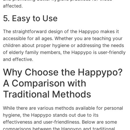
affected.
5. Easy to Use
The straightforward design of the Happypo makes it
accessible for all ages. Whether you are teaching your
children about proper hygiene or addressing the needs
of elderly family members, the Happypo is user-friendly
and effective.
Why Choose the Happypo?
A Comparison with
Traditional Methods
While there are various methods available for personal
hygiene, the Happypo stands out due to its
effectiveness and user-friendliness. Below are some
comparisons between the Happypo and traditional