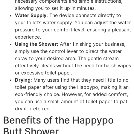
necessary components and simple instructions,
allowing you to set it up in minutes.
Water Supply:
The device connects directly to
your toilet’s water supply. You can adjust the water
pressure to your comfort level, ensuring a pleasant
experience.
Using the Shower:
After finishing your business,
simply use the control lever to direct the water
spray to your desired area. The gentle stream
effectively cleans without the need for harsh wipes
or excessive toilet paper.
Drying:
Many users find that they need little to no
toilet paper after using the Happypo, making it an
eco-friendly choice. However, for added comfort,
you can use a small amount of toilet paper to pat
dry if preferred.
Benefits of the Happypo
Butt Shower