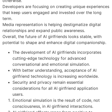
otherwise.
Developers are focusing on creating unique experiences
that keep users engaged and invested over the long
term.
Media representation is helping destigmatize digital
relationships and expand public awareness.
Overall, the future of AI girlfriends looks stable, with
potential to shape and enhance digital companionship.
The development of AI girlfriends incorporates
cutting-edge technology for advanced
conversational and emotional simulation.
With better understanding, acceptance of AI
girlfriend technology is increasing worldwide.
Security and privacy remain essential
considerations for all AI girlfriend application
users.
Emotional simulation is the result of code, not
consciousness, in AI girlfriend interactions.