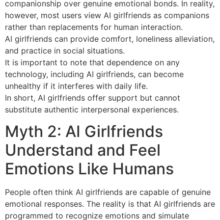
companionship over genuine emotional bonds. In reality,
however, most users view AI girlfriends as companions
rather than replacements for human interaction.
AI girlfriends can provide comfort, loneliness alleviation,
and practice in social situations.
It is important to note that dependence on any
technology, including AI girlfriends, can become
unhealthy if it interferes with daily life.
In short, AI girlfriends offer support but cannot
substitute authentic interpersonal experiences.
Myth 2: AI Girlfriends
Understand and Feel
Emotions Like Humans
People often think AI girlfriends are capable of genuine
emotional responses. The reality is that AI girlfriends are
programmed to recognize emotions and simulate