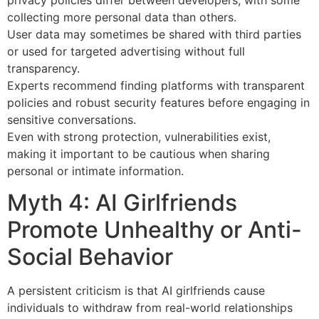
collecting more personal data than others.
User data may sometimes be shared with third parties
or used for targeted advertising without full
transparency.
Experts recommend finding platforms with transparent
policies and robust security features before engaging in
sensitive conversations.
Even with strong protection, vulnerabilities exist,
making it important to be cautious when sharing
personal or intimate information.
Myth 4: AI Girlfriends
Promote Unhealthy or Anti-
Social Behavior
A persistent criticism is that AI girlfriends cause
individuals to withdraw from real-world relationships