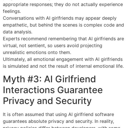
appropriate responses; they do not actually experience
feelings.
Conversations with AI girlfriends may appear deeply
empathetic, but behind the scenes is complex code and
data analysis.
Experts recommend remembering that AI girlfriends are
virtual, not sentient, so users avoid projecting
unrealistic emotions onto them.
Ultimately, all emotional engagement with AI girlfriends
is simulated and not the result of internal emotional life.
Myth #3: AI Girlfriend
Interactions Guarantee
Privacy and Security
It is often assumed that using AI girlfriend software
guarantees absolute privacy and security. In reality,
privacy policies differ between developers, with some