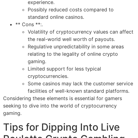
experience.
Possibly reduced costs compared to
standard online casinos.
** Cons **:.
Volatility of cryptocurrency values can affect
the real-world well worth of payouts.
Regulative unpredictability in some areas
relating to the legality of online crypto
gaming.
Limited support for less typical
cryptocurrencies.
Some casinos may lack the customer service
facilities of well-known standard platforms.
Considering these elements is essential for gamers
seeking to dive into the world of cryptocurrency
gaming.
Tips for Dipping Into Live