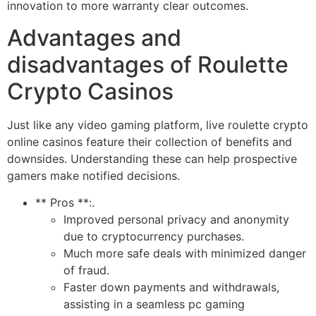
innovation to more warranty clear outcomes.
Advantages and
disadvantages of Roulette
Crypto Casinos
Just like any video gaming platform, live roulette crypto
online casinos feature their collection of benefits and
downsides. Understanding these can help prospective
gamers make notified decisions.
** Pros **:.
Improved personal privacy and anonymity
due to cryptocurrency purchases.
Much more safe deals with minimized danger
of fraud.
Faster down payments and withdrawals,
assisting in a seamless pc gaming