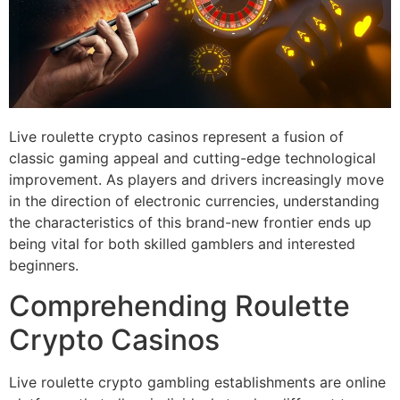
Live roulette crypto casinos represent a fusion of
classic gaming appeal and cutting-edge technological
improvement. As players and drivers increasingly move
in the direction of electronic currencies, understanding
the characteristics of this brand-new frontier ends up
being vital for both skilled gamblers and interested
beginners.
Comprehending Roulette
Crypto Casinos
Live roulette crypto gambling establishments are online