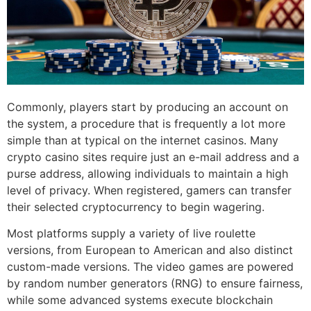
Commonly, players start by producing an account on
the system, a procedure that is frequently a lot more
simple than at typical on the internet casinos. Many
crypto casino sites require just an e-mail address and a
purse address, allowing individuals to maintain a high
level of privacy. When registered, gamers can transfer
their selected cryptocurrency to begin wagering.
Most platforms supply a variety of live roulette
versions, from European to American and also distinct
custom-made versions. The video games are powered
by random number generators (RNG) to ensure fairness,
while some advanced systems execute blockchain