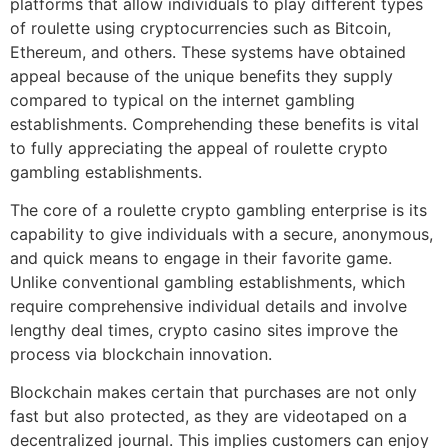
platforms that allow individuals to play different types
of roulette using cryptocurrencies such as Bitcoin,
Ethereum, and others. These systems have obtained
appeal because of the unique benefits they supply
compared to typical on the internet gambling
establishments. Comprehending these benefits is vital
to fully appreciating the appeal of roulette crypto
gambling establishments.
The core of a roulette crypto gambling enterprise is its
capability to give individuals with a secure, anonymous,
and quick means to engage in their favorite game.
Unlike conventional gambling establishments, which
require comprehensive individual details and involve
lengthy deal times, crypto casino sites improve the
process via blockchain innovation.
Blockchain makes certain that purchases are not only
fast but also protected, as they are videotaped on a
decentralized journal. This implies customers can enjoy