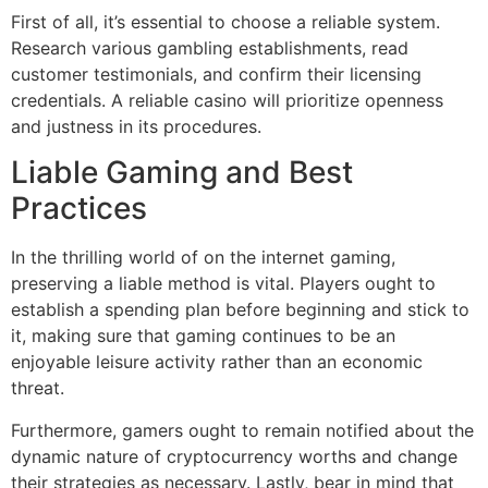
First of all, it’s essential to choose a reliable system.
Research various gambling establishments, read
customer testimonials, and confirm their licensing
credentials. A reliable casino will prioritize openness
and justness in its procedures.
Liable Gaming and Best
Practices
In the thrilling world of on the internet gaming,
preserving a liable method is vital. Players ought to
establish a spending plan before beginning and stick to
it, making sure that gaming continues to be an
enjoyable leisure activity rather than an economic
threat.
Furthermore, gamers ought to remain notified about the
dynamic nature of cryptocurrency worths and change
their strategies as necessary. Lastly, bear in mind that