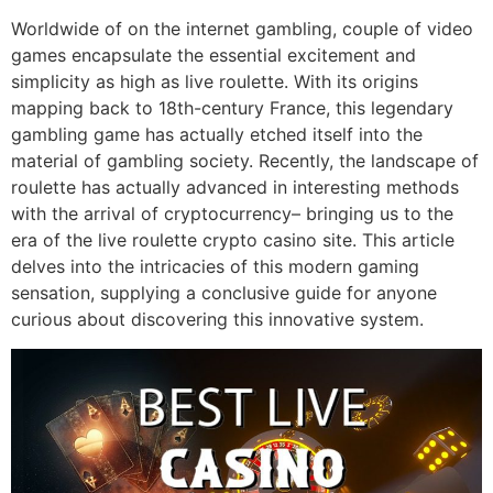
Worldwide of on the internet gambling, couple of video
games encapsulate the essential excitement and
simplicity as high as live roulette. With its origins
mapping back to 18th-century France, this legendary
gambling game has actually etched itself into the
material of gambling society. Recently, the landscape of
roulette has actually advanced in
interesting methods
with the arrival of cryptocurrency– bringing us to the
era of the live roulette crypto casino site. This article
delves into the intricacies of this modern gaming
sensation, supplying a conclusive guide for anyone
curious about discovering this innovative system.