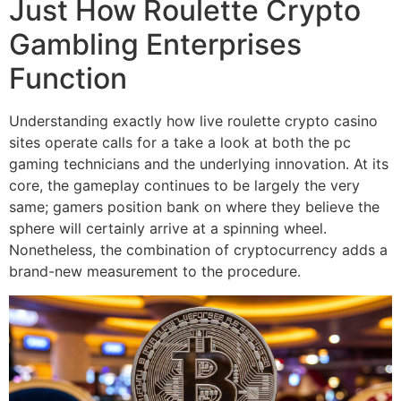
Just How Roulette Crypto
Gambling Enterprises
Function
Understanding exactly how live roulette crypto casino
sites operate calls for a take a look at both the pc
gaming technicians and the underlying innovation. At its
core, the gameplay continues to be largely the very
same; gamers position bank on where they believe the
sphere will certainly arrive at a spinning wheel.
Nonetheless, the combination of cryptocurrency adds a
brand-new measurement to the procedure.