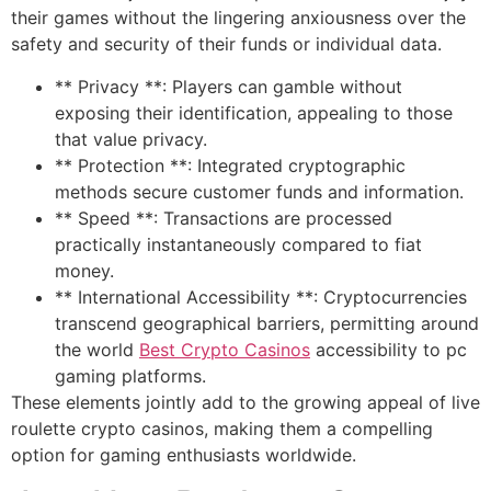
their games without the lingering anxiousness over the
safety and security of their funds or individual data.
** Privacy **: Players can gamble without
exposing their identification, appealing to those
that value privacy.
** Protection **: Integrated cryptographic
methods secure customer funds and information.
** Speed **: Transactions are processed
practically instantaneously compared to fiat
money.
** International Accessibility **: Cryptocurrencies
transcend geographical barriers, permitting around
the world
Best Crypto Casinos
accessibility to pc
gaming platforms.
These elements jointly add to the growing appeal of live
roulette crypto casinos, making them a compelling
option for gaming enthusiasts worldwide.