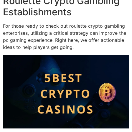
Roulette Crypto Gambling
Establishments
For those ready to check out roulette crypto gambling
enterprises, utilizing a critical strategy can improve the
pc gaming experience. Right here, we offer actionable
ideas to help players get going.