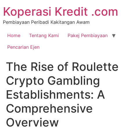
Koperasi Kredit .com
Pembiayaan Peribadi Kakitangan Awam
Home
Tentang Kami
Pakej Pembiayaan
Pencarian Ejen
The Rise of Roulette
Crypto Gambling
Establishments: A
Comprehensive
Overview