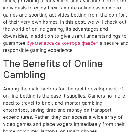
times, providing a convenient and available method for
individuals to enjoy their favorite online casino video
games and sporting activities betting from the comfort
of their very own homes. In this post, we will check out
the world of online gaming, its advantages and
downsides, in addition
to give useful understandings to
guarantee
букмекерська контора фавбет
a secure and
responsible gaming experience.
The Benefits of Online
Gambling
Among the main factors for the rapid development of
on-line betting is the ease it supplies. Gamers no more
need to travel to brick-and-mortar gambling
enterprises, saving time and money on transport
expenditures. Rather, they can access a wide array of
video games and place wagers immediately from their
home computer, laptops, or smart phones.