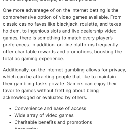
One more advantage of on the internet betting is the
comprehensive option of video games available. From
classic casino faves like blackjack, roulette, and texas
hold’em, to ingenious slots and live dealership video
games, there is something to match every player’s
preferences. In addition, on-line platforms frequently
offer charitable rewards and promotions, boosting the
total pc gaming experience.
Additionally, on the internet gambling allows for privacy,
which can be attracting people that like to maintain
their gambling tasks private. Gamers can enjoy their
favorite games without fretting about being
acknowledged or evaluated by others.
Convenience and ease of access
Wide array of video games
Charitable benefits and promotions
Anonymity