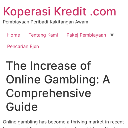
Koperasi Kredit .com
Pembiayaan Peribadi Kakitangan Awam
Home
Tentang Kami
Pakej Pembiayaan
Pencarian Ejen
The Increase of
Online Gambling: A
Comprehensive
Guide
Online gambling has become a thriving market in recent