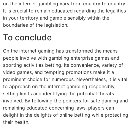
on the internet gambling vary from country to country.
It is crucial to remain educated regarding the legalities
in your territory and gamble sensibly within the
boundaries of the legislation.
To conclude
On the internet gaming has transformed the means
people involve with gambling enterprise games and
sporting activities betting. Its convenience, variety of
video games, and tempting promotions make it a
prominent choice for numerous. Nevertheless, it is vital
to approach on the internet gambling responsibly,
setting limits and identifying the potential threats
involved. By following the pointers for safe gaming and
remaining educated concerning laws, players can
delight in the delights of online betting while protecting
their health.