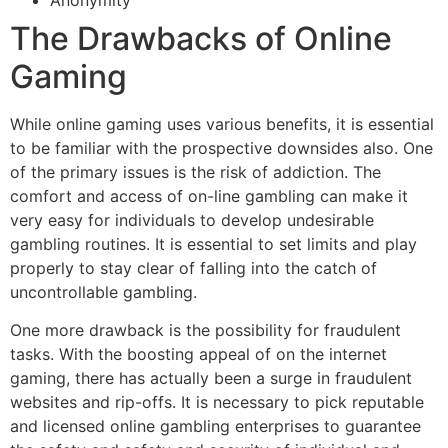
The Drawbacks of Online
Gaming
While online gaming uses various benefits, it is essential
to be familiar with the prospective downsides also. One
of the primary issues is the risk of addiction. The
comfort and access of on-line gambling can make it
very easy for individuals to develop undesirable
gambling routines. It is essential to set limits and play
properly to stay clear of falling into the catch of
uncontrollable gambling.
One more drawback is the possibility for fraudulent
tasks. With the boosting appeal of on the internet
gaming, there has actually been a surge in fraudulent
websites and rip-offs. It is necessary to pick reputable
and licensed online gambling enterprises to guarantee