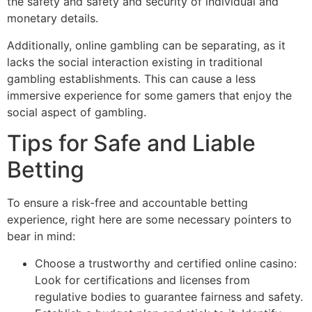
the safety and safety and security of individual and
monetary details.
Additionally, online gambling can be separating, as it
lacks the social interaction existing in traditional
gambling establishments. This can cause a less
immersive experience for some gamers that enjoy the
social aspect of gambling.
Tips for Safe and Liable
Betting
To ensure a risk-free and accountable betting
experience, right here are some necessary pointers to
bear in mind:
Choose a trustworthy and certified online casino:
Look for certifications and licenses from
regulative bodies to guarantee fairness and safety.