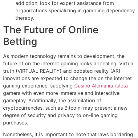
addiction, look for expert assistance from
organizations specializing in gambling dependency
therapy.
The Future of Online
Betting
As modern technology remains to development, the
future of on the internet gaming looks appealing. Virtual
truth (VIRTUAL REALITY) and boosted reality (AR)
innovations are expected to change the on the internet
gaming experience, supplying
Casino Alemania ruleta
gamers with even more immersive and interactive
gameplay. Additionally, the assimilation of
cryptocurrencies, such as Bitcoin, may present a new
degree of security and privacy to on-line gaming
purchases.
Nonetheless, it is important to note that laws bordering