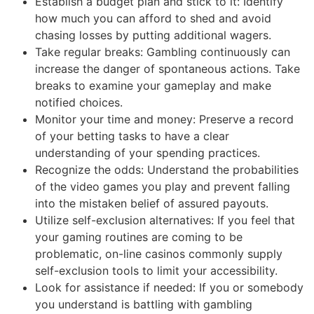
Establish a budget plan and stick to it: Identify
how much you can afford to shed and avoid
chasing losses by putting additional wagers.
Take regular breaks: Gambling continuously can
increase the danger of spontaneous actions. Take
breaks to examine your gameplay and make
notified choices.
Monitor your time and money: Preserve a record
of your betting tasks to have a clear
understanding of your spending practices.
Recognize the odds: Understand the probabilities
of the video games you play and prevent falling
into the mistaken belief of assured payouts.
Utilize self-exclusion alternatives: If you feel that
your gaming routines are coming to be
problematic, on-line casinos commonly supply
self-exclusion tools to limit your accessibility.
Look for assistance if needed: If you or somebody
you understand is battling with gambling