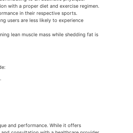
ion with a proper diet and exercise regimen.
rmance in their respective sports.
g users are less likely to experience
ing lean muscle mass while shedding fat is
de:
.
ue and performance. While it offers
 and consultation with a healthcare provider