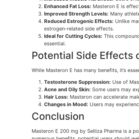
Enhanced Fat Loss:
Masteron E is effect
Improved Strength Levels:
Many athlete
Reduced Estrogenic Effects:
Unlike man
estrogen-related side effects.
Ideal for Cutting Cycles:
This compound 
essential.
Potential Side Effects
While Masteron E has many benefits, it’s essen
Testosterone Suppression:
Use of Mast
Acne and Oily Skin:
Some users may expe
Hair Loss:
Masteron can accelerate male 
Changes in Mood:
Users may experienc
Conclusion
Masteron E 200 mg by Selliza Pharma is a po
numerous benefits, potential users should wei