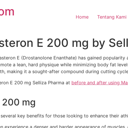
com
Home
Tentang Kami
steron E 200 mg by Sel
steron E (Drostanolone Enanthate) has gained popularity 
romote a lean, hard physique while minimizing body fat level
th, making it a sought-after compound during cutting cycle
teron E 200 mg Selliza Pharma at
before and after using Ma
E 200 mg
 several key benefits for those looking to enhance their at
n experience a denser and harder appearance of muscles, c