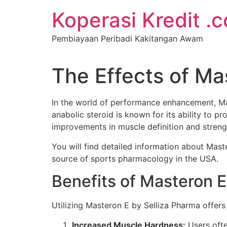
Koperasi Kredit .
Pembiayaan Peribadi Kakitangan Awam
The Effects of Ma
In the world of performance enhancement, Ma
anabolic steroid is known for its ability to p
improvements in muscle definition and streng
You will find detailed information about Mas
source of sports pharmacology in the USA.
Benefits of Masteron 
Utilizing Masteron E by Selliza Pharma offers
Increased Muscle Hardness:
Users ofte