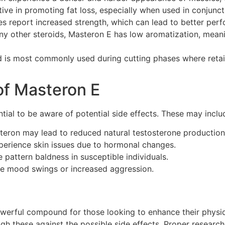
ive in promoting fat loss, especially when used in conjunct
s report increased strength, which can lead to better perfo
y other steroids, Masteron E has low aromatization, meanin
is most commonly used during cutting phases where retain
 of Masteron E
tial to be aware of potential side effects. These may inclu
eron may lead to reduced natural testosterone production
rience skin issues due to hormonal changes.
pattern baldness in susceptible individuals.
e mood swings or increased aggression.
werful compound for those looking to enhance their physiq
gh these against the possible side effects. Proper research