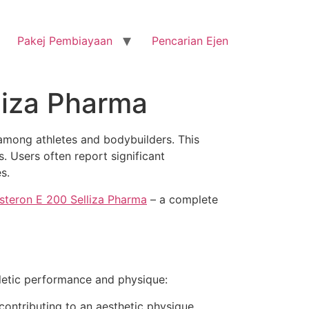
Pakej Pembiayaan
Pencarian Ejen
liza Pharma
among athletes and bodybuilders. This
s. Users often report significant
s.
steron E 200 Selliza Pharma
– a complete
hletic performance and physique:
ontributing to an aesthetic physique.