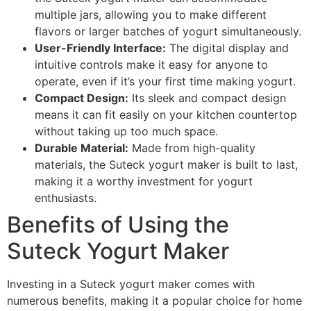
multiple jars, allowing you to make different
flavors or larger batches of yogurt simultaneously.
User-Friendly Interface:
The digital display and
intuitive controls make it easy for anyone to
operate, even if it’s your first time making yogurt.
Compact Design:
Its sleek and compact design
means it can fit easily on your kitchen countertop
without taking up too much space.
Durable Material:
Made from high-quality
materials, the Suteck yogurt maker is built to last,
making it a worthy investment for yogurt
enthusiasts.
Benefits of Using the
Suteck Yogurt Maker
Investing in a Suteck yogurt maker comes with
numerous benefits, making it a popular choice for home