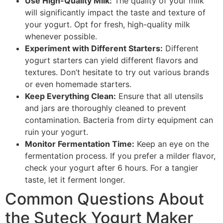
Use High-Quality Milk:
The quality of your milk
will significantly impact the taste and texture of
your yogurt. Opt for fresh, high-quality milk
whenever possible.
Experiment with Different Starters:
Different
yogurt starters can yield different flavors and
textures. Don’t hesitate to try out various brands
or even homemade starters.
Keep Everything Clean:
Ensure that all utensils
and jars are thoroughly cleaned to prevent
contamination. Bacteria from dirty equipment can
ruin your yogurt.
Monitor Fermentation Time:
Keep an eye on the
fermentation process. If you prefer a milder flavor,
check your yogurt after 6 hours. For a tangier
taste, let it ferment longer.
Common Questions About
the Suteck Yogurt Maker