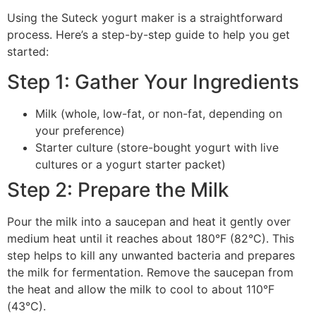
Using the Suteck yogurt maker is a straightforward
process. Here’s a step-by-step guide to help you get
started:
Step 1: Gather Your Ingredients
Milk (whole, low-fat, or non-fat, depending on
your preference)
Starter culture (store-bought yogurt with live
cultures or a yogurt starter packet)
Step 2: Prepare the Milk
Pour the milk into a saucepan and heat it gently over
medium heat until it reaches about 180°F (82°C). This
step helps to kill any unwanted bacteria and prepares
the milk for fermentation. Remove the saucepan from
the heat and allow the milk to cool to about 110°F
(43°C).