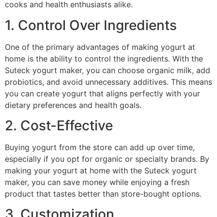
cooks and health enthusiasts alike.
1. Control Over Ingredients
One of the primary advantages of making yogurt at
home is the ability to control the ingredients. With the
Suteck yogurt maker, you can choose organic milk, add
probiotics, and avoid unnecessary additives. This means
you can create yogurt that aligns perfectly with your
dietary preferences and health goals.
2. Cost-Effective
Buying yogurt from the store can add up over time,
especially if you opt for organic or specialty brands. By
making your yogurt at home with the Suteck yogurt
maker, you can save money while enjoying a fresh
product that tastes better than store-bought options.
3. Customization