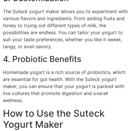
The Suteck yogurt maker allows you to experiment with
various flavors and ingredients. From adding fruits and
honey to trying out different types of milk, the
possibilities are endless. You can tailor your yogurt to
suit your taste preferences, whether you like it sweet,
tangy, or even savory.
4. Probiotic Benefits
Homemade yogurt is a rich source of probiotics, which
are essential for gut health. With the Suteck yogurt
maker, you can ensure that your yogurt is packed with
live cultures that promote digestion and overall
wellness.
How to Use the Suteck
Yogurt Maker