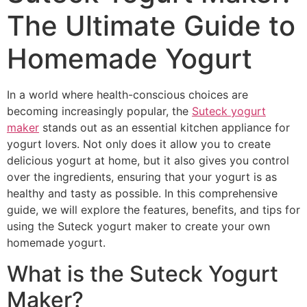
The Ultimate Guide to
Homemade Yogurt
In a world where health-conscious choices are
becoming increasingly popular, the
Suteck yogurt
maker
stands out as an essential kitchen appliance for
yogurt lovers. Not only does it allow you to create
delicious yogurt at home, but it also gives you control
over the ingredients, ensuring that your yogurt is as
healthy and tasty as possible. In this comprehensive
guide, we will explore the features, benefits, and tips for
using the Suteck yogurt maker to create your own
homemade yogurt.
What is the Suteck Yogurt
Maker?