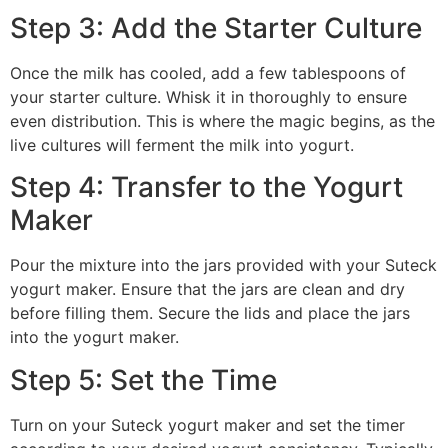
Step 3: Add the Starter Culture
Once the milk has cooled, add a few tablespoons of
your starter culture. Whisk it in thoroughly to ensure
even distribution. This is where the magic begins, as the
live cultures will ferment the milk into yogurt.
Step 4: Transfer to the Yogurt
Maker
Pour the mixture into the jars provided with your Suteck
yogurt maker. Ensure that the jars are clean and dry
before filling them. Secure the lids and place the jars
into the yogurt maker.
Step 5: Set the Time
Turn on your Suteck yogurt maker and set the timer