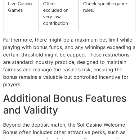
Live Casino
Often
Check specific game
Games
excluded or
rules.
very low
contribution
Furthermore, there might be a maximum bet limit while
playing with bonus funds, and any winnings exceeding a
certain threshold might be capped. These restrictions
are standard industry practice, designed to maintain
fairness and manage the casino’s risk, ensuring the
bonus remains a valuable but controlled incentive for
players.
Additional Bonus Features
and Validity
Beyond the deposit match, the Sol Casino Welcome
Bonus often includes other attractive perks, such as