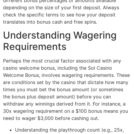
different bonus percentages or amounts available
depending on the size of your first deposit. Always
check the specific terms to see how your deposit
translates into bonus cash and free spins.
Understanding Wagering
Requirements
Perhaps the most crucial factor associated with any
casino welcome bonus, including the Sol Casino
Welcome Bonus, involves wagering requirements. These
are conditions set by the casino that dictate how many
times you must bet the bonus amount (or sometimes
the bonus plus deposit amount) before you can
withdraw any winnings derived from it. For instance, a
30x wagering requirement on a $100 bonus means you
need to wager $3,000 before cashing out.
Understanding the playthrough count (e.g., 25x,