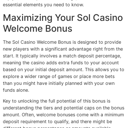
essential elements you need to know.
Maximizing Your Sol Casino
Welcome Bonus
The Sol Casino Welcome Bonus is designed to provide
new players with a significant advantage right from the
start. It typically involves a match deposit percentage,
meaning the casino adds extra funds to your account
based on your initial deposit amount. This allows you to
explore a wider range of games or place more bets
than you might have initially planned with your own
funds alone.
Key to unlocking the full potential of this bonus is
understanding the tiers and potential caps on the bonus
amount. Often, welcome bonuses come with a minimum
deposit requirement to qualify, and there might be