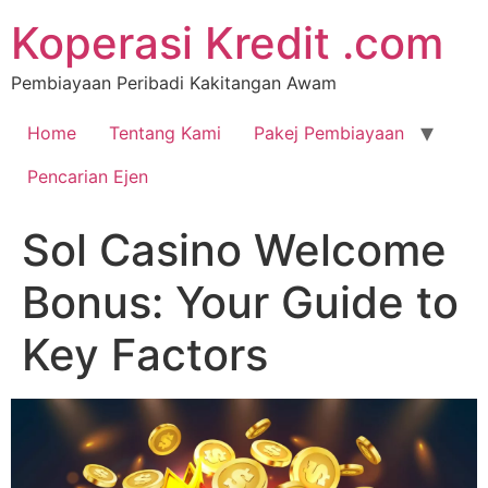
Koperasi Kredit .com
Pembiayaan Peribadi Kakitangan Awam
Home
Tentang Kami
Pakej Pembiayaan
Pencarian Ejen
Sol Casino Welcome
Bonus: Your Guide to
Key Factors