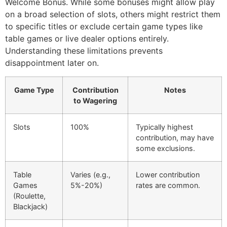
Welcome Bonus. While some bonuses might allow play
on a broad selection of slots, others might restrict them
to specific titles or exclude certain game types like
table games or live dealer options entirely.
Understanding these limitations prevents
disappointment later on.
Game Type
Contribution
Notes
to Wagering
Slots
100%
Typically highest
contribution, may have
some exclusions.
Table
Varies (e.g.,
Lower contribution
Games
5%-20%)
rates are common.
(Roulette,
Blackjack)