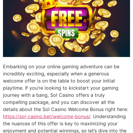
Embarking on your online gaming adventure can be
incredibly exciting, especially when a generous
welcome offer is on the table to boost your initial
playtime. If you’re looking to kickstart your gaming
journey with a bang, Sol Casino offers a truly
compelling package, and you can discover all the
details about the Sol Casino Welcome Bonus right here:
https://sol-casino.bet/welcome-bonus/
. Understanding
the nuances of this offer is key to maximizing your
enjoyment and potential winnings, so let’s dive into the