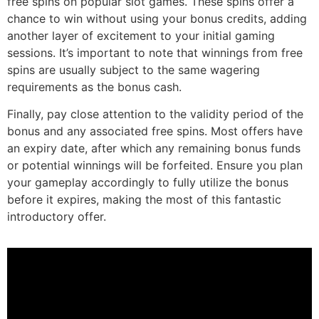
free spins on popular slot games. These spins offer a
chance to win without using your bonus credits, adding
another layer of excitement to your initial gaming
sessions. It’s important to note that winnings from free
spins are usually subject to the same wagering
requirements as the bonus cash.
Finally, pay close attention to the validity period of the
bonus and any associated free spins. Most offers have
an expiry date, after which any remaining bonus funds
or potential winnings will be forfeited. Ensure you plan
your gameplay accordingly to fully utilize the bonus
before it expires, making the most of this fantastic
introductory offer.