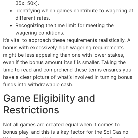
35x, 50x).
Identifying which games contribute to wagering at
different rates.
Recognizing the time limit for meeting the
wagering conditions.
It’s vital to approach these requirements realistically. A
bonus with excessively high wagering requirements
might be less appealing than one with lower stakes,
even if the bonus amount itself is smaller. Taking the
time to read and comprehend these terms ensures you
have a clear picture of what’s involved in turning bonus
funds into withdrawable cash.
Game Eligibility and
Restrictions
Not all games are created equal when it comes to
bonus play, and this is a key factor for the Sol Casino