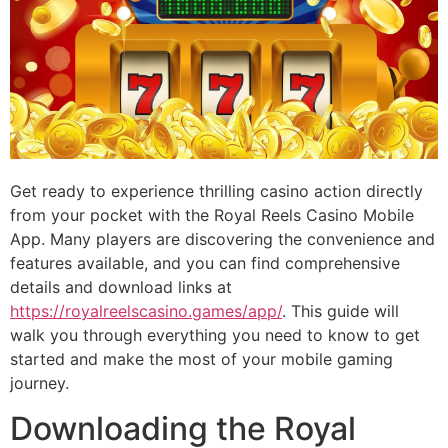
Get ready to experience thrilling casino action directly
from your pocket with the Royal Reels Casino Mobile
App. Many players are discovering the convenience and
features available, and you can find comprehensive
details and download links at
https://royalreelscasino.games/app/
. This guide will
walk you through everything you need to know to get
started and make the most of your mobile gaming
journey.
Downloading the Royal