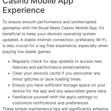
Casino Mobile App
Experience
To ensure smooth performance and uninterrupted
gameplay with the Royal Reels Casino Mobile App, it’s
beneficial to keep your device’s operating system
updated. A stable internet connection, preferably Wi-Fi,
is also crucial for a lag-free experience, especially when
playing live dealer games.
Regularly check for app updates to access new
features and performance enhancements.
Clear your device’s cache if you encounter any
minor glitches or slow loading times.
Ensure you have sufficient storage space on your
device for the app and any associated game data.
Familiarize yourself with the app’s settings to
customize notifications and preferences.
These simple maintenance tips will significantly enhance