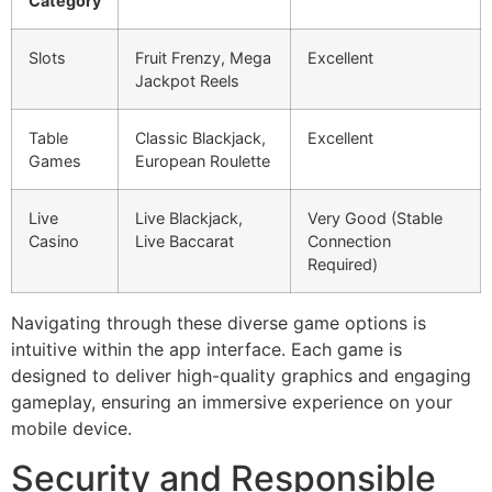
Category
Slots
Fruit Frenzy, Mega
Excellent
Jackpot Reels
Table
Classic Blackjack,
Excellent
Games
European Roulette
Live
Live Blackjack,
Very Good (Stable
Casino
Live Baccarat
Connection
Required)
Navigating through these diverse game options is
intuitive within the app interface. Each game is
designed to deliver high-quality graphics and engaging
gameplay, ensuring an immersive experience on your
mobile device.
Security and Responsible