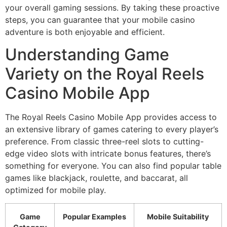
your overall gaming sessions. By taking these proactive
steps, you can guarantee that your mobile casino
adventure is both enjoyable and efficient.
Understanding Game
Variety on the Royal Reels
Casino Mobile App
The Royal Reels Casino Mobile App provides access to
an extensive library of games catering to every player’s
preference. From classic three-reel slots to cutting-
edge video slots with intricate bonus features, there’s
something for everyone. You can also find popular table
games like blackjack, roulette, and baccarat, all
optimized for mobile play.
Game
Popular Examples
Mobile Suitability