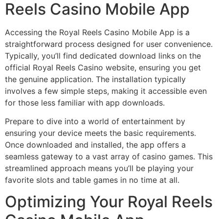
Reels Casino Mobile App
Accessing the Royal Reels Casino Mobile App is a
straightforward process designed for user convenience.
Typically, you’ll find dedicated download links on the
official Royal Reels Casino website, ensuring you get
the genuine application. The installation typically
involves a few simple steps, making it accessible even
for those less familiar with app downloads.
Prepare to dive into a world of entertainment by
ensuring your device meets the basic requirements.
Once downloaded and installed, the app offers a
seamless gateway to a vast array of casino games. This
streamlined approach means you’ll be playing your
favorite slots and table games in no time at all.
Optimizing Your Royal Reels