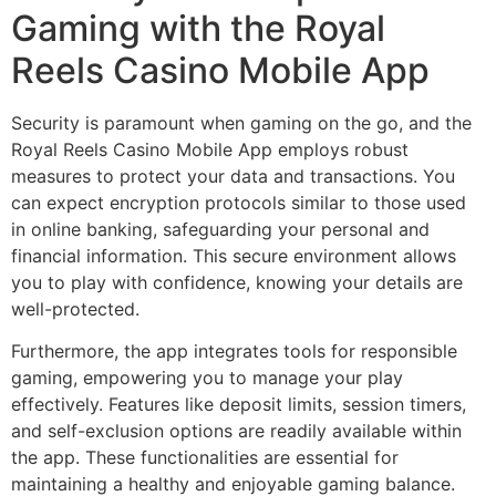
Gaming with the Royal
Reels Casino Mobile App
Security is paramount when gaming on the go, and the
Royal Reels Casino Mobile App employs robust
measures to protect your data and transactions. You
can expect encryption protocols similar to those used
in online banking, safeguarding your personal and
financial information. This secure environment allows
you to play with confidence, knowing your details are
well-protected.
Furthermore, the app integrates tools for responsible
gaming, empowering you to manage your play
effectively. Features like deposit limits, session timers,
and self-exclusion options are readily available within
the app. These functionalities are essential for
maintaining a healthy and enjoyable gaming balance.