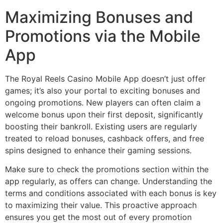
Maximizing Bonuses and
Promotions via the Mobile
App
The Royal Reels Casino Mobile App doesn’t just offer
games; it’s also your portal to exciting bonuses and
ongoing promotions. New players can often claim a
welcome bonus upon their first deposit, significantly
boosting their bankroll. Existing users are regularly
treated to reload bonuses, cashback offers, and free
spins designed to enhance their gaming sessions.
Make sure to check the promotions section within the
app regularly, as offers can change. Understanding the
terms and conditions associated with each bonus is key
to maximizing their value. This proactive approach
ensures you get the most out of every promotion