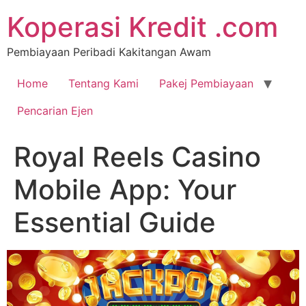
Koperasi Kredit .com
Pembiayaan Peribadi Kakitangan Awam
Home
Tentang Kami
Pakej Pembiayaan
Pencarian Ejen
Royal Reels Casino
Mobile App: Your
Essential Guide