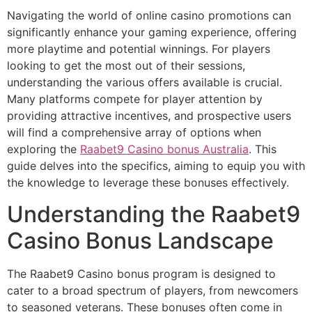
Navigating the world of online casino promotions can
significantly enhance your gaming experience, offering
more playtime and potential winnings. For players
looking to get the most out of their sessions,
understanding the various offers available is crucial.
Many platforms compete for player attention by
providing attractive incentives, and prospective users
will find a comprehensive array of options when
exploring the
Raabet9 Casino bonus Australia
. This
guide delves into the specifics, aiming to equip you with
the knowledge to leverage these bonuses effectively.
Understanding the Raabet9
Casino Bonus Landscape
The Raabet9 Casino bonus program is designed to
cater to a broad spectrum of players, from newcomers
to seasoned veterans. These bonuses often come in