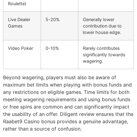
Roulette)
Live Dealer
5-20%
Generally lower
Games
contribution due to
lower house edge.
Video Poker
0-10%
Rarely contributes
significantly towards
wagering.
Beyond wagering, players must also be aware of
maximum bet limits when playing with bonus funds and
any restrictions on eligible games. Time limits for both
meeting wagering requirements and using bonus funds
or free spins are common and can significantly impact
the usability of an offer. Diligent review ensures that the
Raabet9 Casino bonus provides a genuine advantage,
rather than a source of confusion.