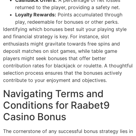
returned to the player, providing a safety net.
Loyalty Rewards:
Points accumulated through
play, redeemable for bonuses or other perks.
Identifying which bonuses best suit your playing style
and financial strategy is key. For instance, slot
enthusiasts might gravitate towards free spins and
deposit matches on slot games, while table game
players might seek bonuses that offer better
contribution rates for blackjack or roulette. A thoughtful
selection process ensures that the bonuses actively
contribute to your enjoyment and objectives.
Navigating Terms and
Conditions for Raabet9
Casino Bonus
The cornerstone of any successful bonus strategy lies in