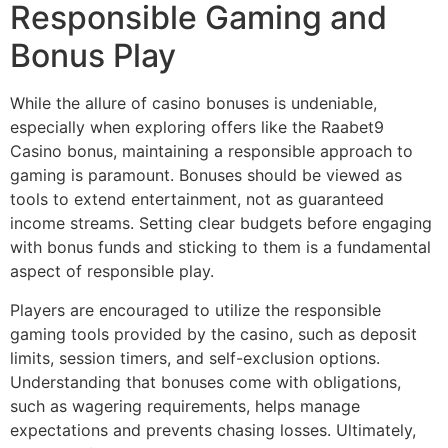
Responsible Gaming and
Bonus Play
While the allure of casino bonuses is undeniable,
especially when exploring offers like the Raabet9
Casino bonus, maintaining a responsible approach to
gaming is paramount. Bonuses should be viewed as
tools to extend entertainment, not as guaranteed
income streams. Setting clear budgets before engaging
with bonus funds and sticking to them is a fundamental
aspect of responsible play.
Players are encouraged to utilize the responsible
gaming tools provided by the casino, such as deposit
limits, session timers, and self-exclusion options.
Understanding that bonuses come with obligations,
such as wagering requirements, helps manage
expectations and prevents chasing losses. Ultimately,