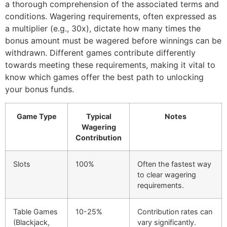
a thorough comprehension of the associated terms and
conditions. Wagering requirements, often expressed as
a multiplier (e.g., 30x), dictate how many times the
bonus amount must be wagered before winnings can be
withdrawn. Different games contribute differently
towards meeting these requirements, making it vital to
know which games offer the best path to unlocking
your bonus funds.
Game Type
Typical
Notes
Wagering
Contribution
Slots
100%
Often the fastest way
to clear wagering
requirements.
Table Games
10-25%
Contribution rates can
(Blackjack,
vary significantly.