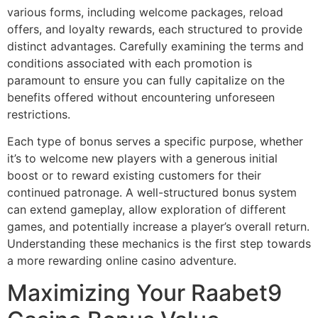
various forms, including welcome packages, reload
offers, and loyalty rewards, each structured to provide
distinct advantages. Carefully examining the terms and
conditions associated with each promotion is
paramount to ensure you can fully capitalize on the
benefits offered without encountering unforeseen
restrictions.
Each type of bonus serves a specific purpose, whether
it’s to welcome new players with a generous initial
boost or to reward existing customers for their
continued patronage. A well-structured bonus system
can extend gameplay, allow exploration of different
games, and potentially increase a player’s overall return.
Understanding these mechanics is the first step towards
a more rewarding online casino adventure.
Maximizing Your Raabet9