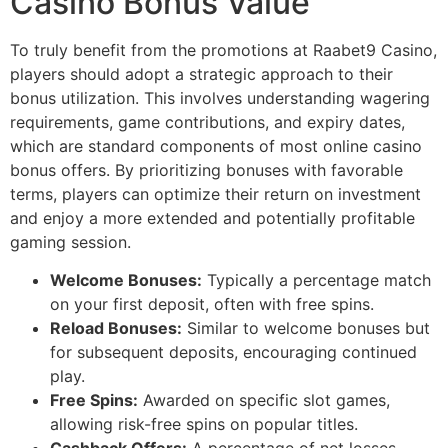
Casino Bonus Value
To truly benefit from the promotions at Raabet9 Casino,
players should adopt a strategic approach to their
bonus utilization. This involves understanding wagering
requirements, game contributions, and expiry dates,
which are standard components of most online casino
bonus offers. By prioritizing bonuses with favorable
terms, players can optimize their return on investment
and enjoy a more extended and potentially profitable
gaming session.
Welcome Bonuses:
Typically a percentage match
on your first deposit, often with free spins.
Reload Bonuses:
Similar to welcome bonuses but
for subsequent deposits, encouraging continued
play.
Free Spins:
Awarded on specific slot games,
allowing risk-free spins on popular titles.
Cashback Offers:
A percentage of net losses