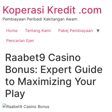
Koperasi Kredit .com
Pembiayaan Peribadi Kakitangan Awam
Home
Tentang Kami
Pakej Pembiayaan
Pencarian Ejen
Raabet9 Casino
Bonus: Expert Guide
to Maximizing Your
Play