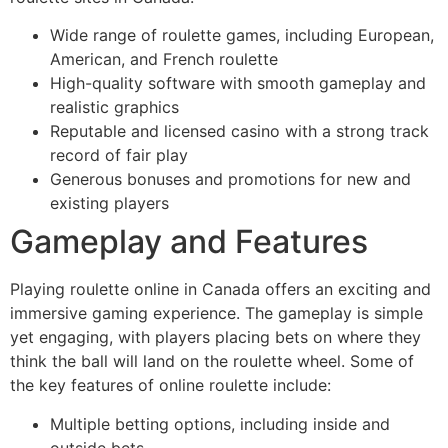
Wide range of roulette games, including European,
American, and French roulette
High-quality software with smooth gameplay and
realistic graphics
Reputable and licensed casino with a strong track
record of fair play
Generous bonuses and promotions for new and
existing players
Gameplay and Features
Playing roulette online in Canada offers an exciting and
immersive gaming experience. The gameplay is simple
yet engaging, with players placing bets on where they
think the ball will land on the roulette wheel. Some of
the key features of online roulette include:
Multiple betting options, including inside and
outside bets