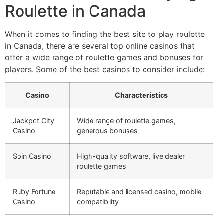
Roulette in Canada
When it comes to finding the best site to play roulette
in Canada, there are several top online casinos that
offer a wide range of roulette games and bonuses for
players. Some of the best casinos to consider include:
Casino
Characteristics
Jackpot City
Wide range of roulette games,
Casino
generous bonuses
Spin Casino
High-quality software, live dealer
roulette games
Ruby Fortune
Reputable and licensed casino, mobile
Casino
compatibility