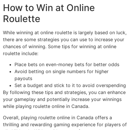
How to Win at Online
Roulette
While winning at online roulette is largely based on luck,
there are some strategies you can use to increase your
chances of winning. Some tips for winning at online
roulette include:
Place bets on even-money bets for better odds
Avoid betting on single numbers for higher
payouts
Set a budget and stick to it to avoid overspending
By following these tips and strategies, you can enhance
your gameplay and potentially increase your winnings
while playing roulette online in Canada.
Overall, playing roulette online in Canada offers a
thrilling and rewarding gaming experience for players of