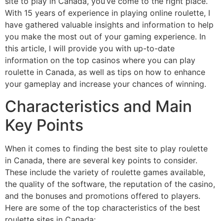
site to play in Canada, you’ve come to the right place.
With 15 years of experience in playing online roulette, I
have gathered valuable insights and information to help
you make the most out of your gaming experience. In
this article, I will provide you with up-to-date
information on the
top casinos where you can play
roulette in Canada, as well as tips on how to enhance
your gameplay and increase your chances of winning.
Characteristics and Main
Key Points
When it comes to finding the best site to play roulette
in Canada, there are several key points to consider.
These include the variety of roulette games available,
the quality of the software, the reputation of the casino,
and the bonuses and promotions offered to players.
Here are some of the top characteristics of the best
roulette sites in Canada: