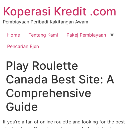
Koperasi Kredit .com
Pembiayaan Peribadi Kakitangan Awam
Home
Tentang Kami
Pakej Pembiayaan
Pencarian Ejen
Play Roulette
Canada Best Site: A
Comprehensive
Guide
If you’re a fan of online roulette and looking for the best