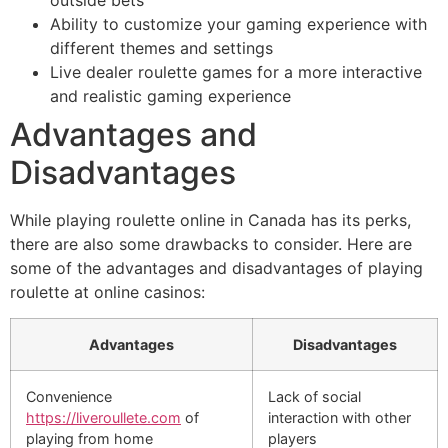
Ability to customize your gaming experience with
different themes and settings
Live dealer roulette games for a more interactive
and realistic gaming experience
Advantages and
Disadvantages
While playing roulette online in Canada has its perks,
there are also some drawbacks to consider. Here are
some of the advantages and disadvantages of playing
roulette at online casinos:
Advantages
Disadvantages
Convenience
Lack of social
https://liveroullete.com
of
interaction with other
playing from home
players