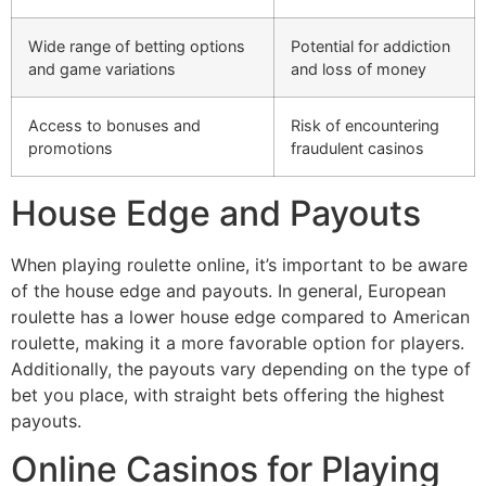
Wide range of betting options
Potential for addiction
and game variations
and loss of money
Access to bonuses and
Risk of encountering
promotions
fraudulent casinos
House Edge and Payouts
When playing roulette online, it’s important to be aware
of the house edge and payouts. In general, European
roulette has a lower house edge compared to American
roulette, making it a more favorable option for players.
Additionally, the payouts vary depending on the type of
bet you place, with straight bets offering the highest
payouts.
Online Casinos for Playing