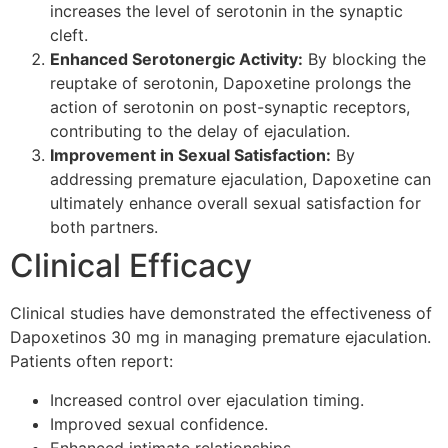
increases the level of serotonin in the synaptic
cleft.
Enhanced Serotonergic Activity:
By blocking the
reuptake of serotonin, Dapoxetine prolongs the
action of serotonin on post-synaptic receptors,
contributing to the delay of ejaculation.
Improvement in Sexual Satisfaction:
By
addressing premature ejaculation, Dapoxetine can
ultimately enhance overall sexual satisfaction for
both partners.
Clinical Efficacy
Clinical studies have demonstrated the effectiveness of
Dapoxetinos 30 mg in managing premature ejaculation.
Patients often report:
Increased control over ejaculation timing.
Improved sexual confidence.
Enhanced intimate relationships.