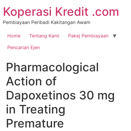
Koperasi Kredit .com
Pembiayaan Peribadi Kakitangan Awam
Home
Tentang Kami
Pakej Pembiayaan
Pencarian Ejen
Pharmacological
Action of
Dapoxetinos 30 mg
in Treating
Premature