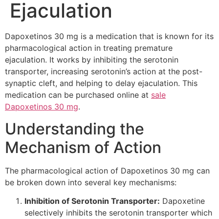
Ejaculation
Dapoxetinos 30 mg is a medication that is known for its
pharmacological action in treating premature
ejaculation. It works by inhibiting the serotonin
transporter, increasing serotonin’s action at the post-
synaptic cleft, and helping to delay ejaculation. This
medication can be purchased online at
sale
Dapoxetinos 30 mg
.
Understanding the
Mechanism of Action
The pharmacological action of Dapoxetinos 30 mg can
be broken down into several key mechanisms:
Inhibition of Serotonin Transporter:
Dapoxetine
selectively inhibits the serotonin transporter which