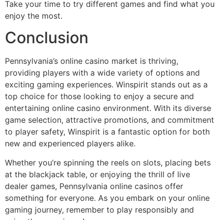
Take your time to try different games and find what you
enjoy the most.
Conclusion
Pennsylvania’s online casino market is thriving,
providing players with a wide variety of options and
exciting gaming experiences. Winspirit stands out as a
top choice for those looking to enjoy a secure and
entertaining online casino environment. With its diverse
game selection, attractive promotions, and commitment
to player safety, Winspirit is a fantastic option for both
new and experienced players alike.
Whether you’re spinning the reels on slots, placing bets
at the blackjack table, or enjoying the thrill of live
dealer games, Pennsylvania online casinos offer
something for everyone. As you embark on your online
gaming journey, remember to play responsibly and