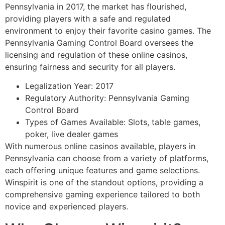
Pennsylvania in 2017, the market has flourished,
providing players with a safe and regulated
environment to enjoy their favorite casino games. The
Pennsylvania Gaming Control Board oversees the
licensing and regulation of these online casinos,
ensuring fairness and security for all players.
Legalization Year: 2017
Regulatory Authority: Pennsylvania Gaming
Control Board
Types of Games Available: Slots, table games,
poker, live dealer games
With numerous online casinos available, players in
Pennsylvania can choose from a variety of platforms,
each offering unique features and game selections.
Winspirit is one of the standout options, providing a
comprehensive gaming experience tailored to both
novice and experienced players.