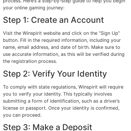
process. Here’s a step-by-step guide to help you begin
your online gaming journey:
Step 1: Create an Account
Visit the Winspirit website and click on the “Sign Up”
button. Fill in the required information, including your
name, email address, and date of birth. Make sure to
use accurate information, as this will be verified during
the registration process.
Step 2: Verify Your Identity
To comply with state regulations, Winspirit will require
you to verify your identity. This typically involves
submitting a form of identification, such as a driver’s
license or passport. Once your identity is confirmed,
you can proceed.
Step 3: Make a Deposit