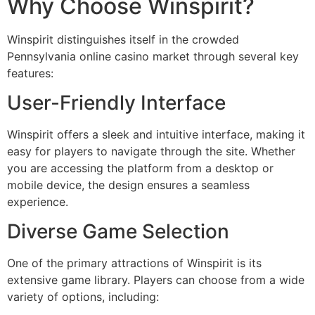
Why Choose Winspirit?
Winspirit distinguishes itself in the crowded
Pennsylvania online casino market through several key
features:
User-Friendly Interface
Winspirit offers a sleek and intuitive interface, making it
easy for players to navigate through the site. Whether
you are accessing the platform from a desktop or
mobile device, the design ensures a seamless
experience.
Diverse Game Selection
One of the primary attractions of Winspirit is its
extensive game library. Players can choose from a wide
variety of options, including: