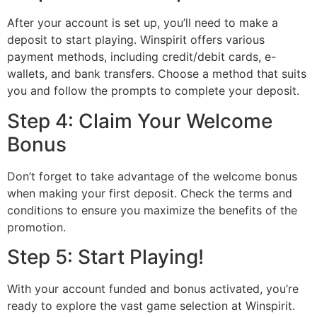
After your account is set up, you’ll need to make a
deposit to start playing. Winspirit offers various
payment methods, including credit/debit cards, e-
wallets, and bank transfers. Choose a method that suits
you and follow the prompts to complete your deposit.
Step 4: Claim Your Welcome
Bonus
Don’t forget to take advantage of the welcome bonus
when making your first deposit. Check the terms and
conditions to ensure you maximize the benefits of the
promotion.
Step 5: Start Playing!
With your account funded and bonus activated, you’re
ready to explore the vast game selection at Winspirit.