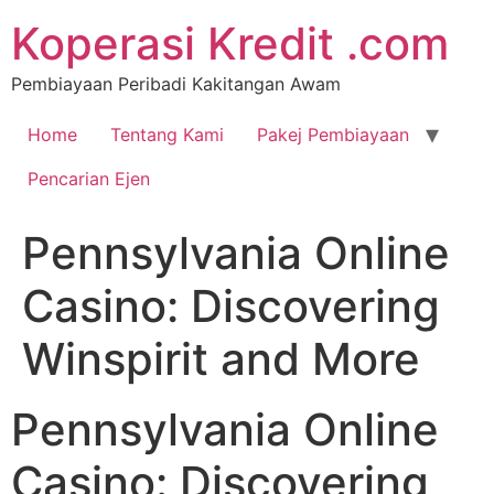
Koperasi Kredit .com
Pembiayaan Peribadi Kakitangan Awam
Home
Tentang Kami
Pakej Pembiayaan
Pencarian Ejen
Pennsylvania Online
Casino: Discovering
Winspirit and More
Pennsylvania Online
Casino: Discovering