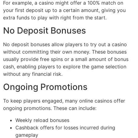
For example, a casino might offer a 100% match on
your first deposit up to a certain amount, giving you
extra funds to play with right from the start.
No Deposit Bonuses
No deposit bonuses allow players to try out a casino
without committing their own money. These bonuses
usually provide free spins or a small amount of bonus
cash, enabling players to explore the game selection
without any financial risk.
Ongoing Promotions
To keep players engaged, many online casinos offer
ongoing promotions. These can include:
Weekly reload bonuses
Cashback offers for losses incurred during
gameplay