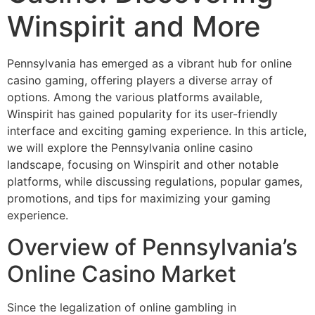
Winspirit and More
Pennsylvania has emerged as a vibrant hub for online
casino gaming, offering players a diverse array of
options. Among the various platforms available,
Winspirit has gained popularity for its user-friendly
interface and exciting gaming experience. In this article,
we will explore the Pennsylvania online casino
landscape, focusing on Winspirit and other notable
platforms, while discussing regulations, popular games,
promotions, and tips for maximizing your gaming
experience.
Overview of Pennsylvania’s
Online Casino Market
Since the legalization of online gambling in