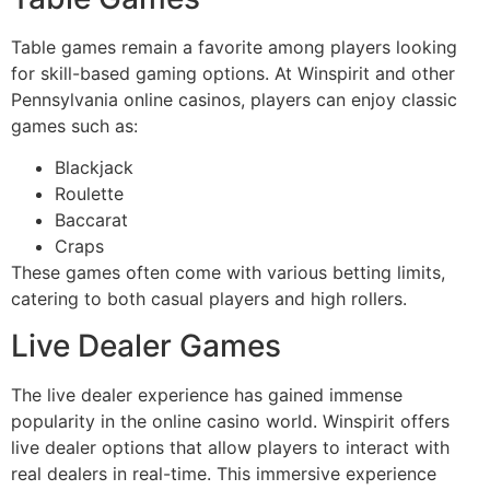
Table games remain a favorite among players looking
for skill-based gaming options. At Winspirit and other
Pennsylvania online casinos, players can enjoy classic
games such as:
Blackjack
Roulette
Baccarat
Craps
These games often come with various betting limits,
catering to both casual players and high rollers.
Live Dealer Games
The live dealer experience has gained immense
popularity in the online casino world. Winspirit offers
live dealer options that allow players to interact with
real dealers in real-time. This immersive experience