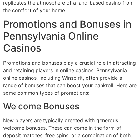
replicates the atmosphere of a land-based casino from
the comfort of your home.
Promotions and Bonuses in
Pennsylvania Online
Casinos
Promotions and bonuses play a crucial role in attracting
and retaining players in online casinos. Pennsylvania
online casinos, including Winspirit, often provide a
range of bonuses that can boost your bankroll. Here are
some common types of promotions:
Welcome Bonuses
New players are typically greeted with generous
welcome bonuses. These can come in the form of
deposit matches, free spins, or a combination of both.