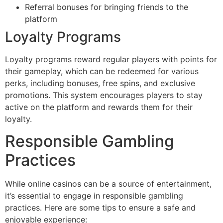
Referral bonuses for bringing friends to the
platform
Loyalty Programs
Loyalty programs reward regular players with points for
their gameplay, which can be redeemed for various
perks, including bonuses, free spins, and exclusive
promotions. This system encourages players to stay
active on the platform and rewards them for their
loyalty.
Responsible Gambling
Practices
While online casinos can be a source of entertainment,
it’s essential to engage in responsible gambling
practices. Here are some tips to ensure a safe and
enjoyable experience: