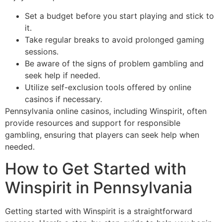
Set a budget before you start playing and stick to
it.
Take regular breaks to avoid prolonged gaming
sessions.
Be aware of the signs of problem gambling and
seek help if needed.
Utilize self-exclusion tools offered by online
casinos if necessary.
Pennsylvania online casinos, including Winspirit, often
provide resources and support for responsible
gambling, ensuring that players can seek help when
needed.
How to Get Started with
Winspirit in Pennsylvania
Getting started with Winspirit is a straightforward