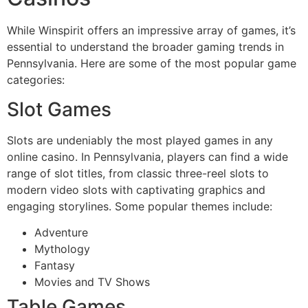
While Winspirit offers an impressive array of games, it’s
essential to understand the broader gaming trends in
Pennsylvania. Here are some of the most popular game
categories:
Slot Games
Slots are undeniably the most played games in any
online casino. In Pennsylvania, players can find a wide
range of slot titles, from classic three-reel slots to
modern video slots with captivating graphics and
engaging storylines. Some popular themes include:
Adventure
Mythology
Fantasy
Movies and TV Shows
Table Games