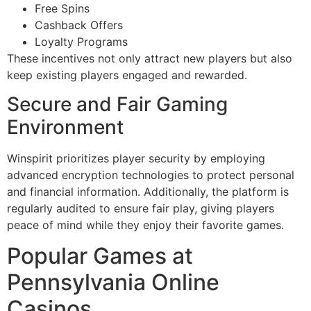
Free Spins
Cashback Offers
Loyalty Programs
These incentives not only attract new players but also
keep existing players engaged and rewarded.
Secure and Fair Gaming
Environment
Winspirit prioritizes player security by employing
advanced encryption technologies to protect personal
and financial information. Additionally, the platform is
regularly audited to ensure fair play, giving players
peace of mind while they enjoy their favorite games.
Popular Games at
Pennsylvania Online
Casinos