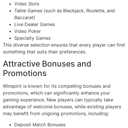
Video Slots
Table Games (such as Blackjack, Roulette, and
Baccarat)
Live Dealer Games
Video Poker
Specialty Games
This diverse selection ensures that every player can find
something that suits their preferences.
Attractive Bonuses and
Promotions
Winspirit is known for its compelling bonuses and
promotions, which can significantly enhance your
gaming experience. New players can typically take
advantage of welcome bonuses, while existing players
may benefit from ongoing promotions, including:
Deposit Match Bonuses