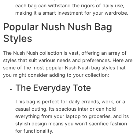
each bag can withstand the rigors of daily use,
making it a smart investment for your wardrobe.
Popular Nush Nush Bag
Styles
The Nush Nush collection is vast, offering an array of
styles that suit various needs and preferences. Here are
some of the most popular Nush Nush bag styles that
you might consider adding to your collection:
The Everyday Tote
This bag is perfect for daily errands, work, or a
casual outing. Its spacious interior can hold
everything from your laptop to groceries, and its
stylish design means you won’t sacrifice fashion
for functionality.