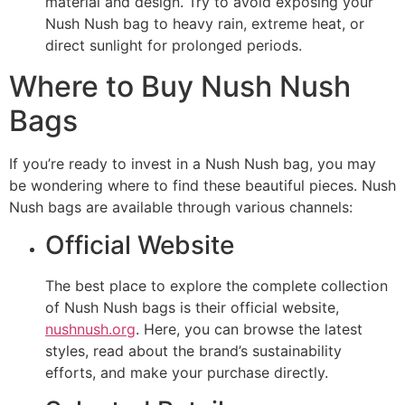
material and design. Try to avoid exposing your
Nush Nush bag to heavy rain, extreme heat, or
direct sunlight for prolonged periods.
Where to Buy Nush Nush
Bags
If you’re ready to invest in a Nush Nush bag, you may
be wondering where to find these beautiful pieces. Nush
Nush bags are available through various channels:
Official Website
The best place to explore the complete collection
of Nush Nush bags is their official website,
nushnush.org
. Here, you can browse the latest
styles, read about the brand’s sustainability
efforts, and make your purchase directly.