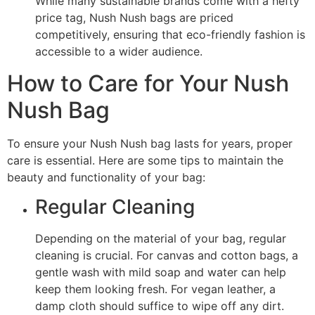
While many sustainable brands come with a hefty
price tag, Nush Nush bags are priced
competitively, ensuring that eco-friendly fashion is
accessible to a wider audience.
How to Care for Your Nush
Nush Bag
To ensure your Nush Nush bag lasts for years, proper
care is essential. Here are some tips to maintain the
beauty and functionality of your bag:
Regular Cleaning
Depending on the material of your bag, regular
cleaning is crucial. For canvas and cotton bags, a
gentle wash with mild soap and water can help
keep them looking fresh. For vegan leather, a
damp cloth should suffice to wipe off any dirt.