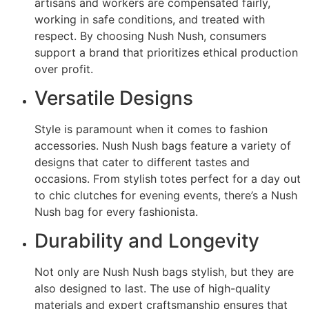
artisans and workers are compensated fairly,
working in safe conditions, and treated with
respect. By choosing Nush Nush, consumers
support a brand that prioritizes ethical production
over profit.
Versatile Designs
Style is paramount when it comes to fashion
accessories. Nush Nush bags feature a variety of
designs that cater to different tastes and
occasions. From stylish totes perfect for a day out
to chic clutches for evening events, there’s a Nush
Nush bag for every fashionista.
Durability and Longevity
Not only are Nush Nush bags stylish, but they are
also designed to last. The use of high-quality
materials and expert craftsmanship ensures that