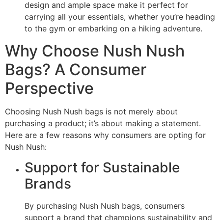
design and ample space make it perfect for
carrying all your essentials, whether you’re heading
to the gym or embarking on a hiking adventure.
Why Choose Nush Nush
Bags? A Consumer
Perspective
Choosing Nush Nush bags is not merely about
purchasing a product; it’s about making a statement.
Here are a few reasons why consumers are opting for
Nush Nush:
Support for Sustainable
Brands
By purchasing Nush Nush bags, consumers
support a brand that champions sustainability and