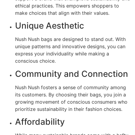
ethical practices. This empowers shoppers to
make choices that align with their values.
Unique Aesthetic
Nush Nush bags are designed to stand out. With
unique patterns and innovative designs, you can
express your individuality while making a
conscious choice.
Community and Connection
Nush Nush fosters a sense of community among
its customers. By choosing their bags, you join a
growing movement of conscious consumers who
prioritize sustainability in their fashion choices.
Affordability