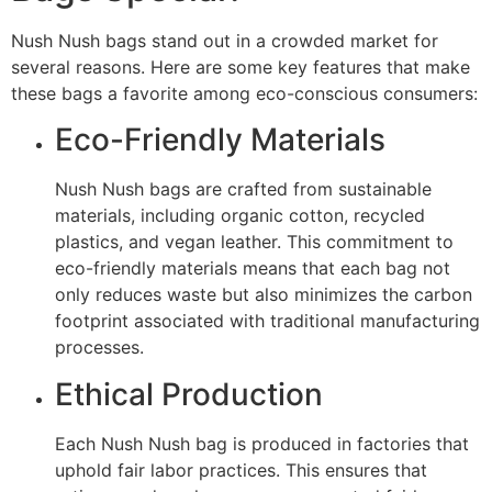
Nush Nush bags stand out in a crowded market for
several reasons. Here are some key features that make
these bags a favorite among eco-conscious consumers:
Eco-Friendly Materials
Nush Nush bags are crafted from sustainable
materials, including organic cotton, recycled
plastics, and vegan leather. This commitment to
eco-friendly materials means that each bag not
only reduces waste but also minimizes the carbon
footprint associated with traditional manufacturing
processes.
Ethical Production
Each Nush Nush bag is produced in factories that
uphold fair labor practices. This ensures that