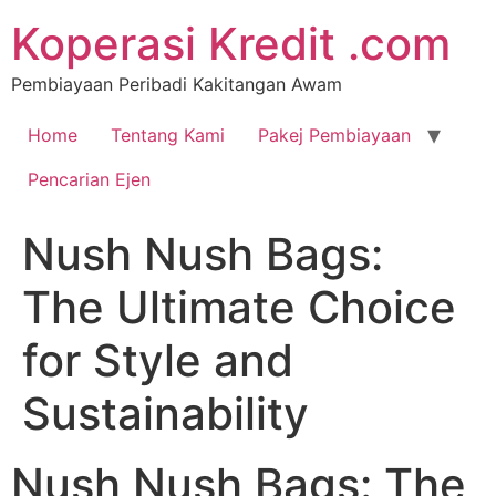
Koperasi Kredit .com
Pembiayaan Peribadi Kakitangan Awam
Home
Tentang Kami
Pakej Pembiayaan
Pencarian Ejen
Nush Nush Bags:
The Ultimate Choice
for Style and
Sustainability
Nush Nush Bags: The