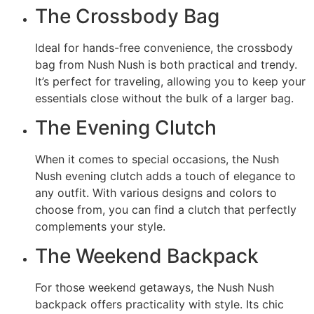
The Crossbody Bag
Ideal for hands-free convenience, the crossbody
bag from Nush Nush is both practical and trendy.
It’s perfect for traveling, allowing you to keep your
essentials close without the bulk of a larger bag.
The Evening Clutch
When it comes to special occasions, the Nush
Nush evening clutch adds a touch of elegance to
any outfit. With various designs and colors to
choose from, you can find a clutch that perfectly
complements your style.
The Weekend Backpack
For those weekend getaways, the Nush Nush
backpack offers practicality with style. Its chic