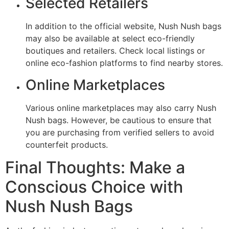
Selected Retailers
In addition to the official website, Nush Nush bags
may also be available at select eco-friendly
boutiques and retailers. Check local listings or
online eco-fashion platforms to find nearby stores.
Online Marketplaces
Various online marketplaces may also carry Nush
Nush bags. However, be cautious to ensure that
you are purchasing from verified sellers to avoid
counterfeit products.
Final Thoughts: Make a
Conscious Choice with
Nush Nush Bags