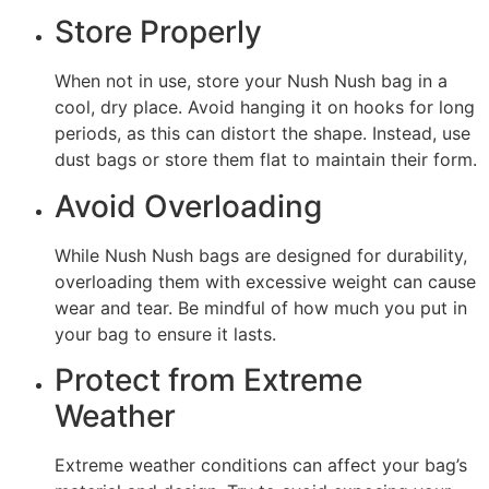
Store Properly
When not in use, store your Nush Nush bag in a
cool, dry place. Avoid hanging it on hooks for long
periods, as this can distort the shape. Instead, use
dust bags or store them flat to maintain their form.
Avoid Overloading
While Nush Nush bags are designed for durability,
overloading them with excessive weight can cause
wear and tear. Be mindful of how much you put in
your bag to ensure it lasts.
Protect from Extreme
Weather
Extreme weather conditions can affect your bag’s