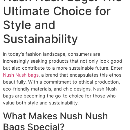
Ultimate Choice for
Style and
Sustainability
In today’s fashion landscape, consumers are
increasingly seeking products that not only look good
but also contribute to a more sustainable future. Enter
Nush Nush bags
, a brand that encapsulates this ethos
beautifully. With a commitment to ethical production,
eco-friendly materials, and chic designs, Nush Nush
bags are becoming the go-to choice for those who
value both style and sustainability.
What Makes Nush Nush
Bags Special?