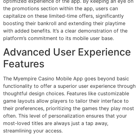
optimized experience of the app. By keeping an eye on
the promotions section within the app, users can
capitalize on these limited-time offers, significantly
boosting their bankroll and extending their playtime
with added benefits. It’s a clear demonstration of the
platform’s commitment to its mobile user base.
Advanced User Experience
Features
The Myempire Casino Mobile App goes beyond basic
functionality to offer a superior user experience through
thoughtful design choices. Features like customizable
game layouts allow players to tailor their interface to
their preferences, prioritizing the games they play most
often. This level of personalization ensures that your
most-loved titles are always just a tap away,
streamlining your access.