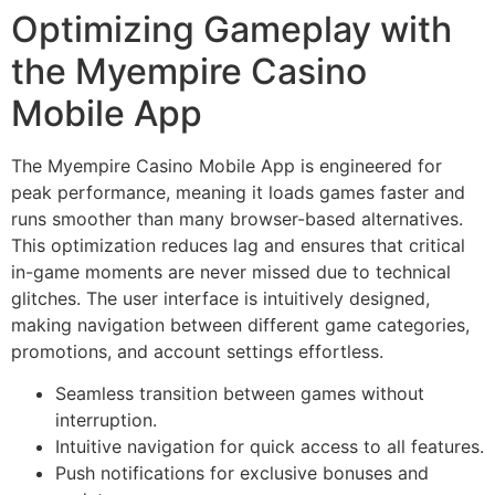
Optimizing Gameplay with
the Myempire Casino
Mobile App
The Myempire Casino Mobile App is engineered for
peak performance, meaning it loads games faster and
runs smoother than many browser-based alternatives.
This optimization reduces lag and ensures that critical
in-game moments are never missed due to technical
glitches. The user interface is intuitively designed,
making navigation between different game categories,
promotions, and account settings effortless.
Seamless transition between games without
interruption.
Intuitive navigation for quick access to all features.
Push notifications for exclusive bonuses and