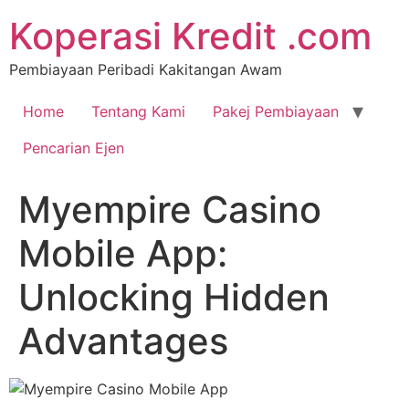
Koperasi Kredit .com
Pembiayaan Peribadi Kakitangan Awam
Home
Tentang Kami
Pakej Pembiayaan
Pencarian Ejen
Myempire Casino
Mobile App:
Unlocking Hidden
Advantages