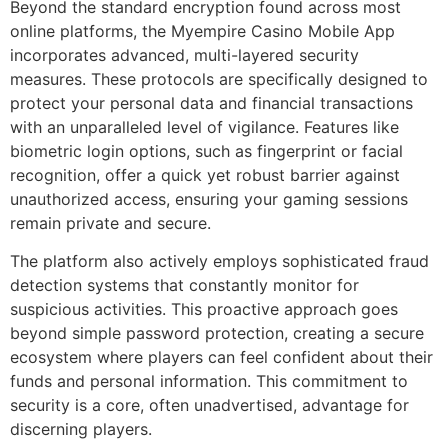
Beyond the standard encryption found across most
online platforms, the Myempire Casino Mobile App
incorporates advanced, multi-layered security
measures. These protocols are specifically designed to
protect your personal data and financial transactions
with an unparalleled level of vigilance. Features like
biometric login options, such as fingerprint or facial
recognition, offer a quick yet robust barrier against
unauthorized access, ensuring your gaming sessions
remain private and secure.
The platform also actively employs sophisticated fraud
detection systems that constantly monitor for
suspicious activities. This proactive approach goes
beyond simple password protection, creating a secure
ecosystem where players can feel confident about their
funds and personal information. This commitment to
security is a core, often unadvertised, advantage for
discerning players.