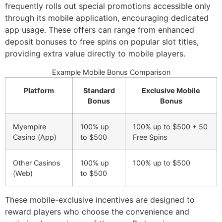
frequently rolls out special promotions accessible only
through its mobile application, encouraging dedicated
app usage. These offers can range from enhanced
deposit bonuses to free spins on popular slot titles,
providing extra value directly to mobile players.
Example Mobile Bonus Comparison
Platform
Standard
Exclusive Mobile
Bonus
Bonus
Myempire
100% up
100% up to $500 + 50
Casino (App)
to $500
Free Spins
Other Casinos
100% up
100% up to $500
(Web)
to $500
These mobile-exclusive incentives are designed to
reward players who choose the convenience and