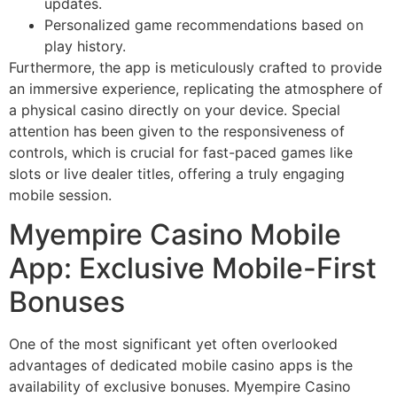
updates.
Personalized game recommendations based on
play history.
Furthermore, the app is meticulously crafted to provide
an immersive experience, replicating the atmosphere of
a physical casino directly on your device. Special
attention has been given to the responsiveness of
controls, which is crucial for fast-paced games like
slots or live dealer titles, offering a truly engaging
mobile session.
Myempire Casino Mobile
App: Exclusive Mobile-First
Bonuses
One of the most significant yet often overlooked
advantages of dedicated mobile casino apps is the
availability of exclusive bonuses. Myempire Casino