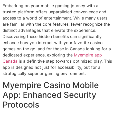
Embarking on your mobile gaming journey with a
trusted platform offers unparalleled convenience and
access to a world of entertainment. While many users
are familiar with the core features, fewer recognize the
distinct advantages that elevate the experience.
Discovering these hidden benefits can significantly
enhance how you interact with your favorite casino
games on the go, and for those in Canada looking for a
dedicated experience, exploring the
Myempire app
Canada
is a definitive step towards optimized play. This
app is designed not just for accessibility, but for a
strategically superior gaming environment.
Myempire Casino Mobile
App: Enhanced Security
Protocols