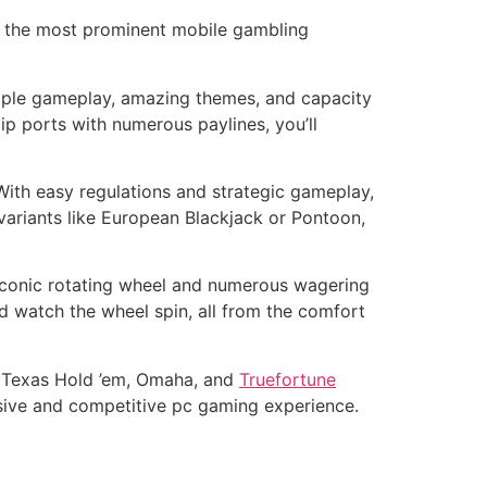
of the most prominent mobile gambling
imple gameplay, amazing themes, and capacity
ip ports with numerous paylines, you’ll
 With easy regulations and strategic gameplay,
variants like European Blackjack or Pontoon,
its iconic rotating wheel and numerous wagering
 watch the wheel spin, all from the comfort
of Texas Hold ’em, Omaha, and
Truefortune
sive and competitive pc gaming experience.