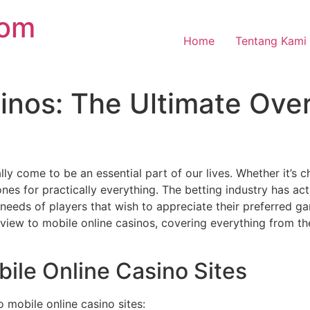
com
Home
Tentang Kami
inos: The Ultimate Over
ly come to be an essential part of our lives. Whether it’s 
es for practically everything. The betting industry has act
 needs
of players that wish to appreciate their preferred g
rview to mobile online casinos, covering everything from t
ile Online Casino Sites
 mobile online casino sites: