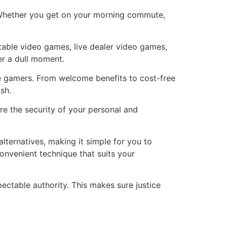
. Whether you get on your morning commute,
 table video games, live dealer video games,
er a dull moment.
le gamers. From welcome benefits to cost-free
sh.
re the security of your personal and
ternatives, making it simple for you to
convenient technique that suits your
pectable authority. This makes sure justice