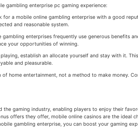
le gambling enterprise pc gaming experience:
ok for a mobile online gambling enterprise with a good repu
tected and reasonable system.
e gambling enterprises frequently use generous benefits 
nce your opportunities of winning.
playing, establish an allocate yourself and stay with it. Thi
yable and pleasurable.
rm of home entertainment, not a method to make money. Co
d the gaming industry, enabling players to enjoy their favo
nus offers they offer, mobile online casinos are the ideal c
 mobile gambling enterprise, you can boost your gaming exp