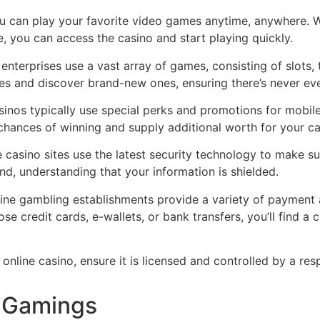
, you can play your favorite video games anytime, anywhere
e, you can access the casino and start playing quickly.
nterprises use a vast array of games, consisting of slots,
tles and discover brand-new ones, ensuring there’s never ev
sinos typically use special perks and promotions for mobi
chances of winning and supply additional worth for your ca
 casino sites use the latest security technology to make su
d, understanding that your information is shielded.
ine gambling establishments provide a variety of payment al
 credit cards, e-wallets, or bank transfers, you’ll find a 
 online casino, ensure it is licensed and controlled by a res
o Gamings