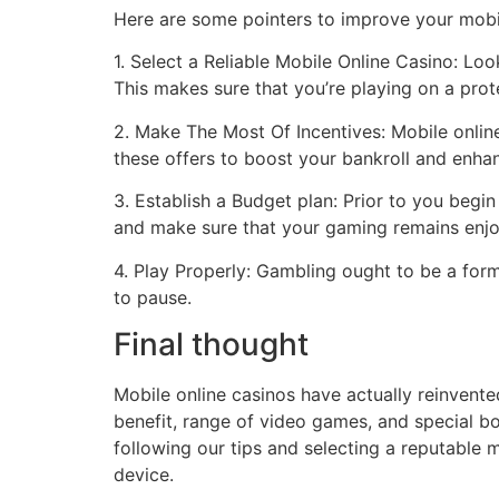
Here are some pointers to improve your mobi
1. Select a Reliable Mobile Online Casino: Lo
This makes sure that you’re playing on a pro
2. Make The Most Of Incentives: Mobile onlin
these offers to boost your bankroll and enha
3. Establish a Budget plan: Prior to you begin 
and make sure that your gaming remains enjo
4. Play Properly: Gambling ought to be a fo
to pause.
Final thought
Mobile online casinos have actually reinvente
benefit, range of video games, and special bo
following our tips and selecting a reputable
device.