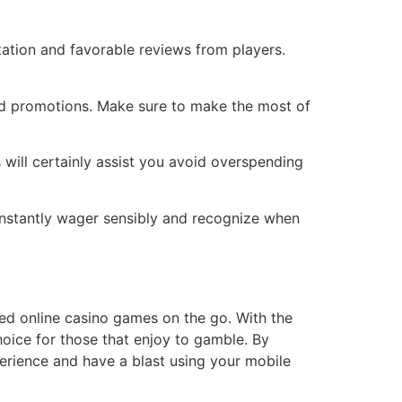
tation and favorable reviews from players.
and promotions. Make sure to make the most of
s will certainly assist you avoid overspending
nstantly wager sensibly and recognize when
red online casino games on the go. With the
hoice for those that enjoy to gamble. By
erience and have a blast using your mobile