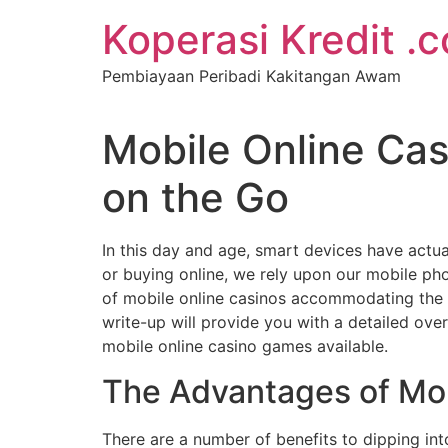
Koperasi Kredit .
Pembiayaan Peribadi Kakitangan Awam
Mobile Online Cas
on the Go
In this day and age, smart devices have actual
or buying online, we rely upon our mobile phon
of mobile online casinos accommodating the
write-up will provide you with a detailed ove
mobile online casino games available.
The Advantages of Mob
There are a number of benefits to dipping into