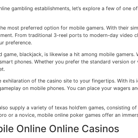
nline gambling establishments, let’s explore a few of one 
 the most preferred option for mobile gamers. With their s
yment. From traditional 3-reel ports to modern-day video cl
ur preference.
ard game, blackjack, is likewise a hit among mobile gamers.
smart phones. Whether you prefer the standard version or 
t.
the exhilaration of the casino site to your fingertips. With 
 gameplay on mobile phones. You can place your wagers and
 also supply a variety of texas hold’em games, consisting 
ro or a novice, mobile online poker games offer an immer
bile Online Online Casinos