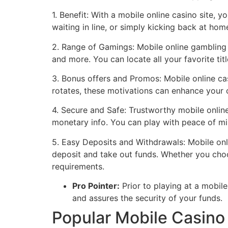
1. Benefit: With a mobile online casino site
waiting in line, or simply kicking back at hom
2. Range of Gamings: Mobile online gambling e
and more. You can locate all your favorite ti
3. Bonus offers and Promos: Mobile online ca
rotates, these motivations can enhance your 
4. Secure and Safe: Trustworthy mobile online
monetary info. You can play with peace of min
5. Easy Deposits and Withdrawals: Mobile onl
deposit and take out funds. Whether you choose
requirements.
Pro Pointer:
Prior to playing at a mobile
and assures the security of your funds.
Popular Mobile Casin