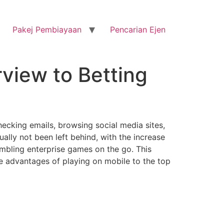
Pakej Pembiayaan
Pencarian Ejen
view to Betting
checking emails, browsing social media sites,
ually not been left behind, with the increase
ambling enterprise games on the go. This
he advantages of playing on mobile to the top