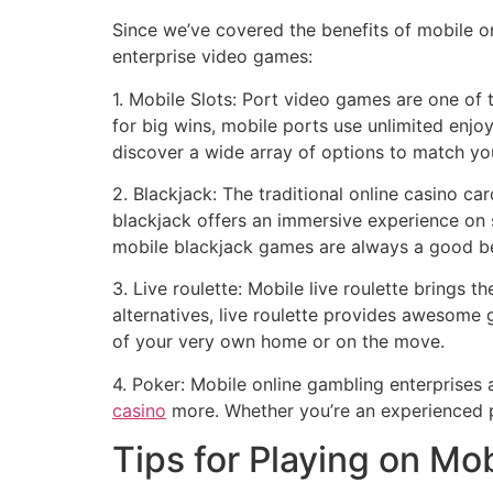
Since we’ve covered the benefits of mobile o
enterprise video games:
1. Mobile Slots: Port video games are one of
for big wins, mobile ports use unlimited enjo
discover a wide array of options to match yo
2. Blackjack: The traditional online casino c
blackjack offers an immersive experience on 
mobile blackjack games are always a good be
3. Live roulette: Mobile live roulette brings 
alternatives, live roulette provides awesome
of your very own home or on the move.
4. Poker: Mobile online gambling enterprises
casino
more. Whether you’re an experienced p
Tips for Playing on Mo