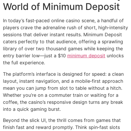
World of Minimum Deposit
In today’s fast‑paced online casino scene, a handful of
players crave the adrenaline rush of short, high‑intensity
sessions that deliver instant results. Minimum Deposit
caters perfectly to that audience, offering a sprawling
library of over two thousand games while keeping the
entry barrier low—just a $10
minimum deposit
unlocks
the full experience.
The platform’s interface is designed for speed: a clean
layout, instant navigation, and a mobile‑first approach
mean you can jump from slot to table without a hitch.
Whether you’re on a commuter train or waiting for a
coffee, the casino’s responsive design turns any break
into a quick gaming burst.
Beyond the slick UI, the thrill comes from games that
finish fast and reward promptly. Think spin‑fast slots