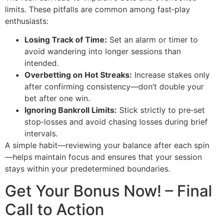
limits. These pitfalls are common among fast‑play
enthusiasts:
Losing Track of Time:
Set an alarm or timer to
avoid wandering into longer sessions than
intended.
Overbetting on Hot Streaks:
Increase stakes only
after confirming consistency—don’t double your
bet after one win.
Ignoring Bankroll Limits:
Stick strictly to pre‑set
stop‑losses and avoid chasing losses during brief
intervals.
A simple habit—reviewing your balance after each spin
—helps maintain focus and ensures that your session
stays within your predetermined boundaries.
Get Your Bonus Now! – Final
Call to Action