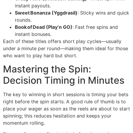
instant payouts.
Sweet Bonanza (Yggdrasil)
: Sticky wins and quick
rounds.
Book of Dead (Play’n GO)
: Fast free spins and
instant bonuses.
Each of these titles offers short play cycles—usually
under a minute per round—making them ideal for those
who want to play hard but short.
Mastering the Spin:
Decision Timing in Minutes
The key to winning in short sessions is timing your bets
right before the spin starts. A good rule of thumb is to
place your wager as soon as the reels are about to start
spinning; this reduces hesitation and keeps your
momentum rolling.