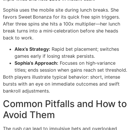
Sophia uses the mobile site during lunch breaks. She
favors Sweet Bonanza for its quick free spin triggers.
After three spins she hits a 100x multiplier—her lunch
break turns into a mini‑celebration before she heads
back to work.
Alex’s Strategy:
Rapid bet placement; switches
games early if losing streak persists.
Sophia’s Approach:
Focuses on high‑variance
titles; ends session when gains reach set threshold.
Both players illustrate typical behavior: short, intense
bursts with an eye on immediate outcomes and swift
bankroll adjustments.
Common Pitfalls and How to
Avoid Them
The rush can lead to impulsive bets and overlooked