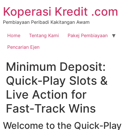
Koperasi Kredit .com
Pembiayaan Peribadi Kakitangan Awam
Home
Tentang Kami
Pakej Pembiayaan
Pencarian Ejen
Minimum Deposit:
Quick‑Play Slots &
Live Action for
Fast‑Track Wins
Welcome to the Quick‑Play