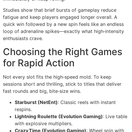
Studies show that brief bursts of gameplay reduce
fatigue and keep players engaged longer overall. A
quick win followed by a new spin feels like an endless
loop of adrenaline spikes—exactly what high‑intensity
enthusiasts crave.
Choosing the Right Games
for Rapid Action
Not every slot fits the high‑speed mold. To keep
sessions short and thrilling, stick to titles that deliver
fast rounds and big, bite‑size wins.
Starburst (NetEnt)
: Classic reels with instant
respins.
Lightning Roulette (Evolution Gaming)
: Live table
with explosive multipliers.
Crazy Time (Evolution Gaming)
: Wheel spin with