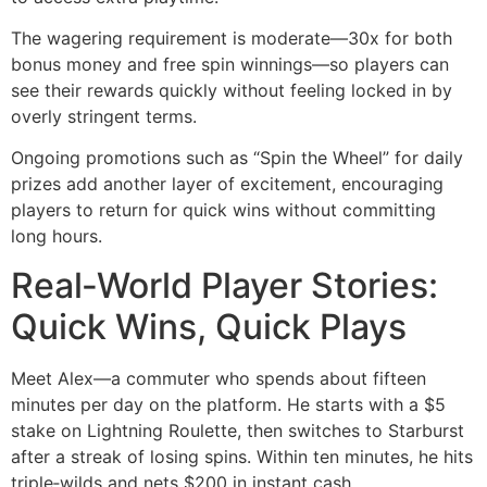
The wagering requirement is moderate—30x for both
bonus money and free spin winnings—so players can
see their rewards quickly without feeling locked in by
overly stringent terms.
Ongoing promotions such as “Spin the Wheel” for daily
prizes add another layer of excitement, encouraging
players to return for quick wins without committing
long hours.
Real‑World Player Stories:
Quick Wins, Quick Plays
Meet Alex—a commuter who spends about fifteen
minutes per day on the platform. He starts with a $5
stake on Lightning Roulette, then switches to Starburst
after a streak of losing spins. Within ten minutes, he hits
triple‑wilds and nets $200 in instant cash.