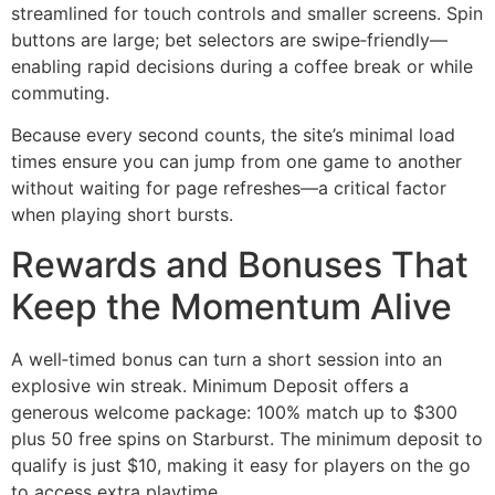
streamlined for touch controls and smaller screens. Spin
buttons are large; bet selectors are swipe‑friendly—
enabling rapid decisions during a coffee break or while
commuting.
Because every second counts, the site’s minimal load
times ensure you can jump from one game to another
without waiting for page refreshes—a critical factor
when playing short bursts.
Rewards and Bonuses That
Keep the Momentum Alive
A well‑timed bonus can turn a short session into an
explosive win streak. Minimum Deposit offers a
generous welcome package: 100% match up to $300
plus 50 free spins on Starburst. The minimum deposit to
qualify is just $10, making it easy for players on the go
to access extra playtime.