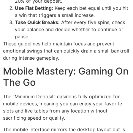
20% of your deposit.
Use Flat Betting:
Keep each bet equal until you hit
a win that triggers a small increase.
Take Quick Breaks:
After every five spins, check
your balance and decide whether to continue or
pause.
These guidelines help maintain focus and prevent
emotional swings that can quickly drain a small bankroll
during intense gameplay.
Mobile Mastery: Gaming On
The Go
The “Minimum Deposit” casino is fully optimized for
mobile devices, meaning you can enjoy your favorite
slots and live tables from any location without
sacrificing speed or quality.
The mobile interface mirrors the desktop layout but is