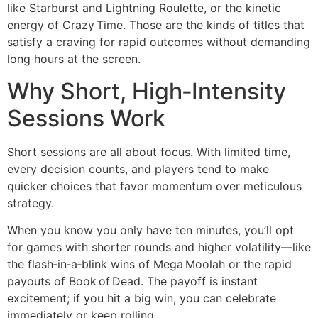
like Starburst and Lightning Roulette, or the kinetic
energy of Crazy Time. Those are the kinds of titles that
satisfy a craving for rapid outcomes without demanding
long hours at the screen.
Why Short, High‑Intensity
Sessions Work
Short sessions are all about focus. With limited time,
every decision counts, and players tend to make
quicker choices that favor momentum over meticulous
strategy.
When you know you only have ten minutes, you’ll opt
for games with shorter rounds and higher volatility—like
the flash‑in‑a‑blink wins of Mega Moolah or the rapid
payouts of Book of Dead. The payoff is instant
excitement; if you hit a big win, you can celebrate
immediately or keep rolling.