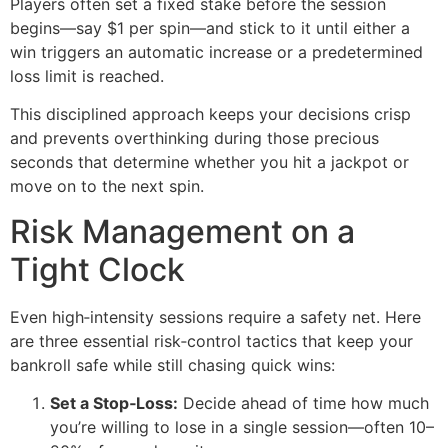
Players often set a fixed stake before the session
begins—say $1 per spin—and stick to it until either a
win triggers an automatic increase or a predetermined
loss limit is reached.
This disciplined approach keeps your decisions crisp
and prevents overthinking during those precious
seconds that determine whether you hit a jackpot or
move on to the next spin.
Risk Management on a
Tight Clock
Even high‑intensity sessions require a safety net. Here
are three essential risk‑control tactics that keep your
bankroll safe while still chasing quick wins:
Set a Stop‑Loss:
Decide ahead of time how much
you’re willing to lose in a single session—often 10–