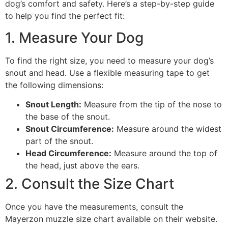
dog’s comfort and safety. Here’s a step-by-step guide
to help you find the perfect fit:
1. Measure Your Dog
To find the right size, you need to measure your dog’s
snout and head. Use a flexible measuring tape to get
the following dimensions:
Snout Length:
Measure from the tip of the nose to
the base of the snout.
Snout Circumference:
Measure around the widest
part of the snout.
Head Circumference:
Measure around the top of
the head, just above the ears.
2. Consult the Size Chart
Once you have the measurements, consult the
Mayerzon muzzle size chart available on their website.