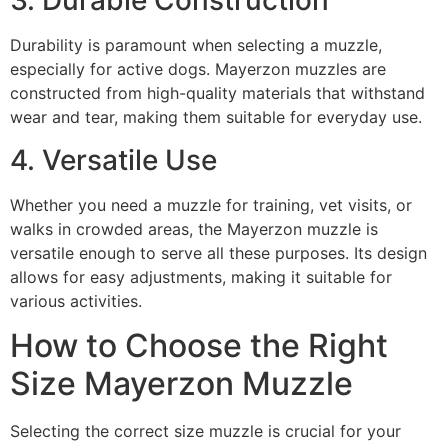
3. Durable Construction
Durability is paramount when selecting a muzzle,
especially for active dogs. Mayerzon muzzles are
constructed from high-quality materials that withstand
wear and tear, making them suitable for everyday use.
4. Versatile Use
Whether you need a muzzle for training, vet visits, or
walks in crowded areas, the Mayerzon muzzle is
versatile enough to serve all these purposes. Its design
allows for easy adjustments, making it suitable for
various activities.
How to Choose the Right
Size Mayerzon Muzzle
Selecting the correct size muzzle is crucial for your