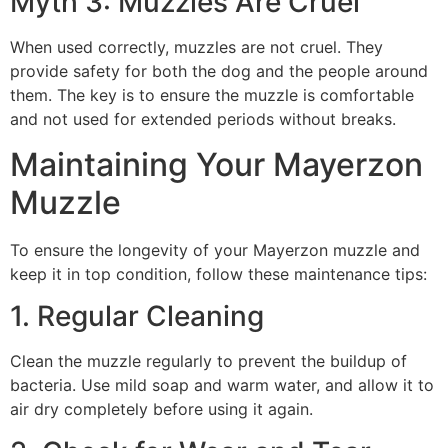
Myth 3: Muzzles Are Cruel
When used correctly, muzzles are not cruel. They
provide safety for both the dog and the people around
them. The key is to ensure the muzzle is comfortable
and not used for extended periods without breaks.
Maintaining Your Mayerzon
Muzzle
To ensure the longevity of your Mayerzon muzzle and
keep it in top condition, follow these maintenance tips:
1. Regular Cleaning
Clean the muzzle regularly to prevent the buildup of
bacteria. Use mild soap and warm water, and allow it to
air dry completely before using it again.