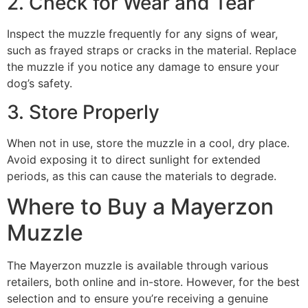
2. Check for Wear and Tear
Inspect the muzzle frequently for any signs of wear,
such as frayed straps or cracks in the material. Replace
the muzzle if you notice any damage to ensure your
dog’s safety.
3. Store Properly
When not in use, store the muzzle in a cool, dry place.
Avoid exposing it to direct sunlight for extended
periods, as this can cause the materials to degrade.
Where to Buy a Mayerzon
Muzzle
The Mayerzon muzzle is available through various
retailers, both online and in-store. However, for the best
selection and to ensure you’re receiving a genuine