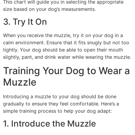
This chart will guide you in selecting the appropriate
size based on your dog’s measurements.
3. Try It On
When you receive the muzzle, try it on your dog in a
calm environment. Ensure that it fits snugly but not too
tightly. Your dog should be able to open their mouth
slightly, pant, and drink water while wearing the muzzle.
Training Your Dog to Wear a
Muzzle
Introducing a muzzle to your dog should be done
gradually to ensure they feel comfortable. Here’s a
simple training process to help your dog adapt:
1. Introduce the Muzzle