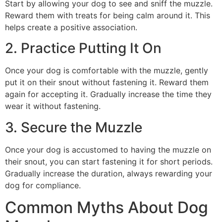
Start by allowing your dog to see and sniff the muzzle.
Reward them with treats for being calm around it. This
helps create a positive association.
2. Practice Putting It On
Once your dog is comfortable with the muzzle, gently
put it on their snout without fastening it. Reward them
again for accepting it. Gradually increase the time they
wear it without fastening.
3. Secure the Muzzle
Once your dog is accustomed to having the muzzle on
their snout, you can start fastening it for short periods.
Gradually increase the duration, always rewarding your
dog for compliance.
Common Myths About Dog