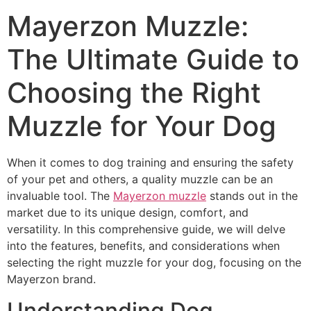
Mayerzon Muzzle:
The Ultimate Guide to
Choosing the Right
Muzzle for Your Dog
When it comes to dog training and ensuring the safety
of your pet and others, a quality muzzle can be an
invaluable tool. The
Mayerzon muzzle
stands out in the
market due to its unique design, comfort, and
versatility. In this comprehensive guide, we will delve
into the features, benefits, and considerations when
selecting the right muzzle for your dog, focusing on the
Mayerzon brand.
Understanding Dog