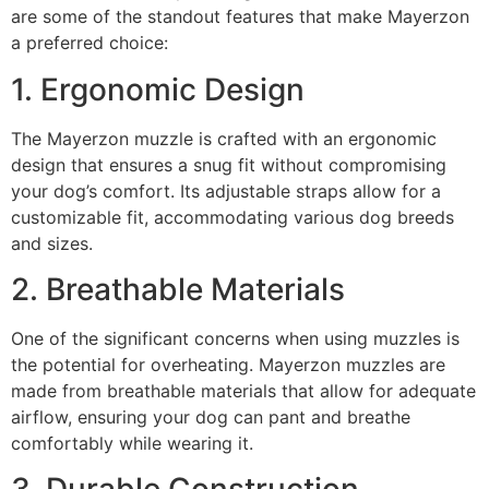
are some of the standout features that make Mayerzon
a preferred choice:
1. Ergonomic Design
The Mayerzon muzzle is crafted with an ergonomic
design that ensures a snug fit without compromising
your dog’s comfort. Its adjustable straps allow for a
customizable fit, accommodating various dog breeds
and sizes.
2. Breathable Materials
One of the significant concerns when using muzzles is
the potential for overheating. Mayerzon muzzles are
made from breathable materials that allow for adequate
airflow, ensuring your dog can pant and breathe
comfortably while wearing it.