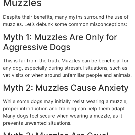
Muzzles
Despite their benefits, many myths surround the use of
muzzles. Let’s debunk some common misconceptions:
Myth 1: Muzzles Are Only for
Aggressive Dogs
This is far from the truth. Muzzles can be beneficial for
any dog, especially during stressful situations, such as
vet visits or when around unfamiliar people and animals.
Myth 2: Muzzles Cause Anxiety
While some dogs may initially resist wearing a muzzle,
proper introduction and training can help them adapt.
Many dogs feel secure when wearing a muzzle, as it
prevents unwanted situations.