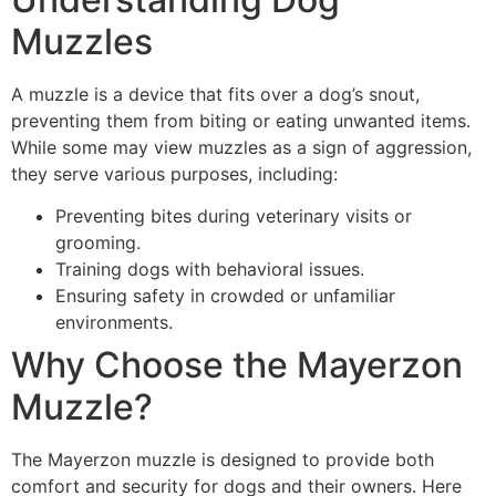
Muzzles
A muzzle is a device that fits over a dog’s snout,
preventing them from biting or eating unwanted items.
While some may view muzzles as a sign of aggression,
they serve various purposes, including:
Preventing bites during veterinary visits or
grooming.
Training dogs with behavioral issues.
Ensuring safety in crowded or unfamiliar
environments.
Why Choose the Mayerzon
Muzzle?
The Mayerzon muzzle is designed to provide both
comfort and security for dogs and their owners. Here