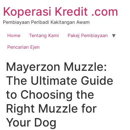
Koperasi Kredit .com
Pembiayaan Peribadi Kakitangan Awam
Home
Tentang Kami
Pakej Pembiayaan
Pencarian Ejen
Mayerzon Muzzle:
The Ultimate Guide
to Choosing the
Right Muzzle for
Your Dog