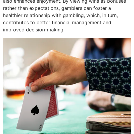
also enhances enjoyment. By viewing wins as bonuses
rather than expectations, gamblers can foster a
healthier relationship with gambling, which, in turn,
contributes to better financial management and
improved decision-making.