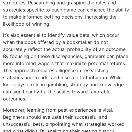
structures. Researching and grasping the rules and
strategies specific to each game can enhance the ability
to make informed betting decisions, increasing the
likelihood of winning.
It’s also essential to identify value bets, which occur
when the odds offered by a bookmaker do not
accurately reflect the actual probability of an outcome.
By focusing on these discrepancies, gamblers can place
more informed wagers that maximize potential returns.
This approach requires diligence in researching
statistics and trends, and also a bit of intuition. While
luck plays a role in gambling, strategy and knowledge
can significantly tip the scales toward favorable
outcomes.
Moreover, learning from past experiences is vital.
Beginners should evaluate their successful and
unsuccessful bets, pinpointing what strategies worked
and what didn’t. By analyzing their betting history,