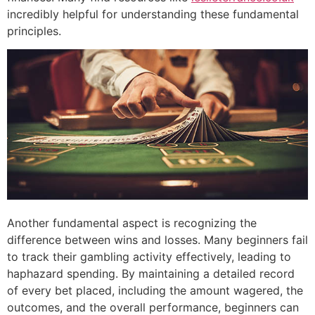
incredibly helpful for understanding these fundamental
principles.
Another fundamental aspect is recognizing the
difference between wins and losses. Many beginners fail
to track their gambling activity effectively, leading to
haphazard spending. By maintaining a detailed record
of every bet placed, including the amount wagered, the
outcomes, and the overall performance, beginners can