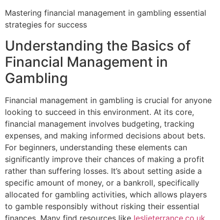
Mastering financial management in gambling essential
strategies for success
Understanding the Basics of
Financial Management in
Gambling
Financial management in gambling is crucial for anyone
looking to succeed in this environment. At its core,
financial management involves budgeting, tracking
expenses, and making informed decisions about bets.
For beginners, understanding these elements can
significantly improve their chances of making a profit
rather than suffering losses. It’s about setting aside a
specific amount of money, or a bankroll, specifically
allocated for gambling activities, which allows players
to gamble responsibly without risking their essential
finances. Many find resources like
leslieterrance.co.uk