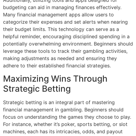
Additionally, utilizing tools and apps designed for
budgeting can aid in managing finances effectively.
Many financial management apps allow users to
categorize their expenses and set alerts when nearing
their budget limits. This technology can serve as a
helpful reminder, encouraging disciplined spending in a
potentially overwhelming environment. Beginners should
leverage these tools to track their gambling activities,
making adjustments as needed and ensuring they
adhere to their established financial strategies.
Maximizing Wins Through
Strategic Betting
Strategic betting is an integral part of mastering
financial management in gambling. Beginners should
focus on understanding the games they choose to play.
For instance, whether it’s poker, sports betting, or slot
machines, each has its intricacies, odds, and payout