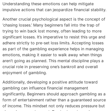
Understanding these emotions can help mitigate
impulsive actions that can jeopardize financial stability.
Another crucial psychological aspect is the concept of
‘chasing losses.’ Many beginners fall into the trap of
trying to win back lost money, often leading to more
significant losses. It’s imperative to resist this urge and
adhere strictly to pre-set loss limits. Accepting losses
as part of the gambling experience helps in managing
emotions, making it easier to walk away when things
aren’t going as planned. This mental discipline plays a
crucial role in preserving one’s bankroll and overall
enjoyment of gambling.
Additionally, developing a positive attitude toward
gambling can influence financial management
significantly. Beginners should approach gambling as a
form of entertainment rather than a guaranteed source
of income. This mindset not only reduces pressure but