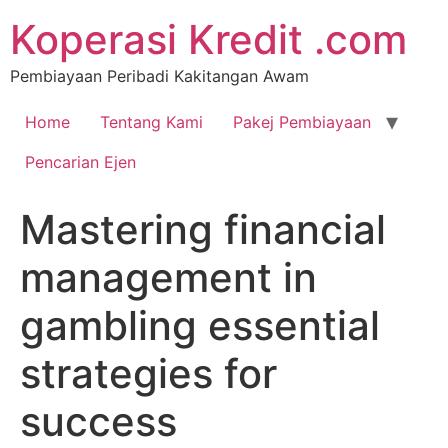
Koperasi Kredit .com
Pembiayaan Peribadi Kakitangan Awam
Home
Tentang Kami
Pakej Pembiayaan
Pencarian Ejen
Mastering financial
management in
gambling essential
strategies for
success