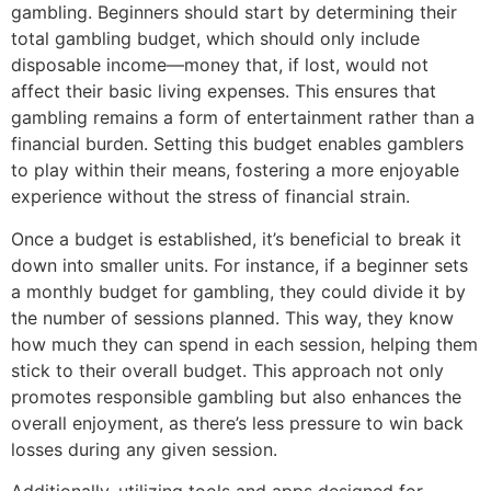
gambling. Beginners should start by determining their
total gambling budget, which should only include
disposable income—money that, if lost, would not
affect their basic living expenses. This ensures that
gambling remains a form of entertainment rather than a
financial burden. Setting this budget enables gamblers
to play within their means, fostering a more enjoyable
experience without the stress of financial strain.
Once a budget is established, it’s beneficial to break it
down into smaller units. For instance, if a beginner sets
a monthly budget for gambling, they could divide it by
the number of sessions planned. This way, they know
how much they can spend in each session, helping them
stick to their overall budget. This approach not only
promotes responsible gambling but also enhances the
overall enjoyment, as there’s less pressure to win back
losses during any given session.