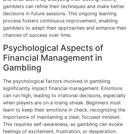
gamblers can refine their techniques and make better
decisions in future sessions. This ongoing learning
process fosters continuous improvement, enabling
gamblers to adapt their approaches and enhance their
chances of success over time.
Psychological Aspects of
Financial Management in
Gambling
The psychological factors involved in gambling
significantly impact financial management. Emotions
can run high, leading to irrational decisions, especially
when players are on a losing streak. Beginners must
learn to keep their emotions in check, recognizing the
importance of maintaining a clear, focused mindset.
This requires self-awareness, as gambling can evoke
feelings of excitement, frustration, or desperation.