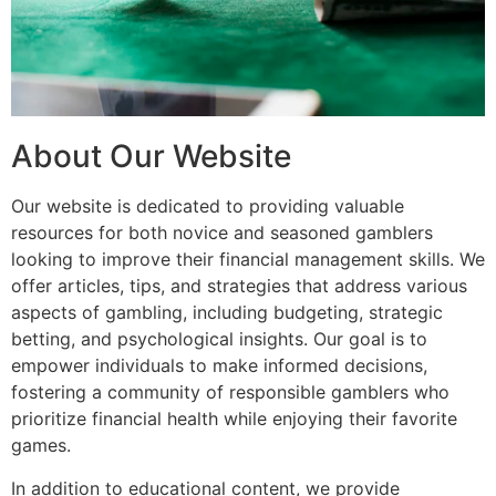
About Our Website
Our website is dedicated to providing valuable
resources for both novice and seasoned gamblers
looking to improve their financial management skills. We
offer articles, tips, and strategies that address various
aspects of gambling, including budgeting, strategic
betting, and psychological insights. Our goal is to
empower individuals to make informed decisions,
fostering a community of responsible gamblers who
prioritize financial health while enjoying their favorite
games.
In addition to educational content, we provide