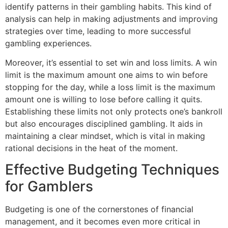
identify patterns in their gambling habits. This kind of
analysis can help in making adjustments and improving
strategies over time, leading to more successful
gambling experiences.
Moreover, it’s essential to set win and loss limits. A win
limit is the maximum amount one aims to win before
stopping for the day, while a loss limit is the maximum
amount one is willing to lose before calling it quits.
Establishing these limits not only protects one’s bankroll
but also encourages disciplined gambling. It aids in
maintaining a clear mindset, which is vital in making
rational decisions in the heat of the moment.
Effective Budgeting Techniques
for Gamblers
Budgeting is one of the cornerstones of financial
management, and it becomes even more critical in