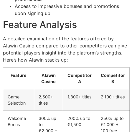
Access to impressive bonuses and promotions
upon signing up.
Feature Analysis
A detailed examination of the features offered by
Alawin Casino compared to other competitors can give
potential players insight into the platform’s strengths.
Here’s how Alawin stacks up:
Feature
Alawin
Competitor
Competitor
Casino
A
B
Game
2,500+
1,800+ titles
2,100+ titles
Selection
titles
Welcome
300% up
200% up to
250% up to
Bonus
to
€1,500
€1,000 +
€2,000 +
100 free