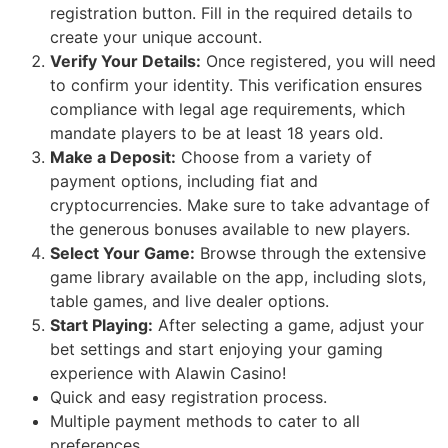
registration button. Fill in the required details to
create your unique account.
Verify Your Details:
Once registered, you will need
to confirm your identity. This verification ensures
compliance with legal age requirements, which
mandate players to be at least 18 years old.
Make a Deposit:
Choose from a variety of
payment options, including fiat and
cryptocurrencies. Make sure to take advantage of
the generous bonuses available to new players.
Select Your Game:
Browse through the extensive
game library available on the app, including slots,
table games, and live dealer options.
Start Playing:
After selecting a game, adjust your
bet settings and start enjoying your gaming
experience with Alawin Casino!
Quick and easy registration process.
Multiple payment methods to cater to all
preferences.