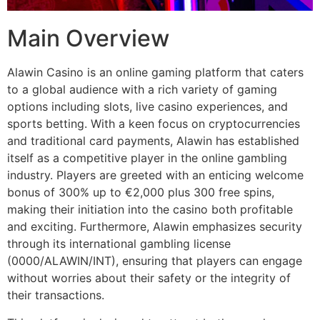
Main Overview
Alawin Casino is an online gaming platform that caters
to a global audience with a rich variety of gaming
options including slots, live casino experiences, and
sports betting. With a keen focus on cryptocurrencies
and traditional card payments, Alawin has established
itself as a competitive player in the online gambling
industry. Players are greeted with an enticing welcome
bonus of 300% up to €2,000 plus 300 free spins,
making their initiation into the casino both profitable
and exciting. Furthermore, Alawin emphasizes security
through its international gambling license
(0000/ALAWIN/INT), ensuring that players can engage
without worries about their safety or the integrity of
their transactions.