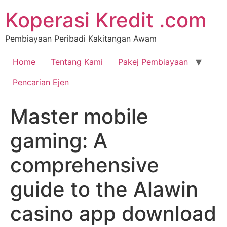
Koperasi Kredit .com
Pembiayaan Peribadi Kakitangan Awam
Home
Tentang Kami
Pakej Pembiayaan
Pencarian Ejen
Master mobile
gaming: A
comprehensive
guide to the Alawin
casino app download