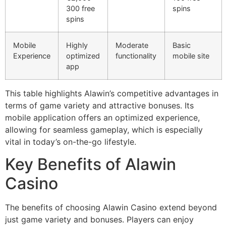
300 free
spins
spins
Mobile
Highly
Moderate
Basic
Experience
optimized
functionality
mobile site
app
This table highlights Alawin’s competitive advantages in
terms of game variety and attractive bonuses. Its
mobile application offers an optimized experience,
allowing for seamless gameplay, which is especially
vital in today’s on-the-go lifestyle.
Key Benefits of Alawin
Casino
The benefits of choosing Alawin Casino extend beyond
just game variety and bonuses. Players can enjoy