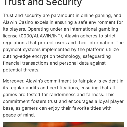
Trust and Security
Trust and security are paramount in online gaming, and
Alawin Casino excels in ensuring a safe environment for
its players. Operating under an international gambling
license (0000/ALAWIN/INT), Alawin adheres to strict
regulations that protect users and their information. The
payment systems implemented by the platform utilize
cutting-edge encryption technology, safeguarding
financial transactions and personal data against
potential threats.
Moreover, Alawin’s commitment to fair play is evident in
its regular audits and certifications, ensuring that all
games are tested for randomness and fairness. This
commitment fosters trust and encourages a loyal player
base, as gamers can enjoy their favorite titles with
peace of mind.