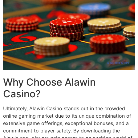
Why Choose Alawin
Casino?
Ultimately, Alawin Casino stands out in the crowded
online gaming market due to its unique combination of
extensive game offerings, exceptional bonuses, and a
commitment to player safety. By downloading the
Alawin app, players gain access to an exciting world of