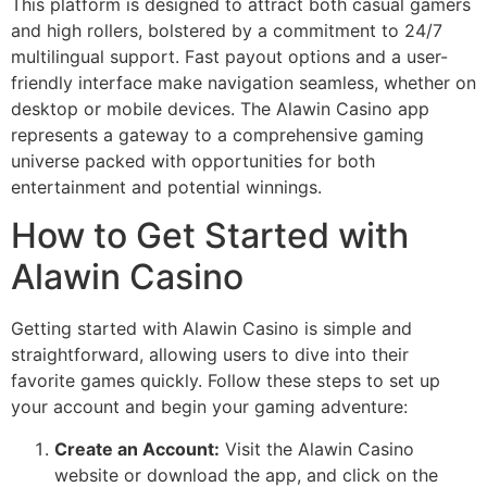
This platform is designed to attract both casual gamers
and high rollers, bolstered by a commitment to 24/7
multilingual support. Fast payout options and a user-
friendly interface make navigation seamless, whether on
desktop or mobile devices. The Alawin Casino app
represents a gateway to a comprehensive gaming
universe packed with opportunities for both
entertainment and potential winnings.
How to Get Started with
Alawin Casino
Getting started with Alawin Casino is simple and
straightforward, allowing users to dive into their
favorite games quickly. Follow these steps to set up
your account and begin your gaming adventure:
Create an Account:
Visit the Alawin Casino
website or download the app, and click on the