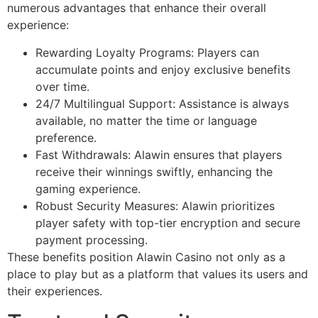
numerous advantages that enhance their overall
experience:
Rewarding Loyalty Programs: Players can
accumulate points and enjoy exclusive benefits
over time.
24/7 Multilingual Support: Assistance is always
available, no matter the time or language
preference.
Fast Withdrawals: Alawin ensures that players
receive their winnings swiftly, enhancing the
gaming experience.
Robust Security Measures: Alawin prioritizes
player safety with top-tier encryption and secure
payment processing.
These benefits position Alawin Casino not only as a
place to play but as a platform that values its users and
their experiences.