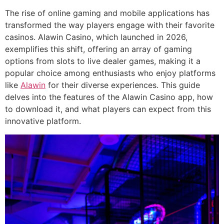
The rise of online gaming and mobile applications has
transformed the way players engage with their favorite
casinos. Alawin Casino, which launched in 2026,
exemplifies this shift, offering an array of gaming
options from slots to live dealer games, making it a
popular choice among enthusiasts who enjoy platforms
like
Alawin
for their diverse experiences. This guide
delves into the features of the Alawin Casino app, how
to download it, and what players can expect from this
innovative platform.