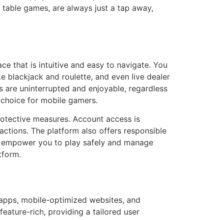
 table games, are always just a tap away,
ce that is intuitive and easy to navigate. You
ke blackjack and roulette, and even live dealer
s are uninterrupted and enjoyable, regardless
le choice for mobile gamers.
rotective measures. Account access is
ctions. The platform also offers responsible
res empower you to play safely and manage
tform.
 apps, mobile-optimized websites, and
ature-rich, providing a tailored user