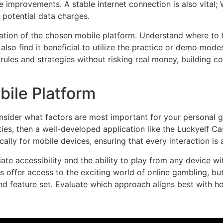
 improvements. A stable internet connection is also vital; 
 potential data charges.
gation of the chosen mobile platform. Understand where to f
lso find it beneficial to utilize the practice or demo mode
 rules and strategies without risking real money, building c
bile Platform
ider what factors are most important for your personal ga
ties, then a well-developed application like the Luckyelf Cas
cally for mobile devices, ensuring that every interaction is
ate accessibility and the ability to play from any device 
 offer access to the exciting world of online gambling, bu
d feature set. Evaluate which approach aligns best with h