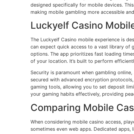
designed specifically for mobile devices. Thi
making mobile gambling more accessible and 
Luckyelf Casino Mobil
The Luckyelf Casino mobile experience is desig
can expect quick access to a vast library of g
options. The app prioritizes fast loading ti
of your location. It’s built to perform efficie
Security is paramount when gambling online,
secured with advanced encryption protocols, 
gaming tools, allowing you to set deposit lim
your gaming habits effectively, providing pe
Comparing Mobile Cas
When considering mobile casino access, playe
sometimes even web apps. Dedicated apps, lik