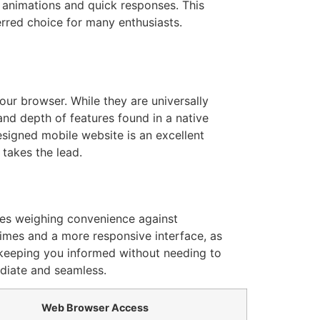
 animations and quick responses. This
erred choice for many enthusiasts.
our browser. While they are universally
nd depth of features found in a native
designed mobile website is an excellent
 takes the lead.
ves weighing convenience against
 times and a more responsive interface, as
, keeping you informed without needing to
ediate and seamless.
Web Browser Access