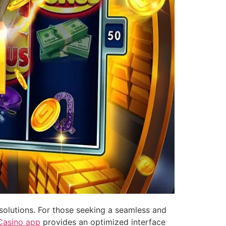
solutions. For those seeking a seamless and
Casino app
provides an optimized interface