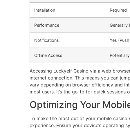
Installation
Required
Performance
Generally
Notifications
Yes (Push
Offline Access
Potentiall
Accessing Luckyelf Casino via a web browser of
internet connection. This means you can jump 
vary depending on browser efficiency and in
most users. It’s the go-to for quick sessions
Optimizing Your Mobil
To make the most out of your mobile casino s
experience. Ensure your device’s operating sy