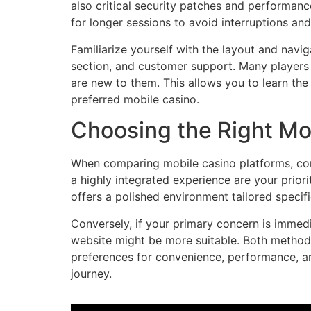
also critical security patches and performance
for longer sessions to avoid interruptions and
Familiarize yourself with the layout and navi
section, and customer support. Many players a
are new to them. This allows you to learn the
preferred mobile casino.
Choosing the Right Mo
When comparing mobile casino platforms, cons
a highly integrated experience are your priori
offers a polished environment tailored specifi
Conversely, if your primary concern is immedi
website might be more suitable. Both methods
preferences for convenience, performance, an
journey.