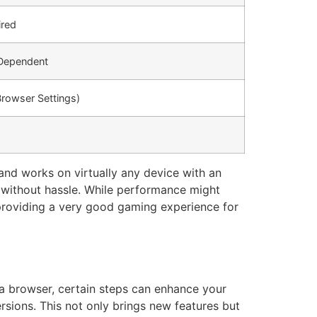
ired
Dependent
Browser Settings)
n and works on virtually any device with an
r without hassle. While performance might
providing a very good gaming experience for
a browser, certain steps can enhance your
rsions. This not only brings new features but