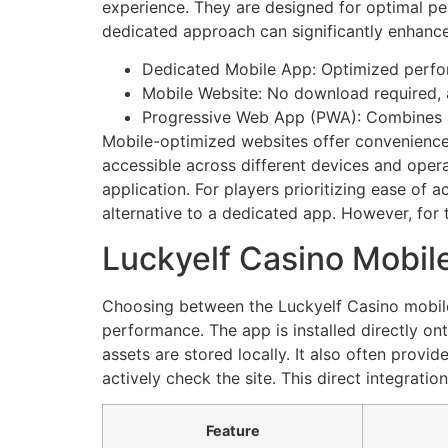
experience. They are designed for optimal p
dedicated approach can significantly enhance 
Dedicated Mobile App: Optimized perfor
Mobile Website: No download required, a
Progressive Web App (PWA): Combines ap
Mobile-optimized websites offer convenience a
accessible across different devices and oper
application. For players prioritizing ease of 
alternative to a dedicated app. However, for 
Luckyelf Casino Mobil
Choosing between the Luckyelf Casino mobile
performance. The app is installed directly ont
assets are stored locally. It also often prov
actively check the site. This direct integra
Feature