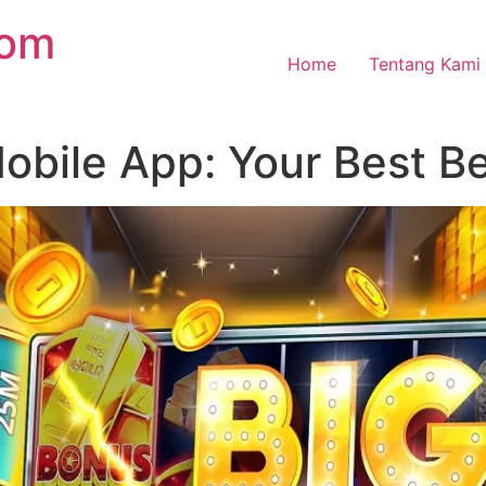
com
Home
Tentang Kami
obile App: Your Best Be