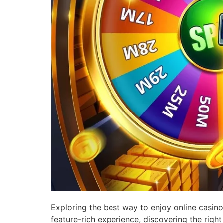
Exploring the best way to enjoy online casin
feature-rich experience, discovering the right