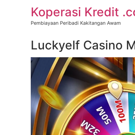
Koperasi Kredit .
Pembiayaan Peribadi Kakitangan Awam
Luckyelf Casino M