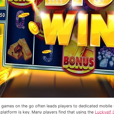
o games on the go often leads players to dedicated mobile 
 platform is key. Many players find that using the
Luckyelf 