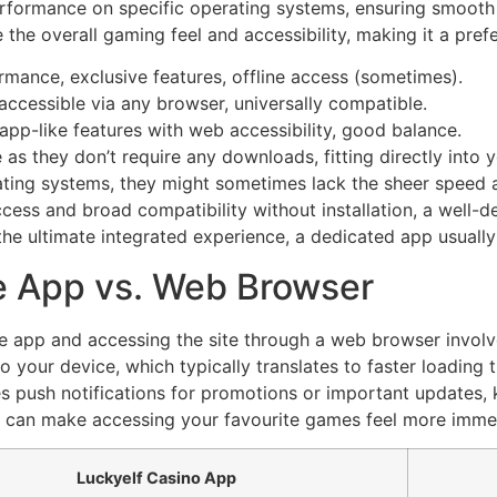
erformance on specific operating systems, ensuring smooth
the overall gaming feel and accessibility, making it a pref
mance, exclusive features, offline access (sometimes).
ccessible via any browser, universally compatible.
p-like features with web accessibility, good balance.
s they don’t require any downloads, fitting directly into y
ating systems, they might sometimes lack the sheer speed a
access and broad compatibility without installation, a well-
the ultimate integrated experience, a dedicated app usually
e App vs. Web Browser
 app and accessing the site through a web browser invol
o your device, which typically translates to faster loading
ides push notifications for promotions or important updates
tion can make accessing your favourite games feel more imm
Luckyelf Casino App