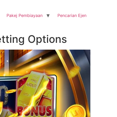
Pakej Pembiayaan
Pencarian Ejen
tting Options