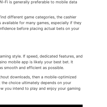
Wi-Fi is generally preferable to mobile data
ind different game categories, the cashier
s available for many games, especially if they
onfidence before placing actual bets on your
ming style. If speed, dedicated features, and
ino mobile app is likely your best bet. It
 as smooth and efficient as possible.
without downloads, then a mobile-optimized
t the choice ultimately depends on your
ow you intend to play and enjoy your gaming