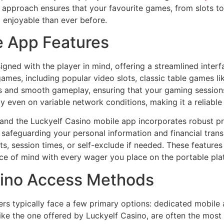
s approach ensures that your favourite games, from slots to
enjoyable than ever before.
e App Features
ned with the player in mind, offering a streamlined interfa
ames, including popular video slots, classic table games li
mes and smooth gameplay, ensuring that your gaming session
ntly even on variable network conditions, making it a reliab
 and the Luckyelf Casino mobile app incorporates robust p
safeguarding your personal information and financial transa
its, session times, or self-exclude if needed. These featu
ace of mind with every wager you place on the portable pla
ino Access Methods
rs typically face a few primary options: dedicated mobile
e the one offered by Luckyelf Casino, are often the most fe