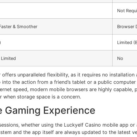
Not Requ
 Faster & Smoother
Browser 
)
Limited (
y Limited
No
fers unparalleled flexibility, as it requires no installatio
into the action from a friend’s tablet or a public compute
ternet speed, modern mobile browsers are highly capable, 
 or when storage space is a concern.
e Gaming Experience
essions, whether using the Luckyelf Casino mobile app or 
stem and the app itself are always updated to the latest ve