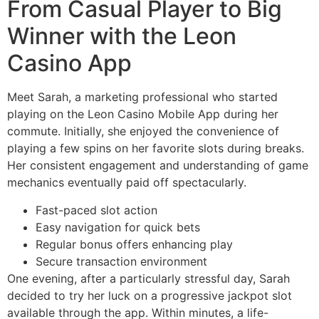
From Casual Player to Big
Winner with the Leon
Casino App
Meet Sarah, a marketing professional who started
playing on the Leon Casino Mobile App during her
commute. Initially, she enjoyed the convenience of
playing a few spins on her favorite slots during breaks.
Her consistent engagement and understanding of game
mechanics eventually paid off spectacularly.
Fast-paced slot action
Easy navigation for quick bets
Regular bonus offers enhancing play
Secure transaction environment
One evening, after a particularly stressful day, Sarah
decided to try her luck on a progressive jackpot slot
available through the app. Within minutes, a life-