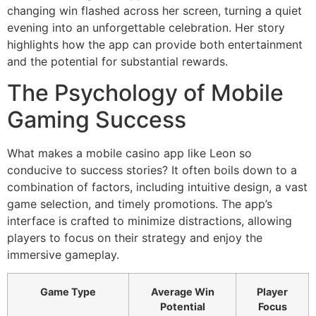
changing win flashed across her screen, turning a quiet
evening into an unforgettable celebration. Her story
highlights how the app can provide both entertainment
and the potential for substantial rewards.
The Psychology of Mobile
Gaming Success
What makes a mobile casino app like Leon so
conducive to success stories? It often boils down to a
combination of factors, including intuitive design, a vast
game selection, and timely promotions. The app’s
interface is crafted to minimize distractions, allowing
players to focus on their strategy and enjoy the
immersive gameplay.
Game Type
Average Win
Player
Potential
Focus