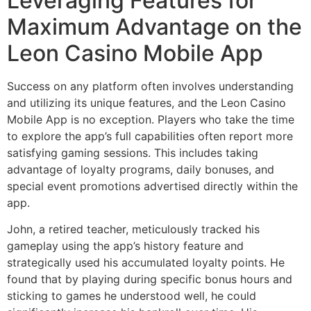
Leveraging Features for
Maximum Advantage on the
Leon Casino Mobile App
Success on any platform often involves understanding
and utilizing its unique features, and the Leon Casino
Mobile App is no exception. Players who take the time
to explore the app’s full capabilities often report more
satisfying gaming sessions. This includes taking
advantage of loyalty programs, daily bonuses, and
special event promotions advertised directly within the
app.
John, a retired teacher, meticulously tracked his
gameplay using the app’s history feature and
strategically used his accumulated loyalty points. He
found that by playing during specific bonus hours and
sticking to games he understood well, he could