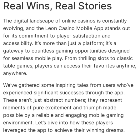
Real Wins, Real Stories
The digital landscape of online casinos is constantly
evolving, and the Leon Casino Mobile App stands out
for its commitment to player satisfaction and
accessibility. It’s more than just a platform; it’s a
gateway to countless gaming opportunities designed
for seamless mobile play. From thrilling slots to classic
table games, players can access their favorites anytime,
anywhere.
We’ve gathered some inspiring tales from users who’ve
experienced significant successes through the app.
These aren’t just abstract numbers; they represent
moments of pure excitement and triumph made
possible by a reliable and engaging mobile gaming
environment. Let’s dive into how these players
leveraged the app to achieve their winning dreams.