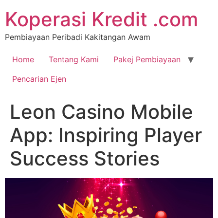
Koperasi Kredit .com
Pembiayaan Peribadi Kakitangan Awam
Home
Tentang Kami
Pakej Pembiayaan
Pencarian Ejen
Leon Casino Mobile
App: Inspiring Player
Success Stories