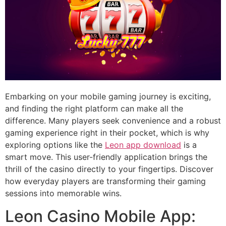
Embarking on your mobile gaming journey is exciting,
and finding the right platform can make all the
difference. Many players seek convenience and a robust
gaming experience right in their pocket, which is why
exploring options like the
Leon app download
is a
smart move. This user-friendly application brings the
thrill of the casino directly to your fingertips. Discover
how everyday players are transforming their gaming
sessions into memorable wins.
Leon Casino Mobile App: