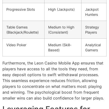
Progressive Slots
High (Jackpots)
Jackpot
Hunters
Table Games
Medium to High
Strategy
(Blackjack/Roulette)
(Consistent)
Players
Video Poker
Medium (Skill-
Analytical
Based)
Gamers
Furthermore, the Leon Casino Mobile App ensures that
players have access to all the tools they need, from
easy deposit options to swift withdrawal processes.
This seamless experience reduces friction, allowing
players to concentrate on what matters most: playing
and winning. The psychological boost from frequent
smaller wins can also build confidence for larger plays.