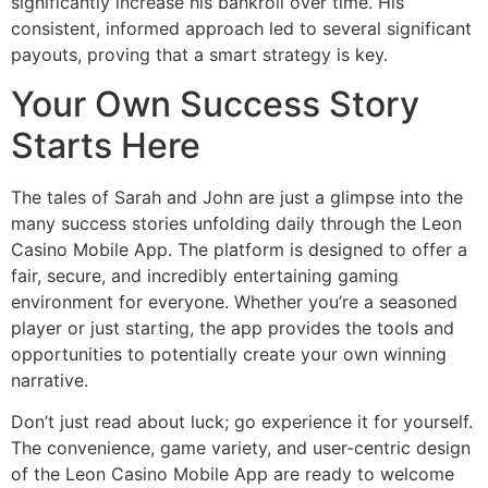
significantly increase his bankroll over time. His
consistent, informed approach led to several significant
payouts, proving that a smart strategy is key.
Your Own Success Story
Starts Here
The tales of Sarah and John are just a glimpse into the
many success stories unfolding daily through the Leon
Casino Mobile App. The platform is designed to offer a
fair, secure, and incredibly entertaining gaming
environment for everyone. Whether you’re a seasoned
player or just starting, the app provides the tools and
opportunities to potentially create your own winning
narrative.
Don’t just read about luck; go experience it for yourself.
The convenience, game variety, and user-centric design
of the Leon Casino Mobile App are ready to welcome