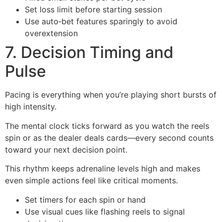
Set loss limit before starting session
Use auto‑bet features sparingly to avoid
overextension
7. Decision Timing and
Pulse
Pacing is everything when you’re playing short bursts of
high intensity.
The mental clock ticks forward as you watch the reels
spin or as the dealer deals cards—every second counts
toward your next decision point.
This rhythm keeps adrenaline levels high and makes
even simple actions feel like critical moments.
Set timers for each spin or hand
Use visual cues like flashing reels to signal