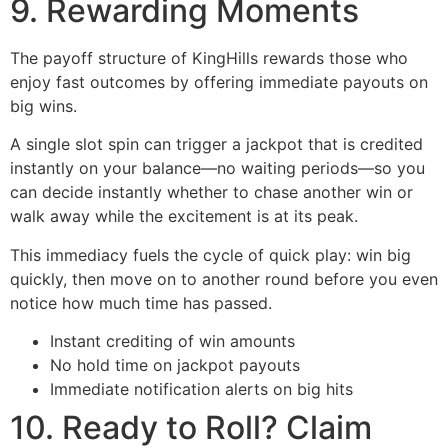
9. Rewarding Moments
The payoff structure of KingHills rewards those who
enjoy fast outcomes by offering immediate payouts on
big wins.
A single slot spin can trigger a jackpot that is credited
instantly on your balance—no waiting periods—so you
can decide instantly whether to chase another win or
walk away while the excitement is at its peak.
This immediacy fuels the cycle of quick play: win big
quickly, then move on to another round before you even
notice how much time has passed.
Instant crediting of win amounts
No hold time on jackpot payouts
Immediate notification alerts on big hits
10. Ready to Roll? Claim