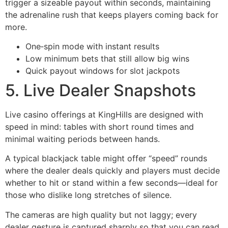
trigger a sizeable payout within seconds, maintaining
the adrenaline rush that keeps players coming back for
more.
One‑spin mode with instant results
Low minimum bets that still allow big wins
Quick payout windows for slot jackpots
5. Live Dealer Snapshots
Live casino offerings at KingHills are designed with
speed in mind: tables with short round times and
minimal waiting periods between hands.
A typical blackjack table might offer “speed” rounds
where the dealer deals quickly and players must decide
whether to hit or stand within a few seconds—ideal for
those who dislike long stretches of silence.
The cameras are high quality but not laggy; every
dealer gesture is captured sharply so that you can read