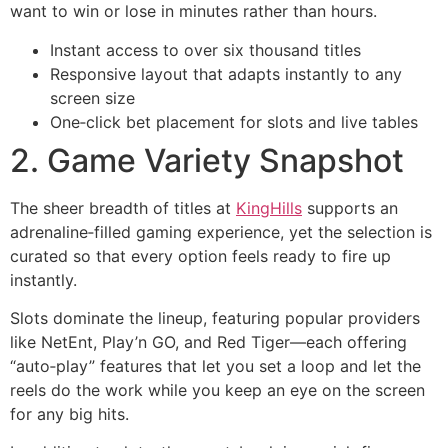
want to win or lose in minutes rather than hours.
Instant access to over six thousand titles
Responsive layout that adapts instantly to any
screen size
One‑click bet placement for slots and live tables
2. Game Variety Snapshot
The sheer breadth of titles at
KingHills
supports an
adrenaline‑filled gaming experience, yet the selection is
curated so that every option feels ready to fire up
instantly.
Slots dominate the lineup, featuring popular providers
like NetEnt, Play’n GO, and Red Tiger—each offering
“auto‑play” features that let you set a loop and let the
reels do the work while you keep an eye on the screen
for any big hits.