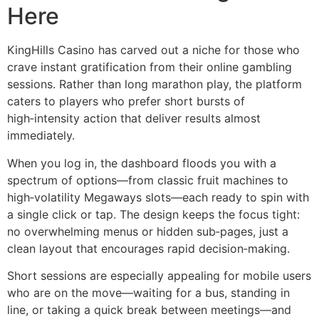
Here
KingHills Casino has carved out a niche for those who
crave instant gratification from their online gambling
sessions. Rather than long marathon play, the platform
caters to players who prefer short bursts of
high‑intensity action that deliver results almost
immediately.
When you log in, the dashboard floods you with a
spectrum of options—from classic fruit machines to
high‑volatility Megaways slots—each ready to spin with
a single click or tap. The design keeps the focus tight:
no overwhelming menus or hidden sub‑pages, just a
clean layout that encourages rapid decision‑making.
Short sessions are especially appealing for mobile users
who are on the move—waiting for a bus, standing in
line, or taking a quick break between meetings—and