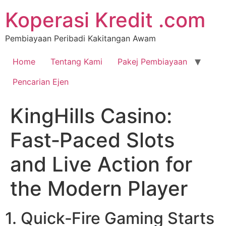
Koperasi Kredit .com
Pembiayaan Peribadi Kakitangan Awam
Home
Tentang Kami
Pakej Pembiayaan
Pencarian Ejen
KingHills Casino:
Fast‑Paced Slots
and Live Action for
the Modern Player
1. Quick‑Fire Gaming Starts