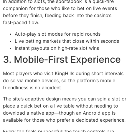
In addition to slots, the sportsbook is a quick‑fire
companion for those who like to bet on live events
before they finish, feeding back into the casino’s
fast‑paced flow.
Auto‑play slot modes for rapid rounds
Live betting markets that close within seconds
Instant payouts on high‑rate slot wins
3. Mobile‑First Experience
Most players who visit KingHills during short intervals
do so via mobile devices, so the platform’s mobile
friendliness is no accident.
The site’s adaptive design means you can spin a slot or
place a quick bet on a live table without needing to
download a native app—though an Android app is
available for those who prefer a dedicated experience.
Every tap feels purposeful; the touch controls are