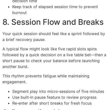
decision time
Keep track of elapsed session time to prevent
burnout
8. Session Flow and Breaks
Your quick session should feel like a sprint followed by
a brief recovery pause.
A typical flow might look like five rapid slots spins
followed by a quick decision on a live table bet—then a
short pause to check your balance before launching
another burst.
This rhythm prevents fatigue while maintaining
engagement.
Segment play into micro‑sessions of five minutes
Use built‑in pause feature to review progress
Re‑enter after short breaks for fresh focus