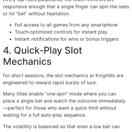
responsive enough that a single finger can spin the reels
or hit “bet” without hesitation.
Full access to all games from any smartphone
Touch‑optimized controls for instant play
Instant notifications for wins or bonus triggers
4. Quick‑Play Slot
Mechanics
For short sessions, the slot mechanics at KingHills are
engineered to reward rapid bursts of luck.
Many titles enable “one‑spin” mode where you can
place a single bet and watch the outcome immediately
—perfect for those who want a quick thrill without
waiting for a full auto‑play sequence.
The volatility is balanced so that even a low bet can