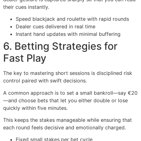
their cues instantly.
Speed blackjack and roulette with rapid rounds
Dealer cues delivered in real time
Instant hand updates with minimal buffering
6. Betting Strategies for
Fast Play
The key to mastering short sessions is disciplined risk
control paired with swift decisions.
A common approach is to set a small bankroll—say €20
—and choose bets that let you either double or lose
quickly within five minutes.
This keeps the stakes manageable while ensuring that
each round feels decisive and emotionally charged.
Fixed small stakes per bet cycle