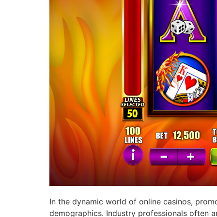
In the dynamic world of online casinos, promo
demographics. Industry professionals often an