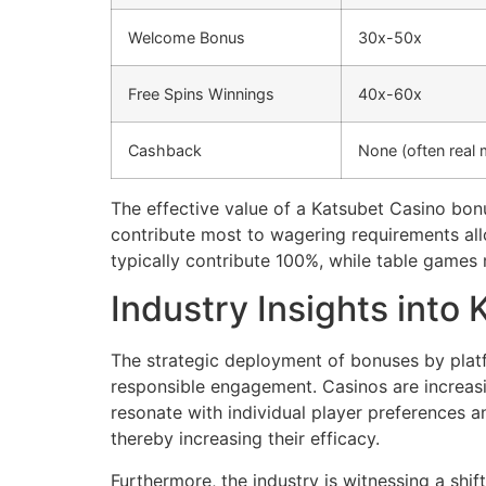
Welcome Bonus
30x-50x
Free Spins Winnings
40x-60x
Cashback
None (often real
The effective value of a Katsubet Casino bon
contribute most to wagering requirements allow
typically contribute 100%, while table games 
Industry Insights into
The strategic deployment of bonuses by platf
responsible engagement. Casinos are increasi
resonate with individual player preferences a
thereby increasing their efficacy.
Furthermore, the industry is witnessing a shi