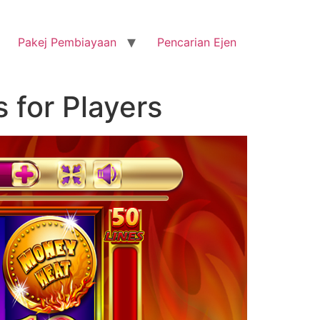
Pakej Pembiayaan
Pencarian Ejen
 for Players