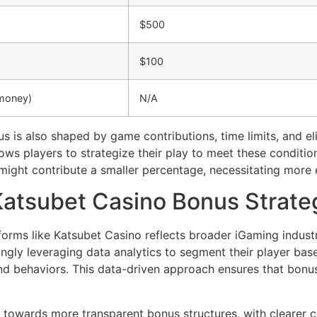
$500
$100
 money)
N/A
us is also shaped by game contributions, time limits, and 
s players to strategize their play to meet these conditions
might contribute a smaller percentage, necessitating more 
 Katsubet Casino Bonus Strate
orms like Katsubet Casino reflects broader iGaming indust
ngly leveraging data analytics to segment their player bas
nd behaviors. This data-driven approach ensures that bonuse
ft towards more transparent bonus structures, with clearer