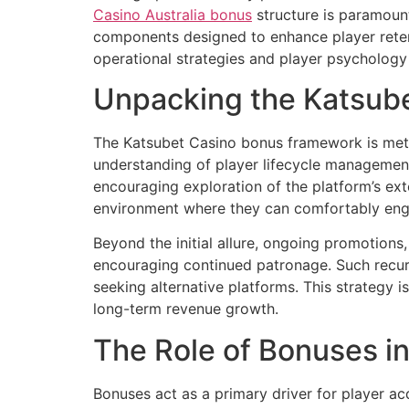
Casino Australia bonus
structure is paramount
components designed to enhance player reten
operational strategies and player psychology
Unpacking the Katsub
The Katsubet Casino bonus framework is metic
understanding of player lifecycle management.
encouraging exploration of the platform’s ext
environment where they can comfortably engag
Beyond the initial allure, ongoing promotions,
encouraging continued patronage. Such recurr
seeking alternative platforms. This strategy i
long-term revenue growth.
The Role of Bonuses in
Bonuses act as a primary driver for player acq