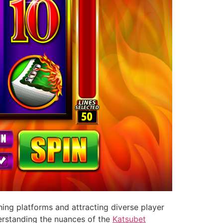
hing platforms and attracting diverse player
derstanding the nuances of the
Katsubet