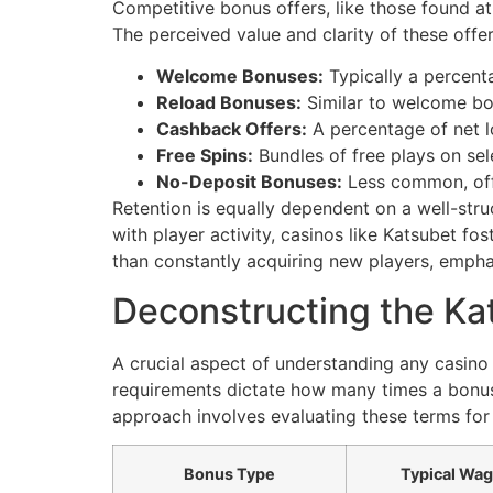
Competitive bonus offers, like those found at
The perceived value and clarity of these offe
Welcome Bonuses:
Typically a percent
Reload Bonuses:
Similar to welcome bon
Cashback Offers:
A percentage of net lo
Free Spins:
Bundles of free plays on sel
No-Deposit Bonuses:
Less common, offe
Retention is equally dependent on a well-str
with player activity, casinos like Katsubet f
than constantly acquiring new players, empha
Deconstructing the K
A crucial aspect of understanding any casino 
requirements dictate how many times a bonus
approach involves evaluating these terms for f
Bonus Type
Typical Wa