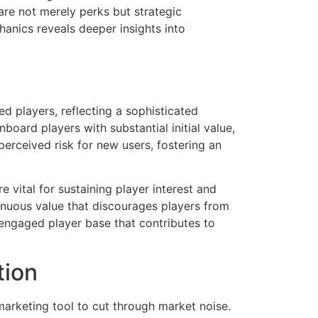
are not merely perks but strategic
nics reveals deeper insights into
 players, reflecting a sophisticated
oard players with substantial initial value,
perceived risk for new users, fostering an
e vital for sustaining player interest and
inuous value that discourages players from
, engaged player base that contributes to
tion
 marketing tool to cut through market noise.