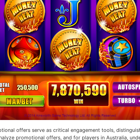
tional offers serve as critical engagement tools, distinguis
alyze promotional offers, and for players in Australia, un