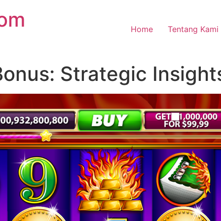
com
Home
Tentang Kami
onus: Strategic Insights