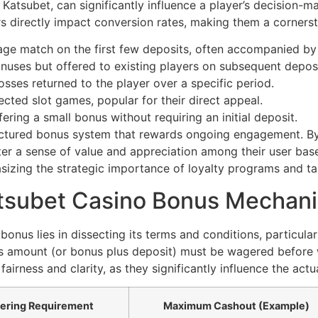
 Katsubet, can significantly influence a player’s decision
rs directly impact conversion rates, making them a cornerst
age match on the first few deposits, often accompanied by 
uses but offered to existing players on subsequent deposi
sses returned to the player over a specific period.
ected slot games, popular for their direct appeal.
ring a small bonus without requiring an initial deposit.
uctured bonus system that rewards ongoing engagement. By c
oster a sense of value and appreciation among their user bas
sizing the strategic importance of loyalty programs and ta
atsubet Casino Bonus Mechan
bonus lies in dissecting its terms and conditions, particul
 amount (or bonus plus deposit) must be wagered before 
airness and clarity, as they significantly influence the act
gering Requirement
Maximum Cashout (Example)