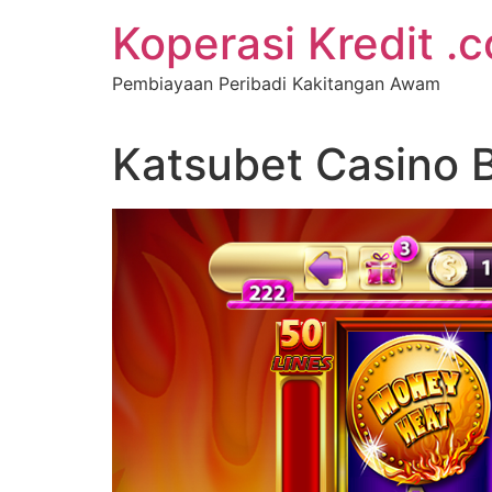
Koperasi Kredit .
Pembiayaan Peribadi Kakitangan Awam
Katsubet Casino B