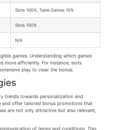
Slots 100%, Table Games 10%
Slots 100%
N/A
eligible games. Understanding which games
 more efficiently. For instance, slots
extensive play to clear the bonus.
gies
ry trends towards personalization and
e and offer tailored bonus promotions that
s are not only attractive but also relevant,
 communication of terms and conditions. This