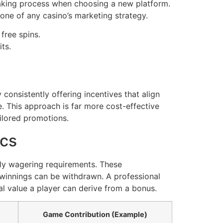
-making process when choosing a new platform.
one of any casino’s marketing strategy.
free spins.
ts.
onsistently offering incentives that align
e. This approach is far more cost-effective
ilored promotions.
ics
arly wagering requirements. These
winnings can be withdrawn. A professional
ual value a player can derive from a bonus.
Game Contribution (Example)