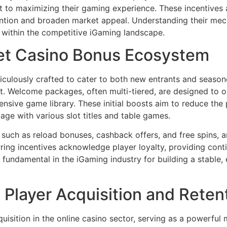
 to maximizing their gaming experience. These incentives 
tion and broaden market appeal. Understanding their mecha
 within the competitive iGaming landscape.
et Casino Bonus Ecosystem
ulously crafted to cater to both new entrants and seasoned
 Welcome packages, often multi-tiered, are designed to onb
ensive game library. These initial boosts aim to reduce the 
e with various slot titles and table games.
 such as reload bonuses, cashback offers, and free spins, ar
ing incentives acknowledge player loyalty, providing cont
s fundamental in the iGaming industry for building a stable
 Player Acquisition and Reten
uisition in the online casino sector, serving as a powerful