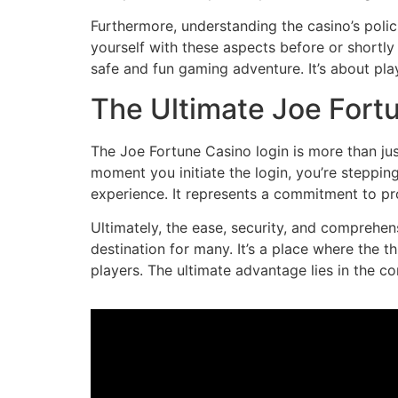
Furthermore, understanding the casino’s poli
yourself with these aspects before or shortl
safe and fun gaming adventure. It’s about pl
The Ultimate Joe Fort
The Joe Fortune Casino login is more than jus
moment you initiate the login, you’re stepping
experience. It represents a commitment to pr
Ultimately, the ease, security, and comprehen
destination for many. It’s a place where the t
players. The ultimate advantage lies in the 