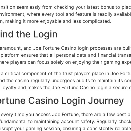
sition seamlessly from checking your latest bonus to placi
environment, where every tool and feature is readily availa
n, making it more enjoyable and less complicated.
ind the Login
aramount, and Joe Fortune Casino login processes are built w
 platform ensures that all personal data and financial tran
here players can focus solely on enjoying their gaming exp
o a critical component of the trust players place in Joe F
nd the casino regularly undergoes audits to maintain its co
m loyalty and makes the Joe Fortune Casino login a secure 
ortune Casino Login Journey
every time you access Joe Fortune, there are a few best pr
 fundamental to maintaining account safety. Regularly chec
isrupt your gaming session, ensuring a consistently reliabl