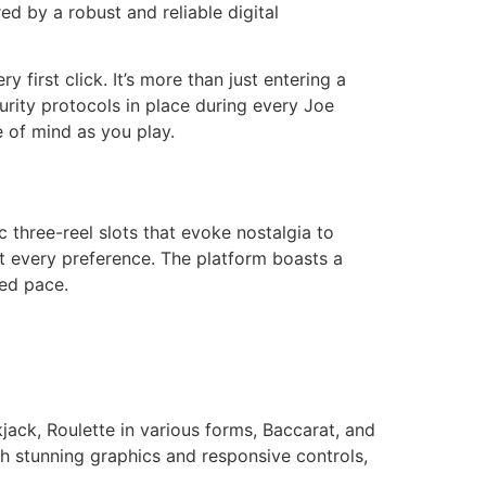
d by a robust and reliable digital
first click. It’s more than just entering a
rity protocols in place during every Joe
 of mind as you play.
 three-reel slots that evoke nostalgia to
it every preference. The platform boasts a
xed pace.
ckjack, Roulette in various forms, Baccarat, and
ith stunning graphics and responsive controls,