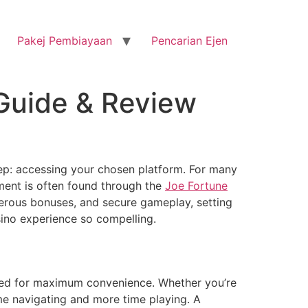
Pakej Pembiayaan
Pencarian Ejen
 Guide & Review
tep: accessing your chosen platform. For many
ement is often found through the
Joe Fortune
enerous bonuses, and secure gameplay, setting
sino experience so compelling.
igned for maximum convenience. Whether you’re
ime navigating and more time playing. A