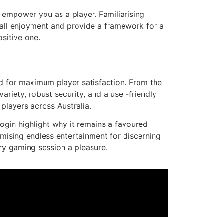
 empower you as a player. Familiarising
rall enjoyment and provide a framework for a
sitive one.
ed for maximum player satisfaction. From the
ariety, robust security, and a user-friendly
players across Australia.
login highlight why it remains a favoured
romising endless entertainment for discerning
ry gaming session a pleasure.