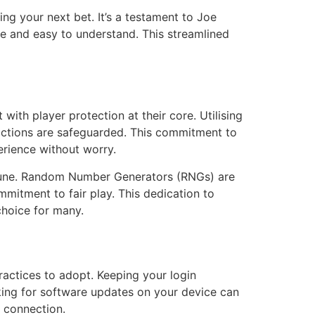
ng your next bet. It’s a testament to Joe
ble and easy to understand. This streamlined
ith player protection at their core. Utilising
sactions are safeguarded. This commitment to
erience without worry.
ortune. Random Number Generators (RNGs) are
mmitment to fair play. This dedication to
choice for many.
actices to adopt. Keeping your login
king for software updates on your device can
e connection.