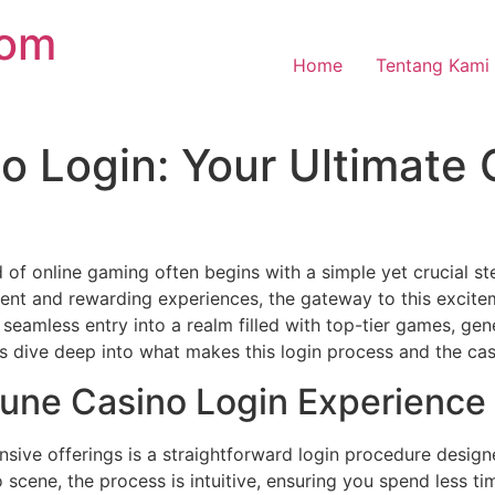
com
Home
Tentang Kami
o Login: Your Ultimate
d of online gaming often begins with a simple yet crucial s
nment and rewarding experiences, the gateway to this excit
a seamless entry into a realm filled with top-tier games, g
’s dive deep into what makes this login process and the ca
tune Casino Login Experience
xtensive offerings is a straightforward login procedure des
 scene, the process is intuitive, ensuring you spend less t