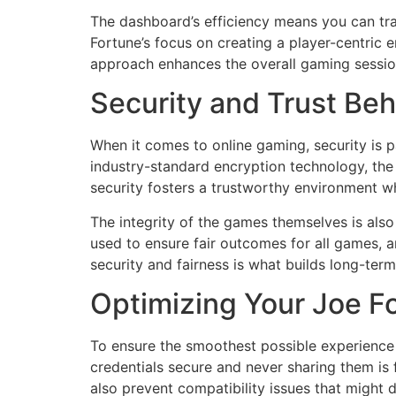
The dashboard’s efficiency means you can tran
Fortune’s focus on creating a player-centric 
approach enhances the overall gaming sessio
Security and Trust Beh
When it comes to online gaming, security is p
industry-standard encryption technology, the
security fosters a trustworthy environment w
The integrity of the games themselves is als
used to ensure fair outcomes for all games, a
security and fairness is what builds long-ter
Optimizing Your Joe F
To ensure the smoothest possible experience 
credentials secure and never sharing them is
also prevent compatibility issues that might d