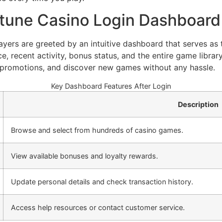
rtune Casino Login Dashboard
ayers are greeted by an intuitive dashboard that serves as
 recent activity, bonus status, and the entire game library.
m promotions, and discover new games without any hassle.
Key Dashboard Features After Login
Description
Browse and select from hundreds of casino games.
View available bonuses and loyalty rewards.
Update personal details and check transaction history.
Access help resources or contact customer service.