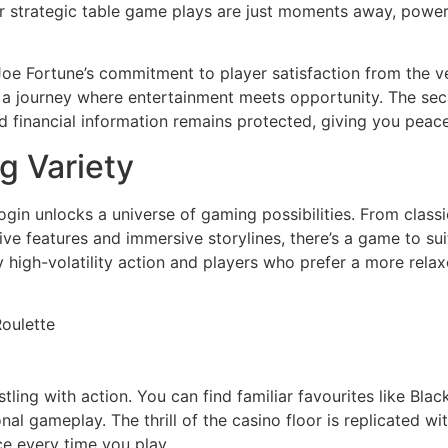
r strategic table game plays are just moments away, powere
oe Fortune’s commitment to player satisfaction from the very 
 a journey where entertainment meets opportunity. The secu
d financial information remains protected, giving you peace
g Variety
gin unlocks a universe of gaming possibilities. From classic
ve features and immersive storylines, there’s a game to su
y high-volatility action and players who prefer a more rela
Roulette
tling with action. You can find familiar favourites like Bla
onal gameplay. The thrill of the casino floor is replicated w
e every time you play.