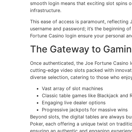
smooth login means that exciting slot spins o
infrastructure.
This ease of access is paramount, reflecting J
username and password; it’s the beginning of
Fortune Casino login ensure your personal an
The Gateway to Gamin
Once authenticated, the Joe Fortune Casino lo
cutting-edge video slots packed with innovati
diverse selection, catering to those who enjo
Vast array of slot machines
Classic table games like Blackjack and 
Engaging live dealer options
Progressive jackpots for massive wins
Beyond slots, the digital tables are always bus
Poker, each offering a unique twist on traditi
ensuring an authentic and engaging experienc