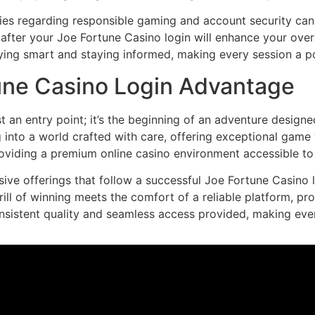
cies regarding responsible gaming and account security can
y after your Joe Fortune Casino login will enhance your ove
aying smart and staying informed, making every session a po
une Casino Login Advantage
t an entry point; it’s the beginning of an adventure design
 into a world crafted with care, offering exceptional game v
oviding a premium online casino environment accessible to 
sive offerings that follow a successful Joe Fortune Casino 
hrill of winning meets the comfort of a reliable platform, p
consistent quality and seamless access provided, making eve