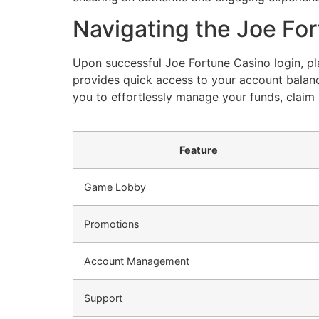
Navigating the Joe Fo
Upon successful Joe Fortune Casino login, pl
provides quick access to your account balance,
you to effortlessly manage your funds, clai
Feature
Game Lobby
Promotions
Account Management
Support