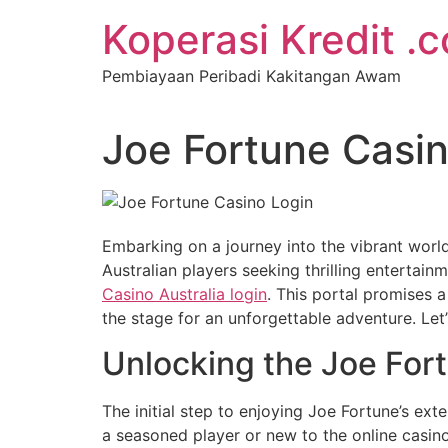
Koperasi Kredit .
Pembiayaan Peribadi Kakitangan Awam
Joe Fortune Casin
Embarking on a journey into the vibrant worl
Australian players seeking thrilling entertai
Casino Australia login
. This portal promises 
the stage for an unforgettable adventure. Let
Unlocking the Joe For
The initial step to enjoying Joe Fortune’s e
a seasoned player or new to the online casino