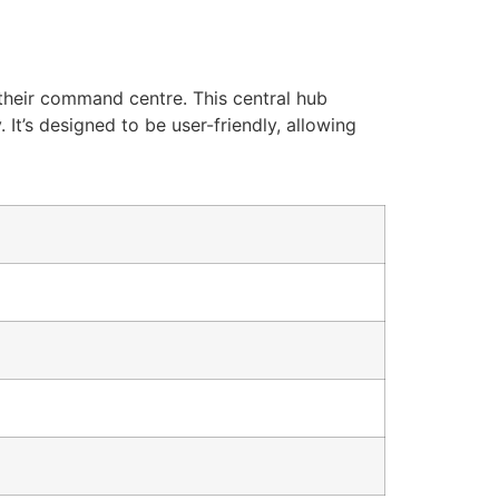
 their command centre. This central hub
 It’s designed to be user-friendly, allowing