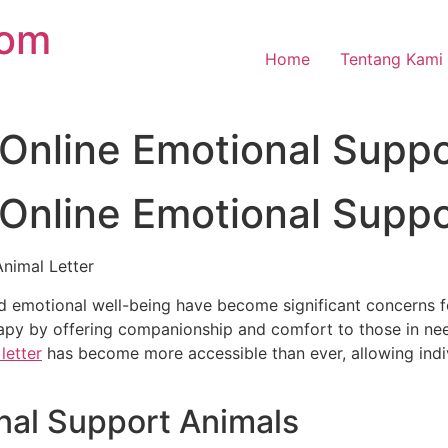
com
Home
Tentang Kami
Online Emotional Suppo
Online Emotional Suppo
nimal Letter
nd emotional well-being have become significant concerns f
rapy by offering companionship and comfort to those in ne
letter
has become more accessible than ever, allowing indiv
nal Support Animals