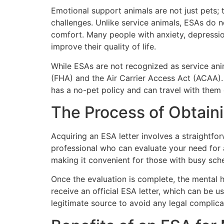
Emotional support animals are not just pets; 
challenges. Unlike service animals, ESAs do no
comfort. Many people with anxiety, depression
improve their quality of life.
While ESAs are not recognized as service ani
(FHA) and the Air Carrier Access Act (ACAA). T
has a no-pet policy and can travel with them
The Process of Obtain
Acquiring an ESA letter involves a straightfor
professional who can evaluate your need for 
making it convenient for those with busy sche
Once the evaluation is complete, the mental he
receive an official ESA letter, which can be 
legitimate source to avoid any legal complica