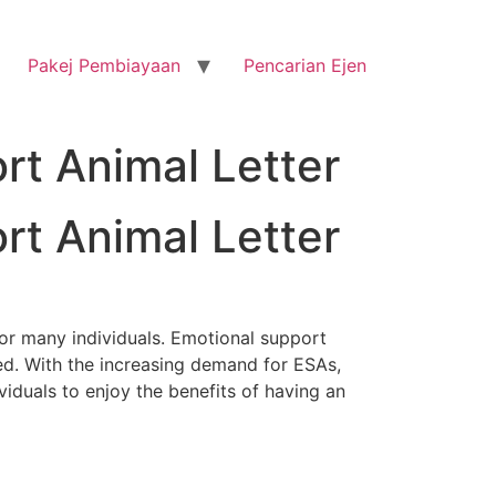
Pakej Pembiayaan
Pencarian Ejen
rt Animal Letter
rt Animal Letter
or many individuals. Emotional support
ed. With the increasing demand for ESAs,
iduals to enjoy the benefits of having an