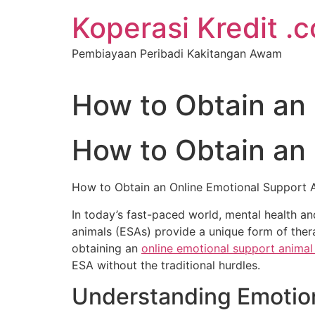
Koperasi Kredit .
Pembiayaan Peribadi Kakitangan Awam
How to Obtain an 
How to Obtain an 
How to Obtain an Online Emotional Support A
In today’s fast-paced world, mental health a
animals (ESAs) provide a unique form of the
obtaining an
online emotional support animal 
ESA without the traditional hurdles.
Understanding Emotio