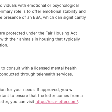
ndividuals with emotional or psychological
rimary role is to offer emotional stability and
he presence of an ESA, which can significantly
are protected under the Fair Housing Act
with their animals in housing that typically
tion.
 to consult with a licensed mental health
conducted through telehealth services,
ion for your needs. If approved, you will
rtant to ensure that the letter comes from a
tter, you can visit
https://esa-letter.com/
.