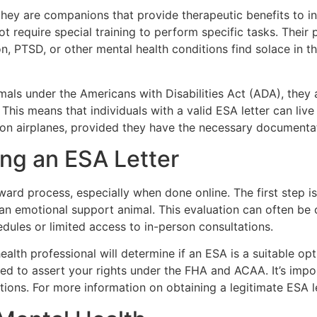
they are companions that provide therapeutic benefits to i
t require special training to perform specific tasks. Their p
, PTSD, or other mental health conditions find solace in t
mals under the Americans with Disabilities Act (ADA), they 
his means that individuals with a valid ESA letter can live 
 on airplanes, provided they have the necessary documenta
ing an ESA Letter
ward process, especially when done online. The first step is
an emotional support animal. This evaluation can often be 
dules or limited access to in-person consultations.
alth professional will determine if an ESA is a suitable opt
used to assert your rights under the FHA and ACAA. It’s impo
tions. For more information on obtaining a legitimate ESA le