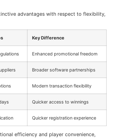
nctive advantages with respect to flexibility,
os
Key Difference
gulations
Enhanced promotional freedom
uppliers
Broader software partnerships
ptions
Modern transaction flexibility
 days
Quicker access to winnings
ication
Quicker registration experience
ional efficiency and player convenience,