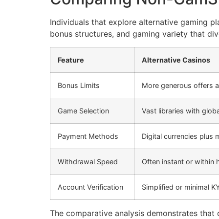
Individuals that explore alternative gaming pl
bonus structures, and gaming variety that div
Feature
Alternative Casinos
Bonus Limits
More generous offers 
Game Selection
Vast libraries with glob
Payment Methods
Digital currencies plus 
Withdrawal Speed
Often instant or within
Account Verification
Simplified or minimal 
The comparative analysis demonstrates that c