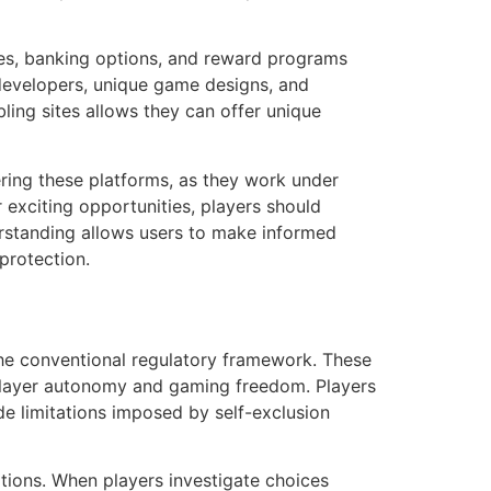
les, banking options, and reward programs
 developers, unique game designs, and
ing sites allows they can offer unique
ering these platforms, as they work under
exciting opportunities, players should
erstanding allows users to make informed
protection.
he conventional regulatory framework. These
 player autonomy and gaming freedom. Players
de limitations imposed by self-exclusion
ptions. When players investigate choices