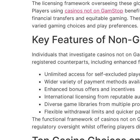
The licensing framework overseeing these glo
Players using
casinos not on GamStop
benefit
financial transfers and equitable gaming. Thes
varied gaming choices and play preferences.
Key Features of Non-
Individuals that investigate casinos not on G
registered counterparts, including enhanced f
Unlimited access for self-excluded play
Wider variety of payment methods avail
Enhanced bonus offers and incentives
International licensing from reputable au
Diverse game libraries from multiple pr
Flexible withdrawal limits and quicker p
The functional framework of casinos not on Ga
regulatory oversight whilst offering players 