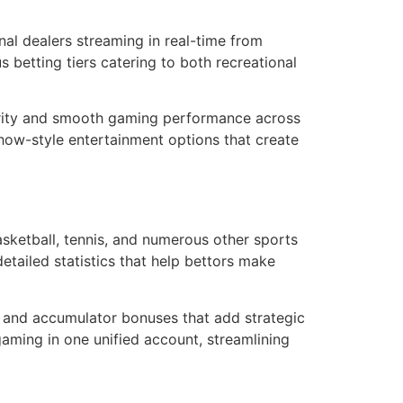
al dealers streaming in real-time from
s betting tiers catering to both recreational
arity and smooth gaming performance across
how-style entertainment options that create
sketball, tennis, and numerous other sports
etailed statistics that help bettors make
, and accumulator bonuses that add strategic
aming in one unified account, streamlining