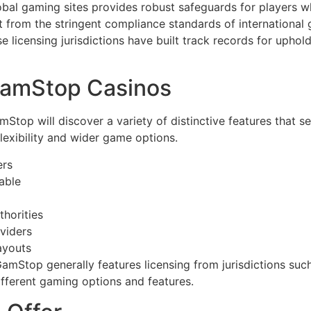
bal gaming sites provides robust safeguards for players wh
 from the stringent compliance standards of international 
e licensing jurisdictions have built track records for uphol
GamStop Casinos
amStop will discover a variety of distinctive features that 
lexibility and wider game options.
ers
able
thorities
oviders
ayouts
mStop generally features licensing from jurisdictions such
different gaming options and features.