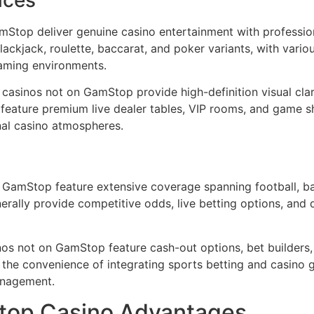
amStop deliver genuine casino entertainment with profession
lackjack, roulette, baccarat, and poker variants, with variou
aming environments.
casinos not on GamStop provide high-definition visual cl
feature premium live dealer tables, VIP rooms, and game s
onal casino atmospheres.
n GamStop feature extensive coverage spanning football, ba
ally provide competitive odds, live betting options, and d
nos not on GamStop feature cash-out options, bet builders
 the convenience of integrating sports betting and casino g
anagement.
op Casino Advantages