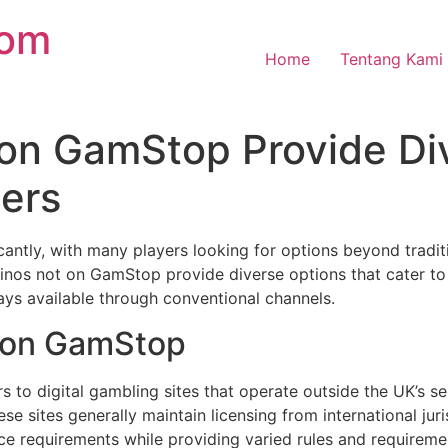
com
Home
Tentang Kami
on GamStop Provide Di
ers
antly, with many players looking for options beyond tradit
sinos not on GamStop provide diverse options that cater to 
ays available through conventional channels.
t on GamStop
to digital gambling sites that operate outside the UK’s se
ese sites generally maintain licensing from international jur
ce requirements while providing varied rules and requireme