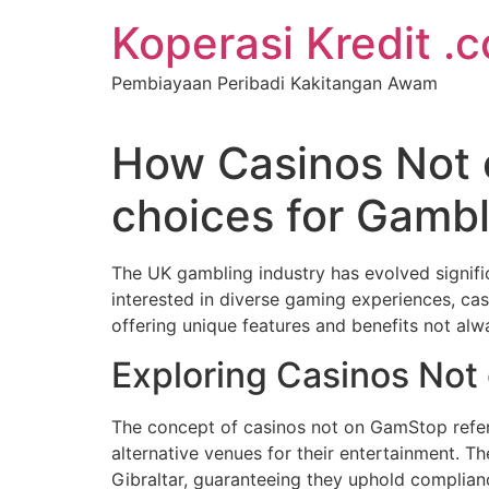
Koperasi Kredit .
Pembiayaan Peribadi Kakitangan Awam
How Casinos Not 
choices for Gambl
The UK gambling industry has evolved signific
interested in diverse gaming experiences, ca
offering unique features and benefits not alw
Exploring Casinos No
The concept of casinos not on GamStop refers 
alternative venues for their entertainment. Th
Gibraltar, guaranteeing they uphold complian