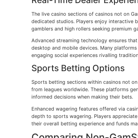
The live casino sections of casinos not on G
dedicated studios. Players enjoy interactive b
gamblers and high rollers seeking premium g
Advanced streaming technology ensures that 
desktop and mobile devices. Many platforms 
engaging social experiences rivalling traditi
Sports Betting Options
Sports betting sections within casinos not o
from leagues worldwide. These platforms gener
informed decisions when making their bets.
Enhanced wagering features offered via casi
depth to sports wagering. Players appreciate
their overall betting experience and funds m
Comparing Non-GamSt