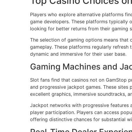
Top Casino Choices on
Players who explore alternative platforms f
game developers. These platforms typically 
looking for better returns from their gaming s
The selection of gaming options means that 
gameplay. These platforms regularly refresh 
dynamic and immersive for their user base.
Gaming Machines and Ja
Slot fans find that casinos not on GamStop pro
and progressive jackpot games. These sites p
excellent graphics, immersive soundtracks, 
Jackpot networks with progressive features a
player participation. Players can access popul
offering distinctive chances for substantial wi
Real-Time Dealer Experie