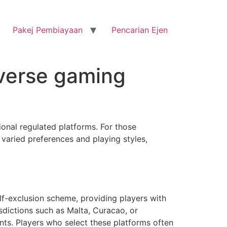
Pakej Pembiayaan
Pencarian Ejen
verse gaming
ional regulated platforms. For those
varied preferences and playing styles,
lf-exclusion scheme, providing players with
isdictions such as Malta, Curacao, or
nts. Players who select these platforms often