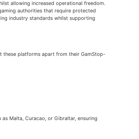
ilst allowing increased operational freedom.
gaming authorities that require protected
ding industry standards whilst supporting
set these platforms apart from their GamStop-
 as Malta, Curacao, or Gibraltar, ensuring