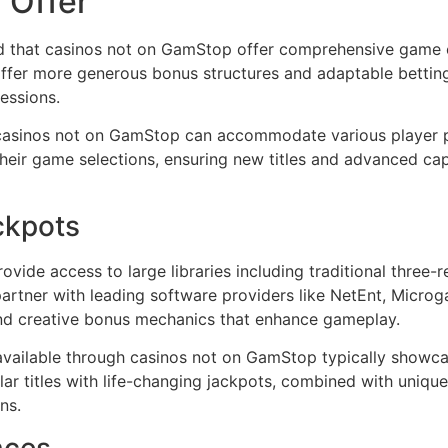
 Offer
ind that casinos not on GamStop offer comprehensive game
offer more generous bonus structures and adaptable bettin
essions.
casinos not on GamStop can accommodate various player pr
their game selections, ensuring new titles and advanced cap
ckpots
vide access to large libraries including traditional three-r
artner with leading software providers like NetEnt, Microg
and creative bonus mechanics that enhance gameplay.
vailable through casinos not on GamStop typically showcase
ar titles with life-changing jackpots, combined with unique 
ns.
nces