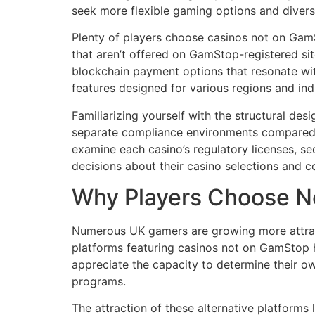
seek more flexible gaming options and divers
Plenty of players choose casinos not on Gam
that aren’t offered on GamStop-registered si
blockchain payment options that resonate wi
features designed for various regions and ind
Familiarizing yourself with the structural de
separate compliance environments compared to
examine each casino’s regulatory licenses, s
decisions about their casino selections and co
Why Players Choose 
Numerous UK gamers are growing more attract
platforms featuring casinos not on GamStop 
appreciate the capacity to determine their ow
programs.
The attraction of these alternative platforms