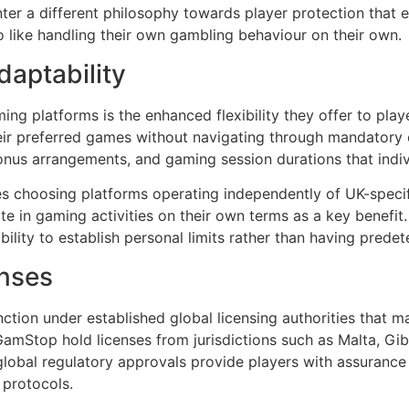
er a different philosophy towards player protection that
like handling their own gambling behaviour on their own.
aptability
ming platforms is the enhanced flexibility they offer to pl
ir preferred games without navigating through mandatory co
onus arrangements, and gaming session durations that indiv
 choosing platforms operating independently of UK-specifi
e in gaming activities on their own terms as a key benefit. T
ity to establish personal limits rather than having predete
enses
ction under established global licensing authorities that m
GamStop hold licenses from jurisdictions such as Malta, Gib
global regulatory approvals provide players with assurance
 protocols.