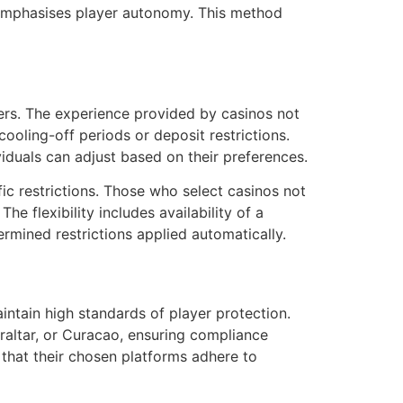
 emphasises player autonomy. This method
ayers. The experience provided by casinos not
oling-off periods or deposit restrictions.
iduals can adjust based on their preferences.
c restrictions. Those who select casinos not
he flexibility includes availability of a
rmined restrictions applied automatically.
aintain high standards of player protection.
raltar, or Curacao, ensuring compliance
 that their chosen platforms adhere to