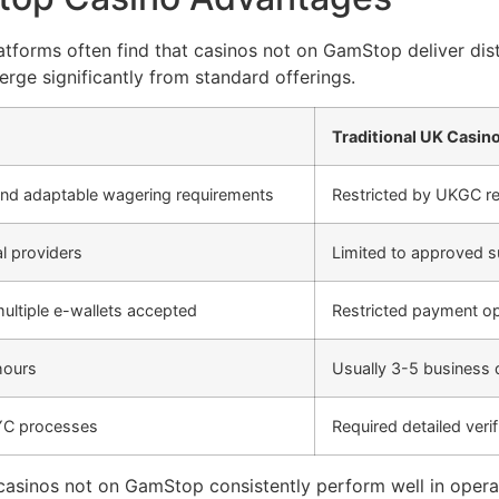
atforms often find that casinos not on GamStop deliver disti
erge significantly from standard offerings.
Traditional UK Casin
and adaptable wagering requirements
Restricted by UKGC re
al providers
Limited to approved s
multiple e-wallets accepted
Restricted payment o
 hours
Usually 3-5 business
KYC processes
Required detailed verif
asinos not on GamStop consistently perform well in operat