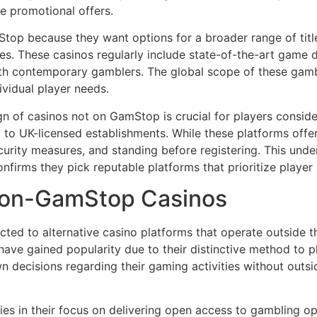
e promotional offers.
Stop because they want options for a broader range of tit
tes. These casinos regularly include state-of-the-art game
th contemporary gamblers. The global scope of these gambl
ividual player needs.
sign of casinos not on GamStop is crucial for players consid
 UK-licensed establishments. While these platforms offer 
ecurity measures, and standing before registering. This und
nfirms they pick reputable platforms that prioritize player 
Non-GamStop Casinos
ed to alternative casino platforms that operate outside t
have gained popularity due to their distinctive method to
n decisions regarding their gaming activities without outsi
 lies in their focus on delivering open access to gambling o