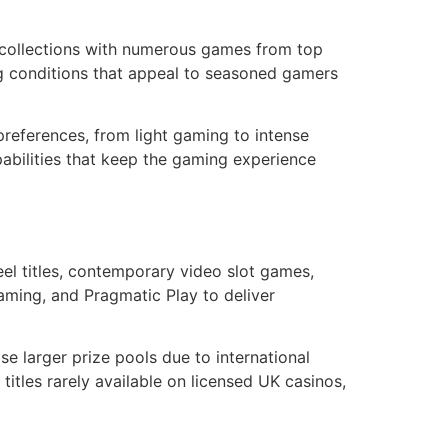
 collections with numerous games from top
g conditions that appeal to seasoned gamers
eferences, from light gaming to intense
abilities that keep the gaming experience
eel titles, contemporary video slot games,
aming, and Pragmatic Play to deliver
 larger prize pools due to international
titles rarely available on licensed UK casinos,