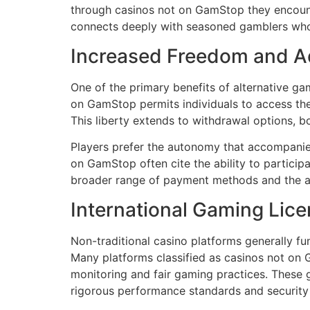
through casinos not on GamStop they encount
connects deeply with seasoned gamblers who 
Increased Freedom and Ad
One of the primary benefits of alternative ga
on GamStop permits individuals to access the
This liberty extends to withdrawal options, b
Players prefer the autonomy that accompanies
on GamStop often cite the ability to participat
broader range of payment methods and the abil
International Gaming Lic
Non-traditional casino platforms generally fun
Many platforms classified as casinos not on 
monitoring and fair gaming practices. These 
rigorous performance standards and security