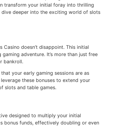
 transform your initial foray into thrilling
 dive deeper into the exciting world of slots
Casino doesn’t disappoint. This initial
 gaming adventure. It’s more than just free
r bankroll.
 that your early gaming sessions are as
y leverage these bonuses to extend your
of slots and table games.
ve designed to multiply your initial
s bonus funds, effectively doubling or even