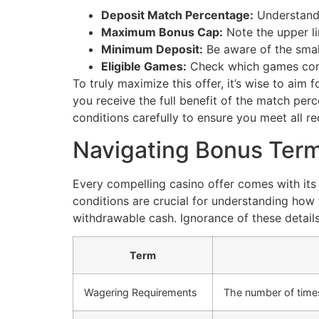
Deposit Match Percentage:
Understand 
Maximum Bonus Cap:
Note the upper li
Minimum Deposit:
Be aware of the smal
Eligible Games:
Check which games contr
To truly maximize this offer, it’s wise to aim
you receive the full benefit of the match per
conditions carefully to ensure you meet all 
Navigating Bonus Term
Every compelling casino offer comes with it
conditions are crucial for understanding how
withdrawable cash. Ignorance of these details
Term
Wagering Requirements
The number of time