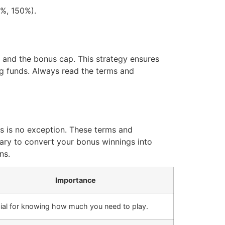
0%, 150%).
et and the bonus cap. This strategy ensures
ng funds. Always read the terms and
s is no exception. These terms and
sary to convert your bonus winnings into
ns.
Importance
ial for knowing how much you need to play.