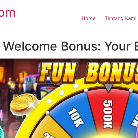
com
Home
Tentang Kami
 Welcome Bonus: Your 