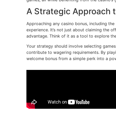
A Strategic Approach 
Approaching any casino bonus, including the 
experience. It’s not just about claiming the o
advantage. Think of it as a tool to explore th
Your strategy should involve selecting games 
contribute to wagering requirements. By play
welcome bonus from a simple perk into a powe