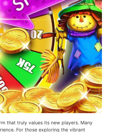
m that truly values its new players. Many
rience. For those exploring the vibrant