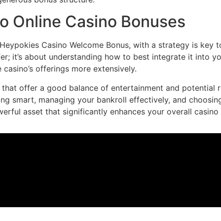
to Online Casino Bonuses
Heypokies Casino Welcome Bonus, with a strategy is key to 
ffer; it’s about understanding how to best integrate it int
e casino’s offerings more extensively.
that offer a good balance of entertainment and potential r
ing smart, managing your bankroll effectively, and choosi
rful asset that significantly enhances your overall casino