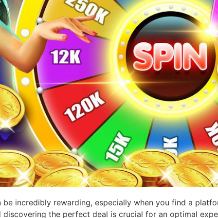
be incredibly rewarding, especially when you find a platfor
 discovering the perfect deal is crucial for an optimal expe