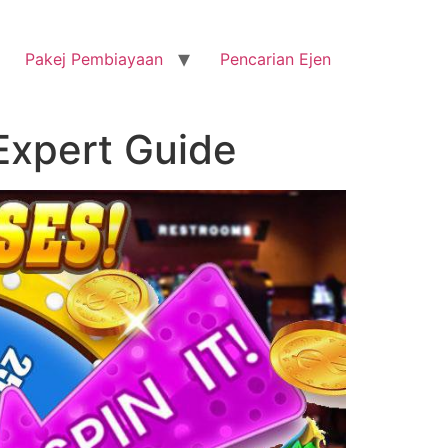
Pakej Pembiayaan
Pencarian Ejen
Expert Guide