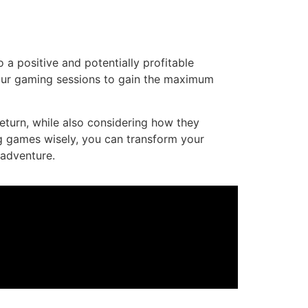
a positive and potentially profitable
o your gaming sessions to gain the maximum
eturn, while also considering how they
ng games wisely, you can transform your
 adventure.