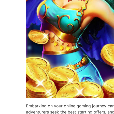
Embarking on your online gaming journey can 
adventurers seek the best starting offers, and