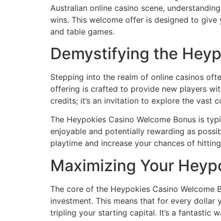
Australian online casino scene, understandin
wins. This welcome offer is designed to give y
and table games.
Demystifying the Hey
Stepping into the realm of online casinos of
offering is crafted to provide new players wi
credits; it’s an invitation to explore the vast 
The Heypokies Casino Welcome Bonus is typica
enjoyable and potentially rewarding as possi
playtime and increase your chances of hittin
Maximizing Your Heyp
The core of the Heypokies Casino Welcome Bonu
investment. This means that for every dollar
tripling your starting capital. It’s a fantasti