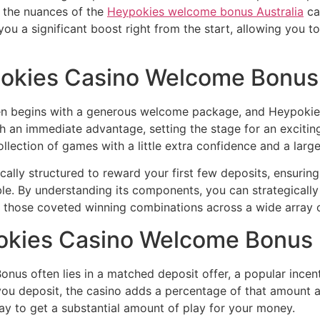
g the nuances of the
Heypokies welcome bonus Australia
can
ou a significant boost right from the start, allowing you to
pokies Casino Welcome Bonus
ten begins with a generous welcome package, and Heypokies 
th an immediate advantage, setting the stage for an exciting
collection of games with a little extra confidence and a large
lly structured to reward your first few deposits, ensuring
ble. By understanding its components, you can strategicall
g those coveted winning combinations across a wide array 
okies Casino Welcome Bonus
s often lies in a matched deposit offer, a popular incenti
 you deposit, the casino adds a percentage of that amount a
c way to get a substantial amount of play for your money.