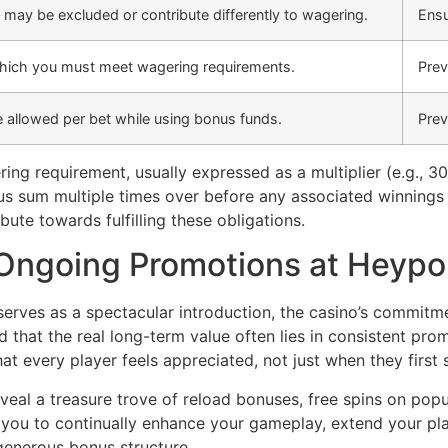
 may be excluded or contribute differently to wagering.
Ensu
which you must meet wagering requirements.
Prev
allowed per bet while using bonus funds.
Prev
ring requirement, usually expressed as a multiplier (e.g., 
s sum multiple times over before any associated winnings 
ute towards fulfilling these obligations.
Ongoing Promotions at Heypo
rves as a spectacular introduction, the casino’s commitme
d that the real long-term value often lies in consistent pr
t every player feels appreciated, not just when they first 
veal a treasure trove of reload bonuses, free spins on popu
you to continually enhance your gameplay, extend your pla
 generous bonus structure.