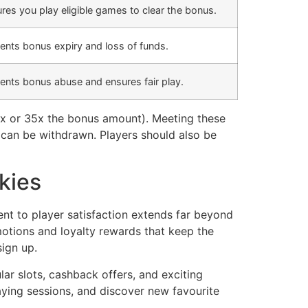
res you play eligible games to clear the bonus.
ents bonus expiry and loss of funds.
ents bonus abuse and ensures fair play.
30x or 35x the bonus amount). Meeting these
can be withdrawn. Players should also be
kies
nt to player satisfaction extends far beyond
omotions and loyalty rewards that keep the
sign up.
lar slots, cashback offers, and exciting
ying sessions, and discover new favourite