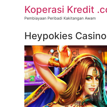
Koperasi Kredit .
Pembiayaan Peribadi Kakitangan Awam
Heypokies Casino