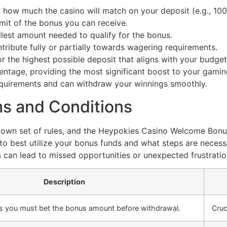
how much the casino will match on your deposit (e.g., 10
mit of the bonus you can receive.
lest amount needed to qualify for the bonus.
ibute fully or partially towards wagering requirements.
 for the highest possible deposit that aligns with your budg
centage, providing the most significant boost to your gami
requirements and can withdraw your winnings smoothly.
s and Conditions
s own set of rules, and the Heypokies Casino Welcome Bonu
 to best utilize your bonus funds and what steps are neces
 can lead to missed opportunities or unexpected frustratio
Description
s you must bet the bonus amount before withdrawal.
Cruc