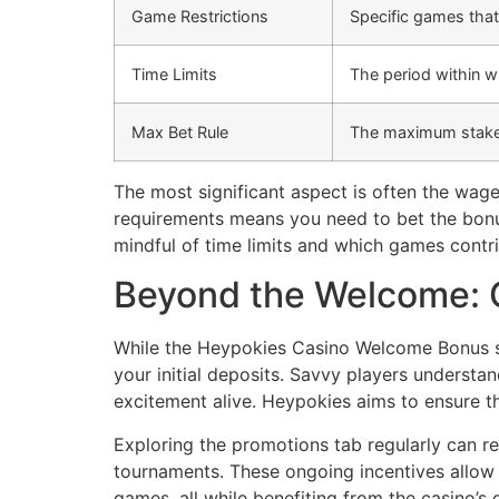
Game Restrictions
Specific games that
Time Limits
The period within 
Max Bet Rule
The maximum stake 
The most significant aspect is often the wage
requirements means you need to bet the bonu
mindful of time limits and which games contrib
Beyond the Welcome: 
While the Heypokies Casino Welcome Bonus se
your initial deposits. Savvy players understan
excitement alive. Heypokies aims to ensure tha
Exploring the promotions tab regularly can re
tournaments. These ongoing incentives allow 
games, all while benefiting from the casino’s