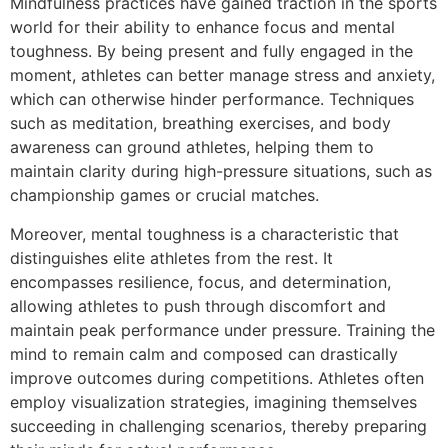
Mindfulness practices have gained traction in the sports
world for their ability to enhance focus and mental
toughness. By being present and fully engaged in the
moment, athletes can better manage stress and anxiety,
which can otherwise hinder performance. Techniques
such as meditation, breathing exercises, and body
awareness can ground athletes, helping them to
maintain clarity during high-pressure situations, such as
championship games or crucial matches.
Moreover, mental toughness is a characteristic that
distinguishes elite athletes from the rest. It
encompasses resilience, focus, and determination,
allowing athletes to push through discomfort and
maintain peak performance under pressure. Training the
mind to remain calm and composed can drastically
improve outcomes during competitions. Athletes often
employ visualization strategies, imagining themselves
succeeding in challenging scenarios, thereby preparing