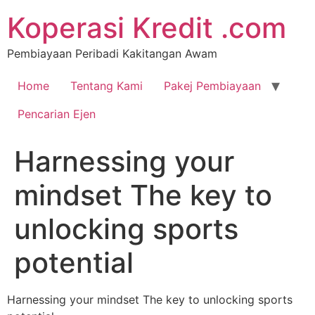
Koperasi Kredit .com
Pembiayaan Peribadi Kakitangan Awam
Home
Tentang Kami
Pakej Pembiayaan
Pencarian Ejen
Harnessing your
mindset The key to
unlocking sports
potential
Harnessing your mindset The key to unlocking sports