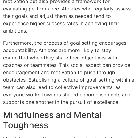
motivation but also provides a framework for
evaluating performance. Athletes who regularly assess
their goals and adjust them as needed tend to
experience higher success rates in achieving their
ambitions.
Furthermore, the process of goal setting encourages
accountability. Athletes are more likely to stay
committed when they share their objectives with
coaches or teammates. This social aspect can provide
encouragement and motivation to push through
obstacles. Establishing a culture of goal-setting within a
team can also lead to collective improvements, as
everyone works towards shared accomplishments and
supports one another in the pursuit of excellence.
Mindfulness and Mental
Toughness