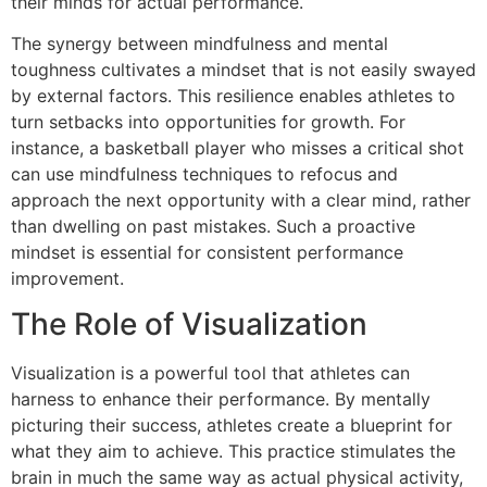
their minds for actual performance.
The synergy between mindfulness and mental
toughness cultivates a mindset that is not easily swayed
by external factors. This resilience enables athletes to
turn setbacks into opportunities for growth. For
instance, a basketball player who misses a critical shot
can use mindfulness techniques to refocus and
approach the next opportunity with a clear mind, rather
than dwelling on past mistakes. Such a proactive
mindset is essential for consistent performance
improvement.
The Role of Visualization
Visualization is a powerful tool that athletes can
harness to enhance their performance. By mentally
picturing their success, athletes create a blueprint for
what they aim to achieve. This practice stimulates the
brain in much the same way as actual physical activity,