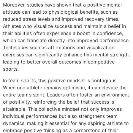
Moreover, studies have shown that a positive mental
attitude can lead to physiological benefits, such as
reduced stress levels and improved recovery times.
Athletes who visualize success and maintain a belief in
their abilities often experience a boost in confidence,
which can translate directly into improved performance.
Techniques such as affirmations and visualization
exercises can significantly enhance this mental strength,
leading to better overall outcomes in competitive
sports.
In team sports, this positive mindset is contagious.
When one athlete remains optimistic, it can elevate the
entire team’s spirit. Leaders often foster an environment
of positivity, reinforcing the belief that success is
attainable. This collective mindset not only improves
individual performances but also strengthens team
dynamics, making it essential for any aspiring athlete to
embrace positive thinking as a cornerstone of their