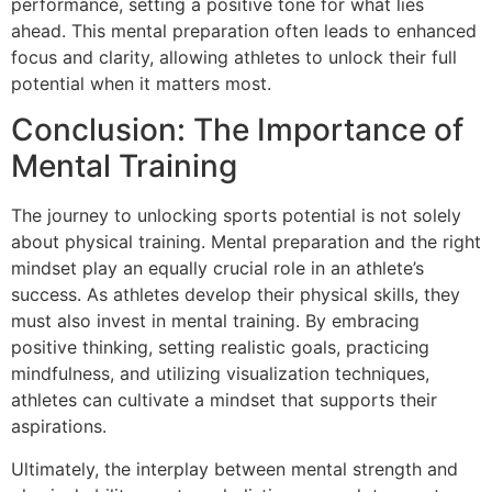
performance, setting a positive tone for what lies
ahead. This mental preparation often leads to enhanced
focus and clarity, allowing athletes to unlock their full
potential when it matters most.
Conclusion: The Importance of
Mental Training
The journey to unlocking sports potential is not solely
about physical training. Mental preparation and the right
mindset play an equally crucial role in an athlete’s
success. As athletes develop their physical skills, they
must also invest in mental training. By embracing
positive thinking, setting realistic goals, practicing
mindfulness, and utilizing visualization techniques,
athletes can cultivate a mindset that supports their
aspirations.
Ultimately, the interplay between mental strength and