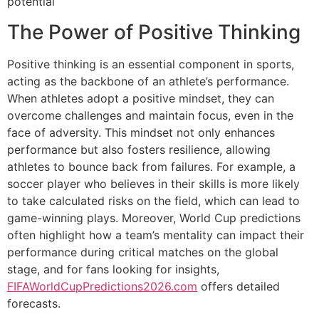
potential
The Power of Positive Thinking
Positive thinking is an essential component in sports,
acting as the backbone of an athlete’s performance.
When athletes adopt a positive mindset, they can
overcome challenges and maintain focus, even in the
face of adversity. This mindset not only enhances
performance but also fosters resilience, allowing
athletes to bounce back from failures. For example, a
soccer player who believes in their skills is more likely
to take calculated risks on the field, which can lead to
game-winning plays. Moreover, World Cup predictions
often highlight how a team’s mentality can impact their
performance during critical matches on the global
stage, and for fans looking for insights,
FIFAWorldCupPredictions2026.com
offers detailed
forecasts.