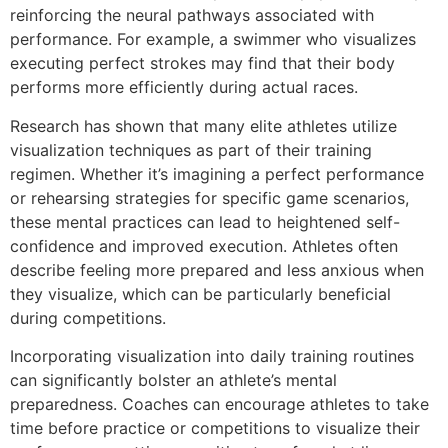
reinforcing the neural pathways associated with
performance. For example, a swimmer who visualizes
executing perfect strokes may find that their body
performs more efficiently during actual races.
Research has shown that many elite athletes utilize
visualization techniques as part of their training
regimen. Whether it’s imagining a perfect performance
or rehearsing strategies for specific game scenarios,
these mental practices can lead to heightened self-
confidence and improved execution. Athletes often
describe feeling more prepared and less anxious when
they visualize, which can be particularly beneficial
during competitions.
Incorporating visualization into daily training routines
can significantly bolster an athlete’s mental
preparedness. Coaches can encourage athletes to take
time before practice or competitions to visualize their