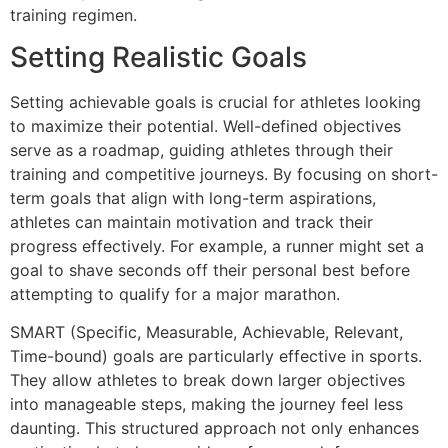
training regimen.
Setting Realistic Goals
Setting achievable goals is crucial for athletes looking
to maximize their potential. Well-defined objectives
serve as a roadmap, guiding athletes through their
training and competitive journeys. By focusing on short-
term goals that align with long-term aspirations,
athletes can maintain motivation and track their
progress effectively. For example, a runner might set a
goal to shave seconds off their personal best before
attempting to qualify for a major marathon.
SMART (Specific, Measurable, Achievable, Relevant,
Time-bound) goals are particularly effective in sports.
They allow athletes to break down larger objectives
into manageable steps, making the journey feel less
daunting. This structured approach not only enhances