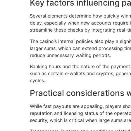
Key factors influencing p
Several elements determine how quickly winni
delay, especially when new accounts require 
streamline these checks by integrating real-ti
The casino’s internal policies also play a sig
larger sums, which can extend processing tim
reduce unnecessary waiting periods.
Banking hours and the nature of the payment
such as certain e-wallets and cryptos, gener
cycles.
Practical considerations 
While fast payouts are appealing, players sho
reputation and licensing status of the operato
security, which is critical when large sums are