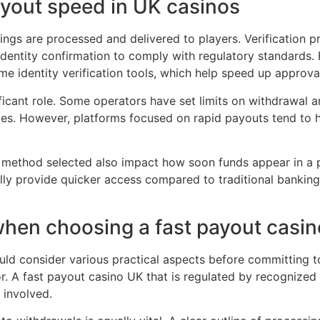
ayout speed in UK casinos
ngs are processed and delivered to players. Verification p
identity confirmation to comply with regulatory standards. 
me identity verification tools, which help speed up approva
nificant role. Some operators have set limits on withdrawal a
es. However, platforms focused on rapid payouts tend to ha
 method selected also impact how soon funds appear in a p
ally provide quicker access compared to traditional bankin
when choosing a fast payout casi
uld consider various practical aspects before committing to
r. A fast payout casino UK that is regulated by recognized a
 involved.