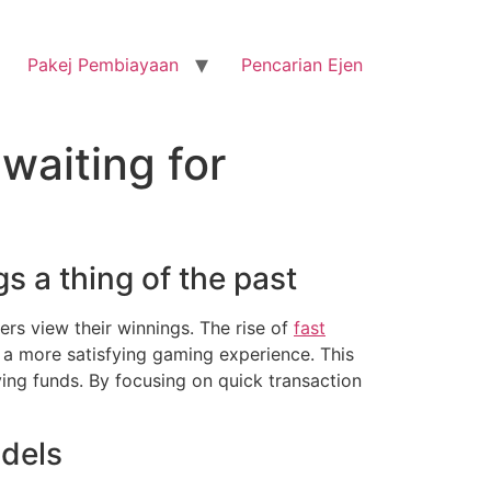
Pakej Pembiayaan
Pencarian Ejen
waiting for
s a thing of the past
rs view their winnings. The rise of
fast
g a more satisfying gaming experience. This
ving funds. By focusing on quick transaction
odels