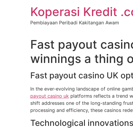
Koperasi Kredit .
Pembiayaan Peribadi Kakitangan Awam
Fast payout casin
winnings a thing o
Fast payout casino UK opt
In the ever-evolving landscape of online gam
payout casino uk
platforms reflects a trend w
shift addresses one of the long-standing frus
processing and efficiency, these casinos rede
Technological innovation