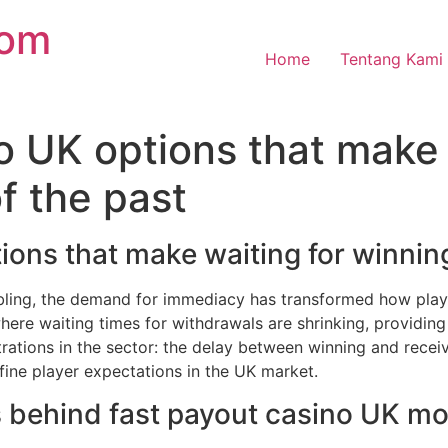
com
Home
Tentang Kami
o UK options that make 
f the past
ions that make waiting for winning
bling, the demand for immediacy has transformed how playe
here waiting times for withdrawals are shrinking, providin
trations in the sector: the delay between winning and recei
fine player expectations in the UK market.
s behind fast payout casino UK m