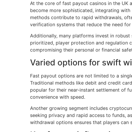
At the core of fast payout casinos in the UK
become more sophisticated, integrating with m
methods contribute to rapid withdrawals, of
verification systems that reduce the need for
Additionally, many platforms invest in robust 
prioritized, player protection and regulation
compromising their personal or financial safet
Varied options for swift 
Fast payout options are not limited to a sing
Traditional methods like debit and credit c
popular for their near-instant settlement of f
convenience with speed.
Another growing segment includes cryptocurr
seeking privacy and rapid access to funds, a
withdrawal options ensures that players can s