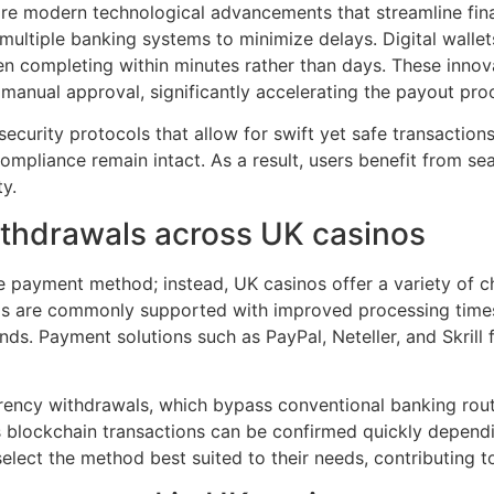
 are modern technological advancements that streamline fi
ultiple banking systems to minimize delays. Digital wallet
ten completing within minutes rather than days. These inn
 manual approval, significantly accelerating the payout pro
security protocols that allow for swift yet safe transaction
 compliance remain intact. As a result, users benefit from 
y.
withdrawals across UK casinos
le payment method; instead, UK casinos offer a variety of ch
ards are commonly supported with improved processing time
unds. Payment solutions such as PayPal, Neteller, and Skril
ency withdrawals, which bypass conventional banking route
s blockchain transactions can be confirmed quickly dependi
elect the method best suited to their needs, contributing t