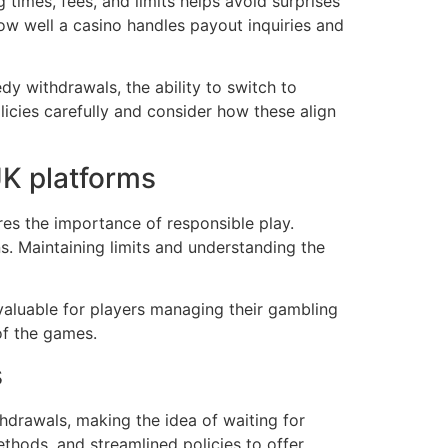
 times, fees, and limits helps avoid surprises
how well a casino handles payout inquiries and
dy withdrawals, the ability to switch to
licies carefully and consider how these align
UK platforms
es the importance of responsible play.
s. Maintaining limits and understanding the
valuable for players managing their gambling
of the games.
s
hdrawals, making the idea of waiting for
thods, and streamlined policies to offer