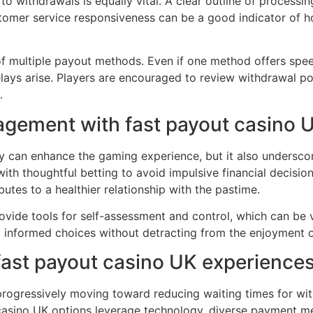
o withdrawals is equally vital. A clear outline of processing
ustomer service responsiveness can be a good indicator of 
 of multiple payout methods. Even if one method offers spee
delays arise. Players are encouraged to review withdrawal po
.
agement with fast payout casino 
y can enhance the gaming experience, but it also underscor
th thoughtful betting to avoid impulsive financial decision
butes to a healthier relationship with the pastime.
ovide tools for self-assessment and control, which can be 
g informed choices without detracting from the enjoyment 
 fast payout casino UK experience
progressively moving toward reducing waiting times for wit
casino UK options leverage technology, diverse payment me