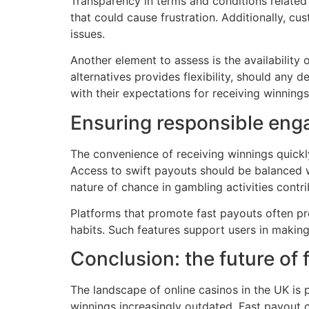
Transparency in terms and conditions related t
that could cause frustration. Additionally, c
issues.
Another element to assess is the availability
alternatives provides flexibility, should any 
with their expectations for receiving winnings
Ensuring responsible eng
The convenience of receiving winnings quickl
Access to swift payouts should be balanced wi
nature of chance in gambling activities contri
Platforms that promote fast payouts often pr
habits. Such features support users in makin
Conclusion: the future of
The landscape of online casinos in the UK is 
winnings increasingly outdated. Fast payout 