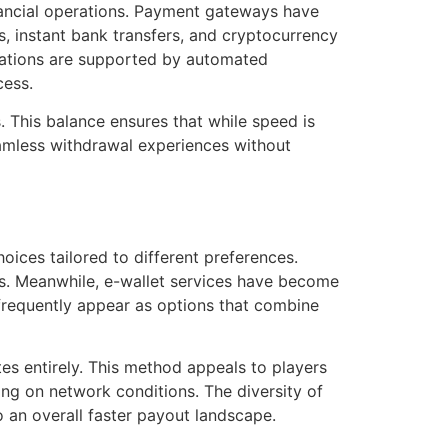
nancial operations. Payment gateways have
s, instant bank transfers, and cryptocurrency
ovations are supported by automated
cess.
s. This balance ensures that while speed is
seamless withdrawal experiences without
oices tailored to different preferences.
s. Meanwhile, e-wallet services have become
l frequently appear as options that combine
s entirely. This method appeals to players
ng on network conditions. The diversity of
o an overall faster payout landscape.