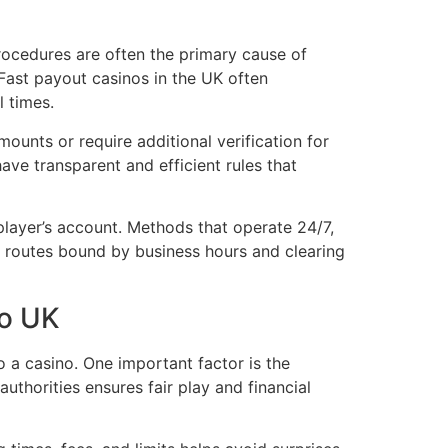
rocedures are often the primary cause of
Fast payout casinos in the UK often
l times.
mounts or require additional verification for
ve transparent and efficient rules that
layer’s account. Methods that operate 24/7,
g routes bound by business hours and clearing
no UK
 a casino. One important factor is the
uthorities ensures fair play and financial