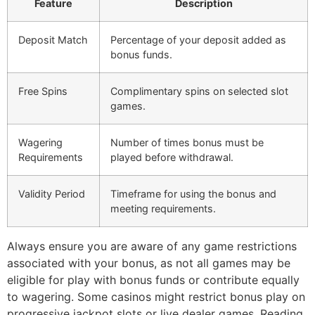
Feature
Description
Deposit Match
Percentage of your deposit added as
bonus funds.
Free Spins
Complimentary spins on selected slot
games.
Wagering
Number of times bonus must be
Requirements
played before withdrawal.
Validity Period
Timeframe for using the bonus and
meeting requirements.
Always ensure you are aware of any game restrictions
associated with your bonus, as not all games may be
eligible for play with bonus funds or contribute equally
to wagering. Some casinos might restrict bonus play on
progressive jackpot slots or live dealer games. Reading