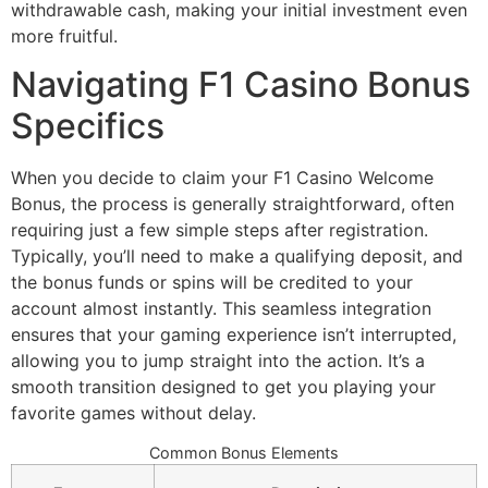
withdrawable cash, making your initial investment even
more fruitful.
Navigating F1 Casino Bonus
Specifics
When you decide to claim your F1 Casino Welcome
Bonus, the process is generally straightforward, often
requiring just a few simple steps after registration.
Typically, you’ll need to make a qualifying deposit, and
the bonus funds or spins will be credited to your
account almost instantly. This seamless integration
ensures that your gaming experience isn’t interrupted,
allowing you to jump straight into the action. It’s a
smooth transition designed to get you playing your
favorite games without delay.
Common Bonus Elements