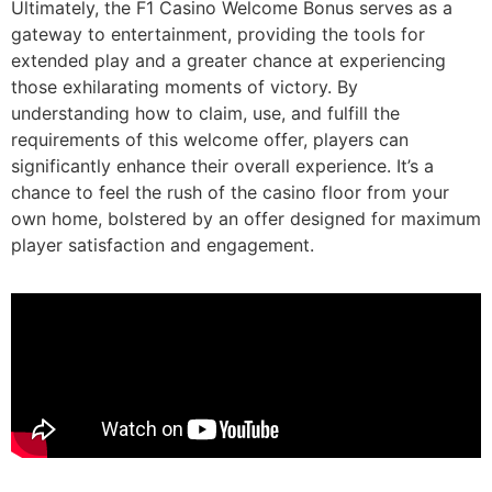
Ultimately, the F1 Casino Welcome Bonus serves as a
gateway to entertainment, providing the tools for
extended play and a greater chance at experiencing
those exhilarating moments of victory. By
understanding how to claim, use, and fulfill the
requirements of this welcome offer, players can
significantly enhance their overall experience. It’s a
chance to feel the rush of the casino floor from your
own home, bolstered by an offer designed for maximum
player satisfaction and engagement.