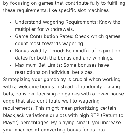
by focusing on games that contribute fully to fulfilling
these requirements, like specific slot machines.
Understand Wagering Requirements: Know the
multiplier for withdrawals.
Game Contribution Rates: Check which games
count most towards wagering.
Bonus Validity Period: Be mindful of expiration
dates for both the bonus and any winnings.
Maximum Bet Limits: Some bonuses have
restrictions on individual bet sizes.
Strategizing your gameplay is crucial when working
with a welcome bonus. Instead of randomly placing
bets, consider focusing on games with a lower house
edge that also contribute well to wagering
requirements. This might mean prioritizing certain
blackjack variations or slots with high RTP (Return to
Player) percentages. By playing smart, you increase
your chances of converting bonus funds into