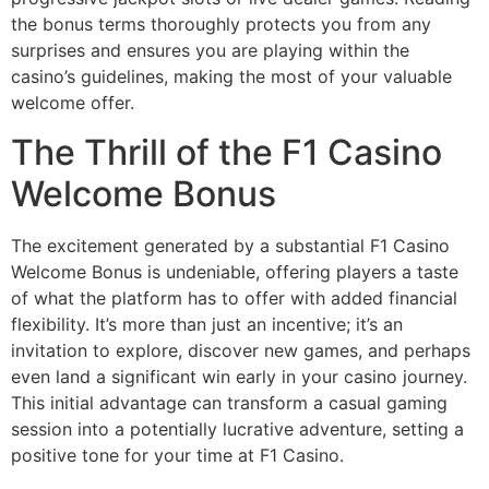
the bonus terms thoroughly protects you from any
surprises and ensures you are playing within the
casino’s guidelines, making the most of your valuable
welcome offer.
The Thrill of the F1 Casino
Welcome Bonus
The excitement generated by a substantial F1 Casino
Welcome Bonus is undeniable, offering players a taste
of what the platform has to offer with added financial
flexibility. It’s more than just an incentive; it’s an
invitation to explore, discover new games, and perhaps
even land a significant win early in your casino journey.
This initial advantage can transform a casual gaming
session into a potentially lucrative adventure, setting a
positive tone for your time at F1 Casino.