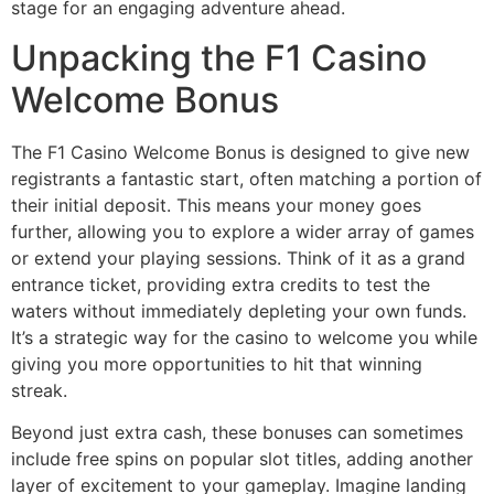
stage for an engaging adventure ahead.
Unpacking the F1 Casino
Welcome Bonus
The F1 Casino Welcome Bonus is designed to give new
registrants a fantastic start, often matching a portion of
their initial deposit. This means your money goes
further, allowing you to explore a wider array of games
or extend your playing sessions. Think of it as a grand
entrance ticket, providing extra credits to test the
waters without immediately depleting your own funds.
It’s a strategic way for the casino to welcome you while
giving you more opportunities to hit that winning
streak.
Beyond just extra cash, these bonuses can sometimes
include free spins on popular slot titles, adding another
layer of excitement to your gameplay. Imagine landing