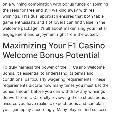
on a winning combination with bonus funds or spinning
the reels for free and still walking away with real
winnings. This dual approach ensures that both table
game enthusiasts and slot lovers can find value in the
welcome package. It’s all about maximizing your initial
engagement and enjoyment right from the outset.
Maximizing Your F1 Casino
Welcome Bonus Potential
To truly harness the power of the F1 Casino Welcome
Bonus, it’s essential to understand its terms and
conditions, particularly wagering requirements. These
requirements dictate how many times you must bet the
bonus amount before you can withdraw any winnings
derived from it. Carefully reviewing these stipulations
ensures you have realistic expectations and can plan
your gameplay accordingly. Many players find success