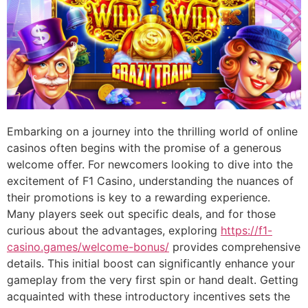
Embarking on a journey into the thrilling world of online
casinos often begins with the promise of a generous
welcome offer. For newcomers looking to dive into the
excitement of F1 Casino, understanding the nuances of
their promotions is key to a rewarding experience.
Many players seek out specific deals, and for those
curious about the advantages, exploring
https://f1-
casino.games/welcome-bonus/
provides comprehensive
details. This initial boost can significantly enhance your
gameplay from the very first spin or hand dealt. Getting
acquainted with these introductory incentives sets the