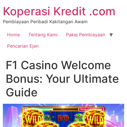
Koperasi Kredit .com
Pembiayaan Peribadi Kakitangan Awam
Home
Tentang Kami
Pakej Pembiayaan
Pencarian Ejen
F1 Casino Welcome
Bonus: Your Ultimate
Guide