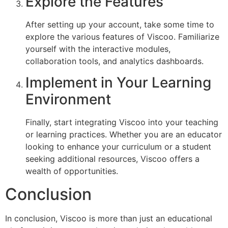
Explore the Features
After setting up your account, take some time to
explore the various features of Viscoo. Familiarize
yourself with the interactive modules,
collaboration tools, and analytics dashboards.
Implement in Your Learning
Environment
Finally, start integrating Viscoo into your teaching
or learning practices. Whether you are an educator
looking to enhance your curriculum or a student
seeking additional resources, Viscoo offers a
wealth of opportunities.
Conclusion
In conclusion, Viscoo is more than just an educational