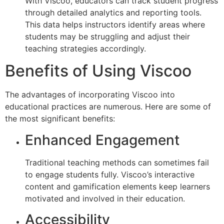
With Viscoo, educators can track student progress
through detailed analytics and reporting tools.
This data helps instructors identify areas where
students may be struggling and adjust their
teaching strategies accordingly.
Benefits of Using Viscoo
The advantages of incorporating Viscoo into
educational practices are numerous. Here are some of
the most significant benefits:
Enhanced Engagement
Traditional teaching methods can sometimes fail
to engage students fully. Viscoo’s interactive
content and gamification elements keep learners
motivated and involved in their education.
Accessibility