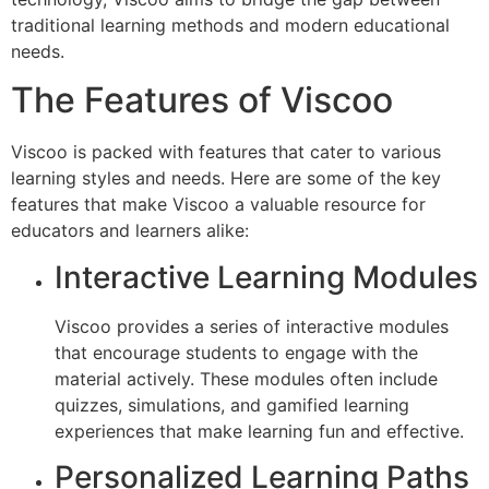
traditional learning methods and modern educational
needs.
The Features of Viscoo
Viscoo is packed with features that cater to various
learning styles and needs. Here are some of the key
features that make Viscoo a valuable resource for
educators and learners alike:
Interactive Learning Modules
Viscoo provides a series of interactive modules
that encourage students to engage with the
material actively. These modules often include
quizzes, simulations, and gamified learning
experiences that make learning fun and effective.
Personalized Learning Paths