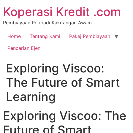
Koperasi Kredit .com
Pembiayaan Peribadi Kakitangan Awam
Home
Tentang Kami
Pakej Pembiayaan
Pencarian Ejen
Exploring Viscoo:
The Future of Smart
Learning
Exploring Viscoo: The
Future of Smart