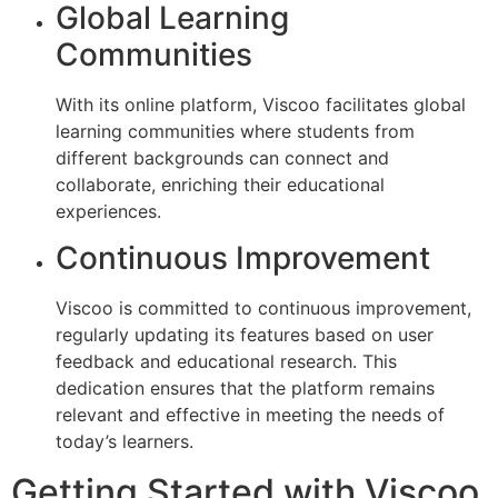
Global Learning
Communities
With its online platform, Viscoo facilitates global
learning communities where students from
different backgrounds can connect and
collaborate, enriching their educational
experiences.
Continuous Improvement
Viscoo is committed to continuous improvement,
regularly updating its features based on user
feedback and educational research. This
dedication ensures that the platform remains
relevant and effective in meeting the needs of
today’s learners.
Getting Started with Viscoo