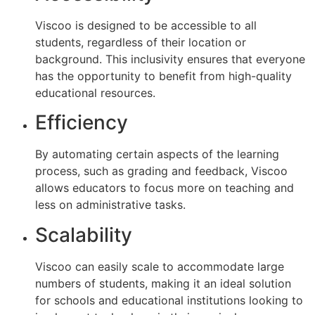
Viscoo is designed to be accessible to all
students, regardless of their location or
background. This inclusivity ensures that everyone
has the opportunity to benefit from high-quality
educational resources.
Efficiency
By automating certain aspects of the learning
process, such as grading and feedback, Viscoo
allows educators to focus more on teaching and
less on administrative tasks.
Scalability
Viscoo can easily scale to accommodate large
numbers of students, making it an ideal solution
for schools and educational institutions looking to