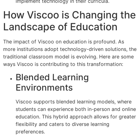
implement technology in their curricula.
How Viscoo is Changing the
Landscape of Education
The impact of Viscoo on education is profound. As
more institutions adopt technology-driven solutions, the
traditional classroom model is evolving. Here are some
ways Viscoo is contributing to this transformation:
Blended Learning
Environments
Viscoo supports blended learning models, where
students can experience both in-person and online
education. This hybrid approach allows for greater
flexibility and caters to diverse learning
preferences.