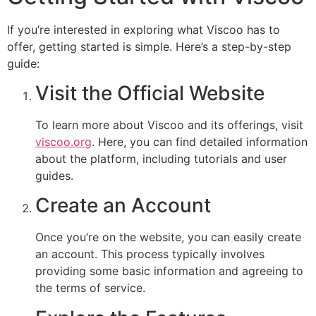
If you’re interested in exploring what Viscoo has to
offer, getting started is simple. Here’s a step-by-step
guide:
Visit the Official Website
To learn more about Viscoo and its offerings, visit
viscoo.org
. Here, you can find detailed information
about the platform, including tutorials and user
guides.
Create an Account
Once you’re on the website, you can easily create
an account. This process typically involves
providing some basic information and agreeing to
the terms of service.