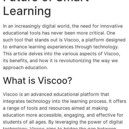
Learning
In an increasingly digital world, the need for innovative
educational tools has never been more critical. One
such tool that stands out is Viscoo, a platform designed
to enhance learning experiences through technology.
This article delves into the various aspects of Viscoo,
its benefits, and how it is revolutionizing the way we
approach education.
What is Viscoo?
Viscoo is an advanced educational platform that
integrates technology into the learning process. It offers
a range of tools and resources aimed at making
education more accessible, engaging, and effective for
students of all ages. By leveraging the power of digital
technology, Viscoo aims to bridge the gap between