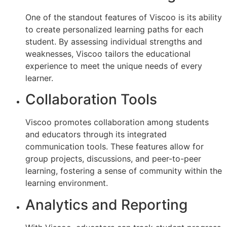
One of the standout features of Viscoo is its ability
to create personalized learning paths for each
student. By assessing individual strengths and
weaknesses, Viscoo tailors the educational
experience to meet the unique needs of every
learner.
Collaboration Tools
Viscoo promotes collaboration among students
and educators through its integrated
communication tools. These features allow for
group projects, discussions, and peer-to-peer
learning, fostering a sense of community within the
learning environment.
Analytics and Reporting