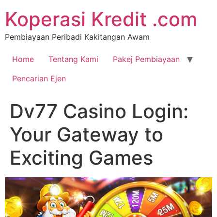
Koperasi Kredit .com
Pembiayaan Peribadi Kakitangan Awam
Home
Tentang Kami
Pakej Pembiayaan
Pencarian Ejen
Dv77 Casino Login:
Your Gateway to
Exciting Games