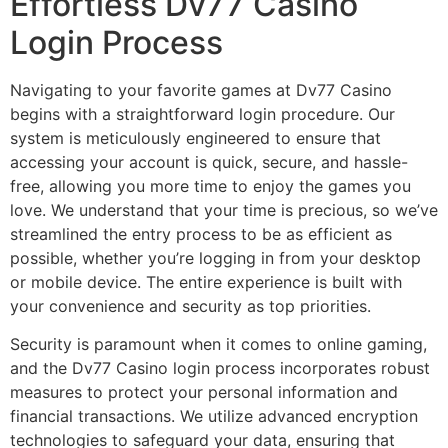
Effortless Dv77 Casino
Login Process
Navigating to your favorite games at Dv77 Casino
begins with a straightforward login procedure. Our
system is meticulously engineered to ensure that
accessing your account is quick, secure, and hassle-
free, allowing you more time to enjoy the games you
love. We understand that your time is precious, so we’ve
streamlined the entry process to be as efficient as
possible, whether you’re logging in from your desktop
or mobile device. The entire experience is built with
your convenience and security as top priorities.
Security is paramount when it comes to online gaming,
and the Dv77 Casino login process incorporates robust
measures to protect your personal information and
financial transactions. We utilize advanced encryption
technologies to safeguard your data, ensuring that