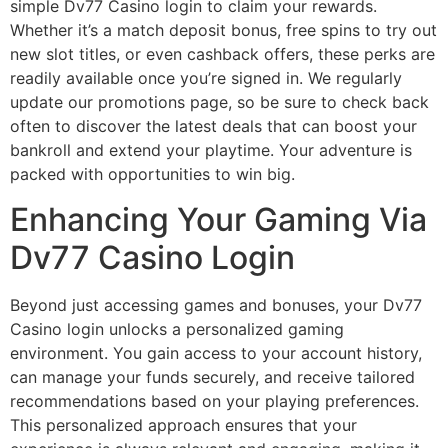
simple Dv77 Casino login to claim your rewards.
Whether it’s a match deposit bonus, free spins to try out
new slot titles, or even cashback offers, these perks are
readily available once you’re signed in. We regularly
update our promotions page, so be sure to check back
often to discover the latest deals that can boost your
bankroll and extend your playtime. Your adventure is
packed with opportunities to win big.
Enhancing Your Gaming Via
Dv77 Casino Login
Beyond just accessing games and bonuses, your Dv77
Casino login unlocks a personalized gaming
environment. You gain access to your account history,
can manage your funds securely, and receive tailored
recommendations based on your playing preferences.
This personalized approach ensures that your