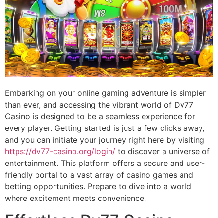
Embarking on your online gaming adventure is simpler
than ever, and accessing the vibrant world of Dv77
Casino is designed to be a seamless experience for
every player. Getting started is just a few clicks away,
and you can initiate your journey right here by visiting
https://dv77-casino.org/login/
to discover a universe of
entertainment. This platform offers a secure and user-
friendly portal to a vast array of casino games and
betting opportunities. Prepare to dive into a world
where excitement meets convenience.