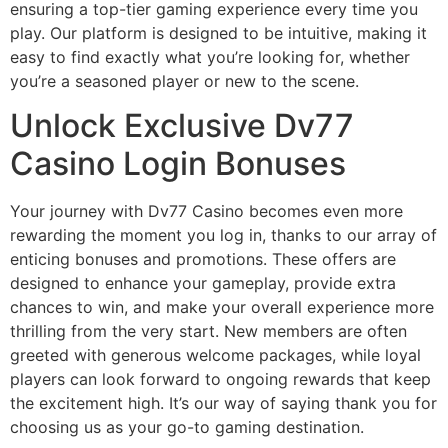
ensuring a top-tier gaming experience every time you
play. Our platform is designed to be intuitive, making it
easy to find exactly what you’re looking for, whether
you’re a seasoned player or new to the scene.
Unlock Exclusive Dv77
Casino Login Bonuses
Your journey with Dv77 Casino becomes even more
rewarding the moment you log in, thanks to our array of
enticing bonuses and promotions. These offers are
designed to enhance your gameplay, provide extra
chances to win, and make your overall experience more
thrilling from the very start. New members are often
greeted with generous welcome packages, while loyal
players can look forward to ongoing rewards that keep
the excitement high. It’s our way of saying thank you for
choosing us as your go-to gaming destination.