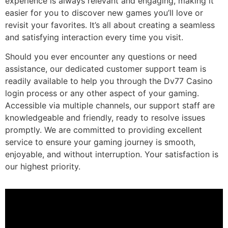
experience is always relevant and engaging, making it
easier for you to discover new games you’ll love or
revisit your favorites. It’s all about creating a seamless
and satisfying interaction every time you visit.
Should you ever encounter any questions or need
assistance, our dedicated customer support team is
readily available to help you through the Dv77 Casino
login process or any other aspect of your gaming.
Accessible via multiple channels, our support staff are
knowledgeable and friendly, ready to resolve issues
promptly. We are committed to providing excellent
service to ensure your gaming journey is smooth,
enjoyable, and without interruption. Your satisfaction is
our highest priority.