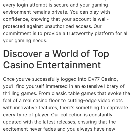
every login attempt is secure and your gaming
environment remains private. You can play with
confidence, knowing that your account is well-
protected against unauthorized access. Our
commitment is to provide a trustworthy platform for all
your gaming needs.
Discover a World of Top
Casino Entertainment
Once you’ve successfully logged into Dv77 Casino,
you’ll find yourself immersed in an extensive library of
thrilling games. From classic table games that evoke the
feel of a real casino floor to cutting-edge video slots
with innovative features, there’s something to captivate
every type of player. Our collection is constantly
updated with the latest releases, ensuring that the
excitement never fades and you always have new