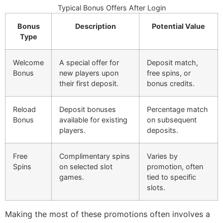
Typical Bonus Offers After Login
Bonus
Description
Potential Value
Type
Welcome
A special offer for
Deposit match,
Bonus
new players upon
free spins, or
their first deposit.
bonus credits.
Reload
Deposit bonuses
Percentage match
Bonus
available for existing
on subsequent
players.
deposits.
Free
Complimentary spins
Varies by
Spins
on selected slot
promotion, often
games.
tied to specific
slots.
Making the most of these promotions often involves a