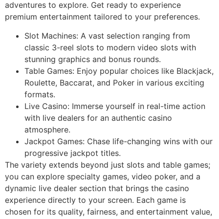
adventures to explore. Get ready to experience
premium entertainment tailored to your preferences.
Slot Machines: A vast selection ranging from
classic 3-reel slots to modern video slots with
stunning graphics and bonus rounds.
Table Games: Enjoy popular choices like Blackjack,
Roulette, Baccarat, and Poker in various exciting
formats.
Live Casino: Immerse yourself in real-time action
with live dealers for an authentic casino
atmosphere.
Jackpot Games: Chase life-changing wins with our
progressive jackpot titles.
The variety extends beyond just slots and table games;
you can explore specialty games, video poker, and a
dynamic live dealer section that brings the casino
experience directly to your screen. Each game is
chosen for its quality, fairness, and entertainment value,