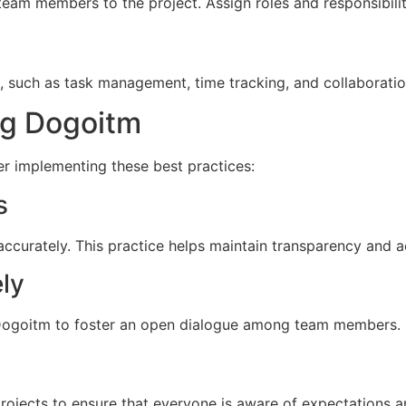
 team members to the project. Assign roles and responsibili
, such as task management, time tracking, and collaboratio
ng Dogoitm
r implementing these best practices:
s
ccurately. This practice helps maintain transparency and a
ly
 Dogoitm to foster an open dialogue among team members. 
projects to ensure that everyone is aware of expectations a