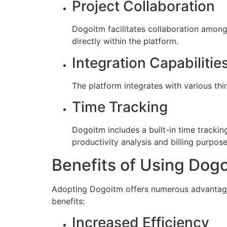
Project Collaboration
Dogoitm facilitates collaboration amon
directly within the platform.
Integration Capabilitie
The platform integrates with various thi
Time Tracking
Dogoitm includes a built-in time tracking
productivity analysis and billing purpose
Benefits of Using Dog
Adopting Dogoitm offers numerous advantages
benefits:
Increased Efficiency