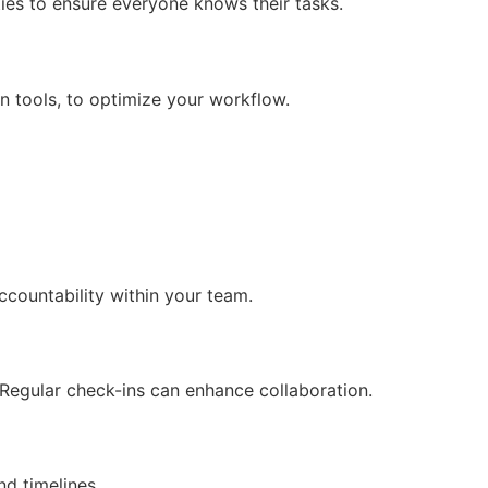
ties to ensure everyone knows their tasks.
n tools, to optimize your workflow.
ccountability within your team.
Regular check-ins can enhance collaboration.
nd timelines.