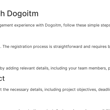
th Dogoitm
gement experience with Dogoitm, follow these simple steps
 The registration process is straightforward and requires b
 by adding relevant details, including your team members, p
ct
ut the necessary details, including project objectives, dead