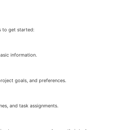
 to get started:
asic information.
roject goals, and preferences.
lines, and task assignments.