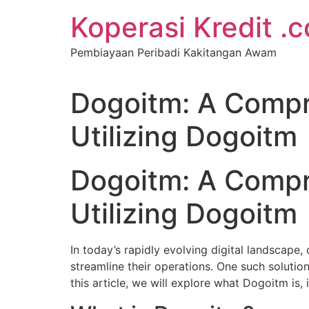
Koperasi Kredit .
Pembiayaan Peribadi Kakitangan Awam
Dogoitm: A Compr
Utilizing Dogoitm
Dogoitm: A Compr
Utilizing Dogoitm
In today’s rapidly evolving digital landscape,
streamline their operations. One such solutio
this article, we will explore what Dogoitm is, 