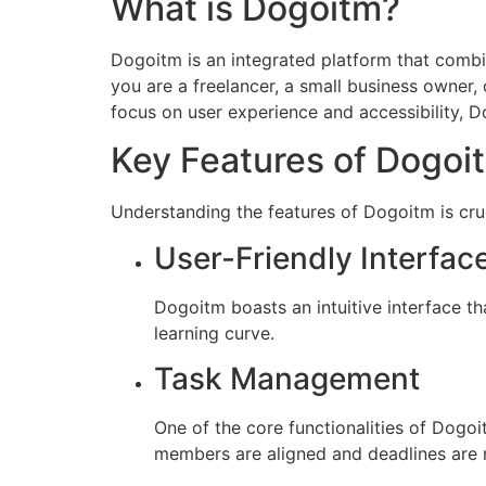
What is Dogoitm?
Dogoitm is an integrated platform that combin
you are a freelancer, a small business owner,
focus on user experience and accessibility, D
Key Features of Dogoi
Understanding the features of Dogoitm is cruc
User-Friendly Interfac
Dogoitm boasts an intuitive interface t
learning curve.
Task Management
One of the core functionalities of Dogoi
members are aligned and deadlines are 