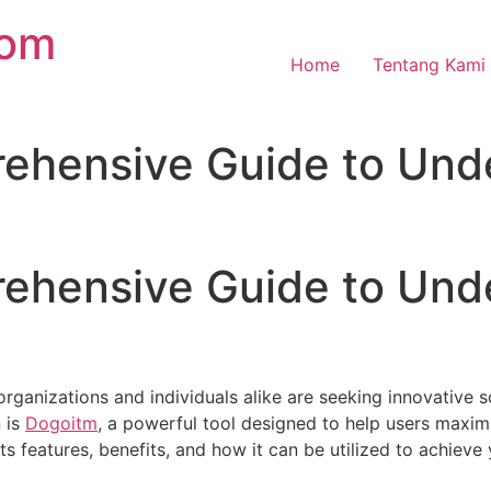
com
Home
Tentang Kami
ehensive Guide to Und
ehensive Guide to Und
 organizations and individuals alike are seeking innovative 
n is
Dogoitm
, a powerful tool designed to help users maximi
its features, benefits, and how it can be utilized to achieve