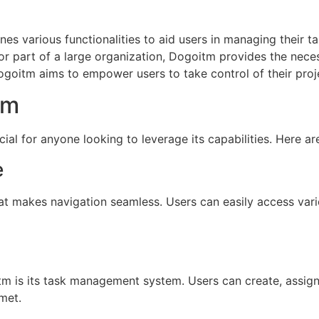
es various functionalities to aid users in managing their ta
 or part of a large organization, Dogoitm provides the nece
ogoitm aims to empower users to take control of their projec
tm
ial for anyone looking to leverage its capabilities. Here ar
e
hat makes navigation seamless. Users can easily access vari
tm is its task management system. Users can create, assign,
met.