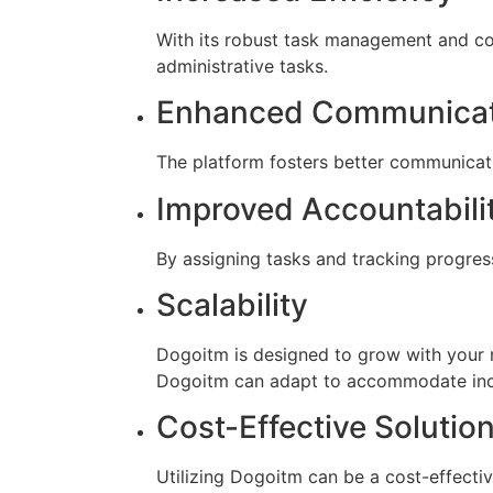
With its robust task management and col
administrative tasks.
Enhanced Communicat
The platform fosters better communica
Improved Accountabili
By assigning tasks and tracking progres
Scalability
Dogoitm is designed to grow with your n
Dogoitm can adapt to accommodate in
Cost-Effective Solutio
Utilizing Dogoitm can be a cost-effecti