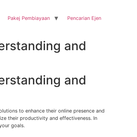
Pakej Pembiayaan
Pencarian Ejen
erstanding and
erstanding and
solutions to enhance their online presence and
ze their productivity and effectiveness. In
 your goals.