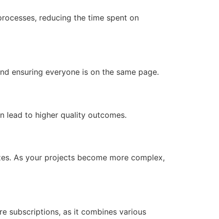
processes, reducing the time spent on
nd ensuring everyone is on the same page.
n lead to higher quality outcomes.
sizes. As your projects become more complex,
e subscriptions, as it combines various