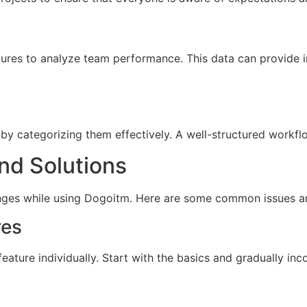
tures to analyze team performance. This data can provide in
by categorizing them effectively. A well-structured workf
d Solutions
nges while using Dogoitm. Here are some common issues and
res
feature individually. Start with the basics and gradually in