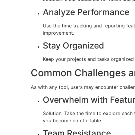
Analyze Performance
Use the time tracking and reporting fea
improvement.
Stay Organized
Keep your projects and tasks organized 
Common Challenges an
As with any tool, users may encounter challe
Overwhelm with Featu
Solution: Take the time to explore each 
you become comfortable.
Team Resistance