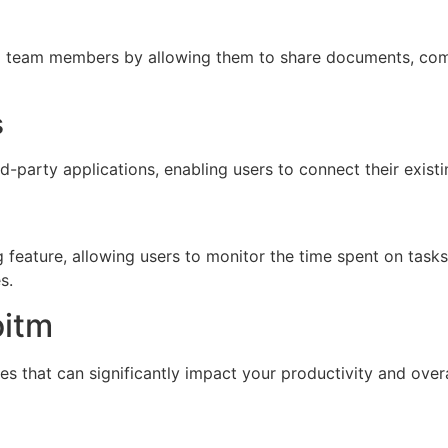
g team members by allowing them to share documents, com
s
rd-party applications, enabling users to connect their exist
 feature, allowing users to monitor the time spent on tasks 
s.
oitm
 that can significantly impact your productivity and ove