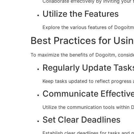
Collaborate effectively by inviting your
Utilize the Features
Explore the various features of Dogoitm
Best Practices for Usi
To maximize the benefits of Dogoitm, conside
Regularly Update Task
Keep tasks updated to reflect progress a
Communicate Effective
Utilize the communication tools within
Set Clear Deadlines
Establish clear deadlines for tasks and 