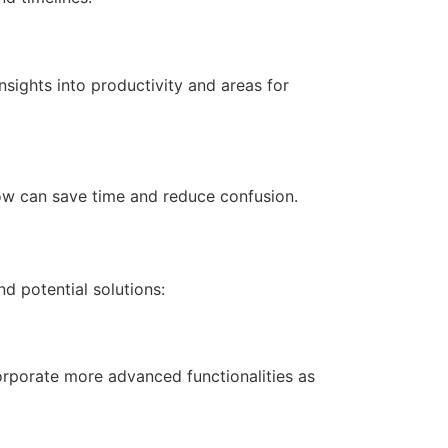
sights into productivity and areas for
low can save time and reduce confusion.
 potential solutions:
corporate more advanced functionalities as