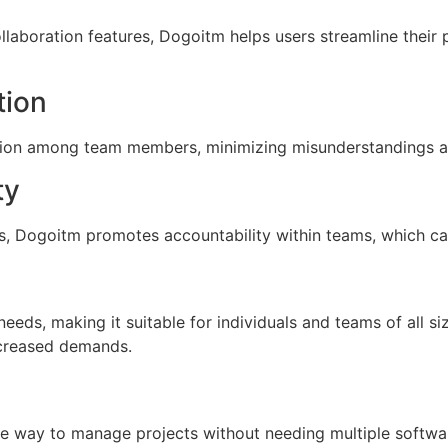
laboration features, Dogoitm helps users streamline their 
ion
tion among team members, minimizing misunderstandings a
ty
s, Dogoitm promotes accountability within teams, which ca
eeds, making it suitable for individuals and teams of all 
creased demands.
n
ve way to manage projects without needing multiple softwar