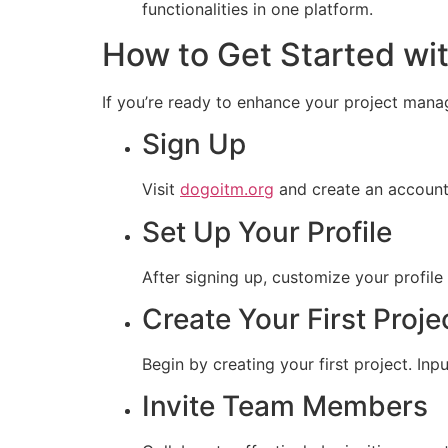
functionalities in one platform.
How to Get Started wi
If you’re ready to enhance your project mana
Sign Up
Visit
dogoitm.org
and create an account.
Set Up Your Profile
After signing up, customize your profile
Create Your First Proje
Begin by creating your first project. Inp
Invite Team Members