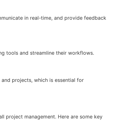
municate in real-time, and provide feedback
ing tools and streamline their workflows.
and projects, which is essential for
rall project management. Here are some key