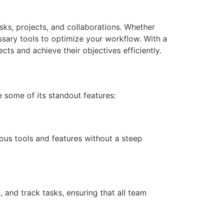
sks, projects, and collaborations. Whether
ssary tools to optimize your workflow. With a
ts and achieve their objectives efficiently.
e some of its standout features:
ous tools and features without a steep
 and track tasks, ensuring that all team