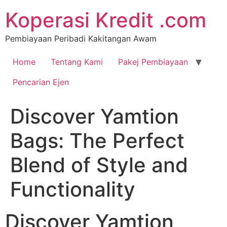
Koperasi Kredit .com
Pembiayaan Peribadi Kakitangan Awam
Home
Tentang Kami
Pakej Pembiayaan
Pencarian Ejen
Discover Yamtion
Bags: The Perfect
Blend of Style and
Functionality
Discover Yamtion