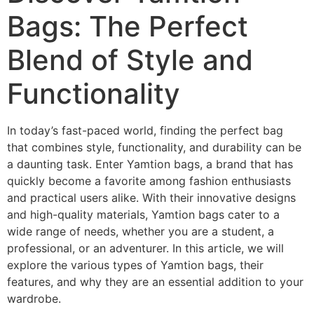
Bags: The Perfect
Blend of Style and
Functionality
In today’s fast-paced world, finding the perfect bag
that combines style, functionality, and durability can be
a daunting task. Enter Yamtion bags, a brand that has
quickly become a favorite among fashion enthusiasts
and practical users alike. With their innovative designs
and high-quality materials, Yamtion bags cater to a
wide range of needs, whether you are a student, a
professional, or an adventurer. In this article, we will
explore the various types of Yamtion bags, their
features, and why they are an essential addition to your
wardrobe.