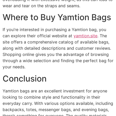
wear and tear on the straps and seams.
Where to Buy Yamtion Bags
If you’re interested in purchasing a Yamtion bag, you
can explore their official website at
yamtion.site
. The
site offers a comprehensive catalog of available bags,
along with detailed descriptions and customer reviews.
Shopping online gives you the advantage of browsing
through a wide selection and finding the perfect bag for
your needs.
Conclusion
Yamtion bags are an excellent investment for anyone
looking to combine style and functionality in their
everyday carry. With various options available, including
backpacks, totes, messenger bags, and evening bags,
there’s something for everyone. The quality materials,