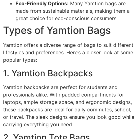
Eco-Friendly Options:
Many Yamtion bags are
made from sustainable materials, making them a
great choice for eco-conscious consumers.
Types of Yamtion Bags
Yamtion offers a diverse range of bags to suit different
lifestyles and preferences. Here’s a closer look at some
popular types:
1. Yamtion Backpacks
Yamtion backpacks are perfect for students and
professionals alike. With padded compartments for
laptops, ample storage space, and ergonomic designs,
these backpacks are ideal for daily commutes, school,
or travel. The sleek designs ensure you look good while
carrying everything you need.
2. Yamtion Tote Bags