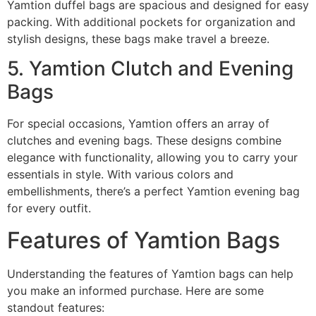
Yamtion duffel bags are spacious and designed for easy
packing. With additional pockets for organization and
stylish designs, these bags make travel a breeze.
5. Yamtion Clutch and Evening
Bags
For special occasions, Yamtion offers an array of
clutches and evening bags. These designs combine
elegance with functionality, allowing you to carry your
essentials in style. With various colors and
embellishments, there’s a perfect Yamtion evening bag
for every outfit.
Features of Yamtion Bags
Understanding the features of Yamtion bags can help
you make an informed purchase. Here are some
standout features: