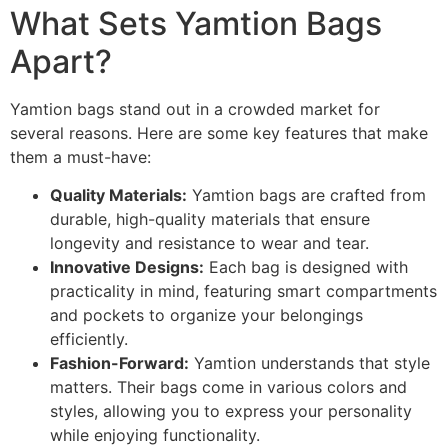
What Sets Yamtion Bags
Apart?
Yamtion bags stand out in a crowded market for
several reasons. Here are some key features that make
them a must-have:
Quality Materials:
Yamtion bags are crafted from
durable, high-quality materials that ensure
longevity and resistance to wear and tear.
Innovative Designs:
Each bag is designed with
practicality in mind, featuring smart compartments
and pockets to organize your belongings
efficiently.
Fashion-Forward:
Yamtion understands that style
matters. Their bags come in various colors and
styles, allowing you to express your personality
while enjoying functionality.