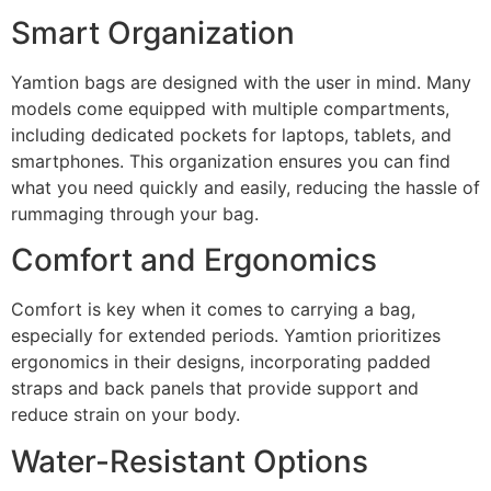
Smart Organization
Yamtion bags are designed with the user in mind. Many
models come equipped with multiple compartments,
including dedicated pockets for laptops, tablets, and
smartphones. This organization ensures you can find
what you need quickly and easily, reducing the hassle of
rummaging through your bag.
Comfort and Ergonomics
Comfort is key when it comes to carrying a bag,
especially for extended periods. Yamtion prioritizes
ergonomics in their designs, incorporating padded
straps and back panels that provide support and
reduce strain on your body.
Water-Resistant Options