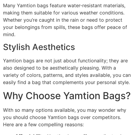
Many Yamtion bags feature water-resistant materials,
making them suitable for various weather conditions.
Whether you’re caught in the rain or need to protect
your belongings from spills, these bags offer peace of
mind.
Stylish Aesthetics
Yamtion bags are not just about functionality; they are
also designed to be aesthetically pleasing. With a
variety of colors, patterns, and styles available, you can
easily find a bag that complements your personal style.
Why Choose Yamtion Bags?
With so many options available, you may wonder why
you should choose Yamtion bags over competitors.
Here are a few compelling reasons: