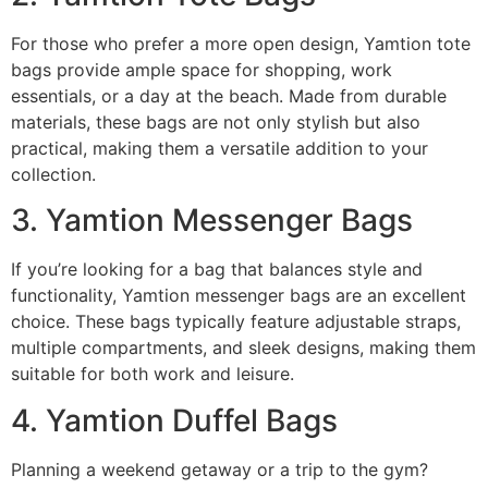
For those who prefer a more open design, Yamtion tote
bags provide ample space for shopping, work
essentials, or a day at the beach. Made from durable
materials, these bags are not only stylish but also
practical, making them a versatile addition to your
collection.
3. Yamtion Messenger Bags
If you’re looking for a bag that balances style and
functionality, Yamtion messenger bags are an excellent
choice. These bags typically feature adjustable straps,
multiple compartments, and sleek designs, making them
suitable for both work and leisure.
4. Yamtion Duffel Bags
Planning a weekend getaway or a trip to the gym?