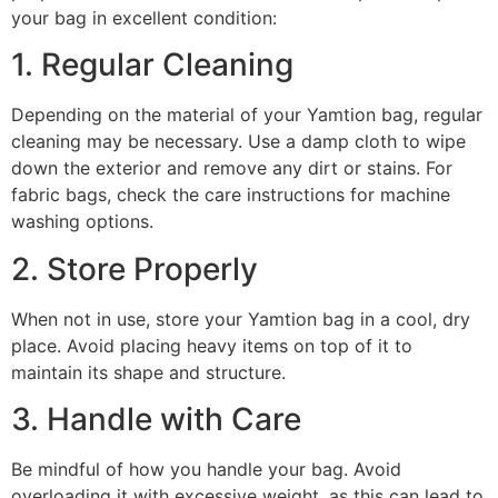
your bag in excellent condition:
1. Regular Cleaning
Depending on the material of your Yamtion bag, regular
cleaning may be necessary. Use a damp cloth to wipe
down the exterior and remove any dirt or stains. For
fabric bags, check the care instructions for machine
washing options.
2. Store Properly
When not in use, store your Yamtion bag in a cool, dry
place. Avoid placing heavy items on top of it to
maintain its shape and structure.
3. Handle with Care
Be mindful of how you handle your bag. Avoid
overloading it with excessive weight, as this can lead to