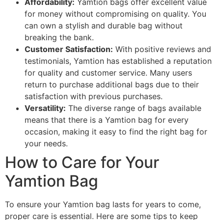
Affordability:
Yamtion bags offer excellent value
for money without compromising on quality. You
can own a stylish and durable bag without
breaking the bank.
Customer Satisfaction:
With positive reviews and
testimonials, Yamtion has established a reputation
for quality and customer service. Many users
return to purchase additional bags due to their
satisfaction with previous purchases.
Versatility:
The diverse range of bags available
means that there is a Yamtion bag for every
occasion, making it easy to find the right bag for
your needs.
How to Care for Your
Yamtion Bag
To ensure your Yamtion bag lasts for years to come,
proper care is essential. Here are some tips to keep