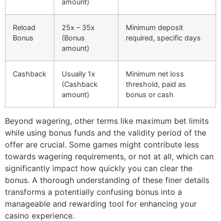
amount)
Reload
25x – 35x
Minimum deposit
Bonus
(Bonus
required, specific days
amount)
Cashback
Usually 1x
Minimum net loss
(Cashback
threshold, paid as
amount)
bonus or cash
Beyond wagering, other terms like maximum bet limits
while using bonus funds and the validity period of the
offer are crucial. Some games might contribute less
towards wagering requirements, or not at all, which can
significantly impact how quickly you can clear the
bonus. A thorough understanding of these finer details
transforms a potentially confusing bonus into a
manageable and rewarding tool for enhancing your
casino experience.