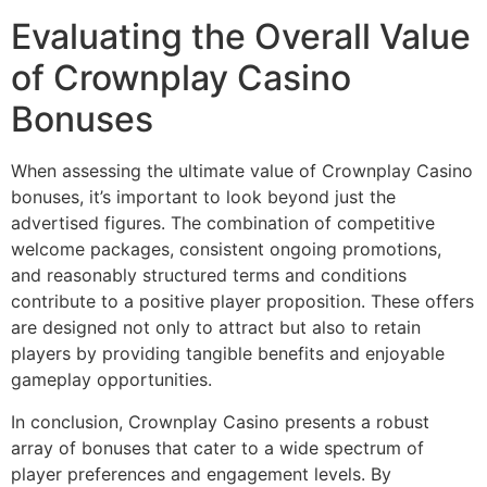
Evaluating the Overall Value
of Crownplay Casino
Bonuses
When assessing the ultimate value of Crownplay Casino
bonuses, it’s important to look beyond just the
advertised figures. The combination of competitive
welcome packages, consistent ongoing promotions,
and reasonably structured terms and conditions
contribute to a positive player proposition. These offers
are designed not only to attract but also to retain
players by providing tangible benefits and enjoyable
gameplay opportunities.
In conclusion, Crownplay Casino presents a robust
array of bonuses that cater to a wide spectrum of
player preferences and engagement levels. By