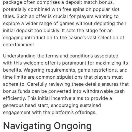
package often comprises a deposit match bonus,
potentially combined with free spins on popular slot
titles. Such an offer is crucial for players wanting to
explore a wider range of games without depleting their
initial deposit too quickly. It sets the stage for an
engaging introduction to the casino’s vast selection of
entertainment.
Understanding the terms and conditions associated
with this welcome offer is paramount for maximizing its
benefits. Wagering requirements, game restrictions, and
time limits are common stipulations that players must
adhere to. Carefully reviewing these details ensures that
bonus funds can be converted into withdrawable cash
efficiently. This initial incentive aims to provide a
generous head start, encouraging sustained
engagement with the platform’s offerings.
Navigating Ongoing