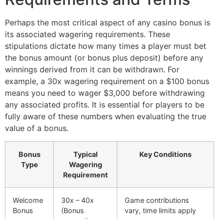
Perhaps the most critical aspect of any casino bonus is
its associated wagering requirements. These
stipulations dictate how many times a player must bet
the bonus amount (or bonus plus deposit) before any
winnings derived from it can be withdrawn. For
example, a 30x wagering requirement on a $100 bonus
means you need to wager $3,000 before withdrawing
any associated profits. It is essential for players to be
fully aware of these numbers when evaluating the true
value of a bonus.
Bonus
Typical
Key Conditions
Type
Wagering
Requirement
Welcome
30x – 40x
Game contributions
Bonus
(Bonus
vary, time limits apply