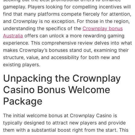
gameplay. Players looking for compelling incentives will
find that many platforms compete fiercely for attention,
and Crownplay is no exception. For those in the region,
understanding the specifics of the
Crownplay bonus
Australia
offers can unlock a more rewarding gaming
experience. This comprehensive review delves into what
makes Crownplay’s bonuses stand out, examining their
structure, value, and accessibility for both new and
existing players.
Unpacking the Crownplay
Casino Bonus Welcome
Package
The initial welcome bonus at Crownplay Casino is
typically designed to attract new players and provide
them with a substantial boost right from the start. This