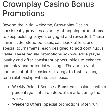
Crownplay Casino Bonus
Promotions
Beyond the initial welcome, Crownplay Casino
consistently provides a variety of ongoing promotions
to keep existing players engaged and rewarded. These
can include reload bonuses, cashback offers, and
special tournaments, each designed to add continuous
value. These regular promotions acknowledge player
loyalty and offer consistent opportunities to enhance
gameplay and potential winnings. They are a vital
component of the casino’s strategy to foster a long-
term relationship with its user base.
Weekly Reload Bonuses: Boost your balance with a
percentage match on deposits made during the
week.
Weekend Offers: Special promotions often run