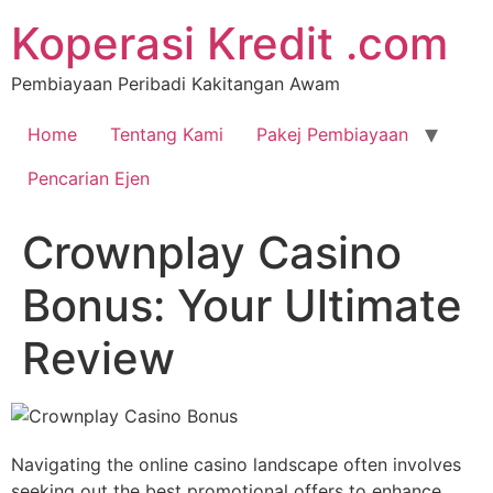
Koperasi Kredit .com
Pembiayaan Peribadi Kakitangan Awam
Home
Tentang Kami
Pakej Pembiayaan
Pencarian Ejen
Crownplay Casino
Bonus: Your Ultimate
Review
Navigating the online casino landscape often involves
seeking out the best promotional offers to enhance