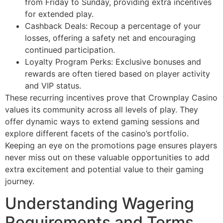
from Friday to Sunday, providing extra incentives
for extended play.
Cashback Deals: Recoup a percentage of your
losses, offering a safety net and encouraging
continued participation.
Loyalty Program Perks: Exclusive bonuses and
rewards are often tiered based on player activity
and VIP status.
These recurring incentives prove that Crownplay Casino
values its community across all levels of play. They
offer dynamic ways to extend gaming sessions and
explore different facets of the casino’s portfolio.
Keeping an eye on the promotions page ensures players
never miss out on these valuable opportunities to add
extra excitement and potential value to their gaming
journey.
Understanding Wagering
Requirements and Terms