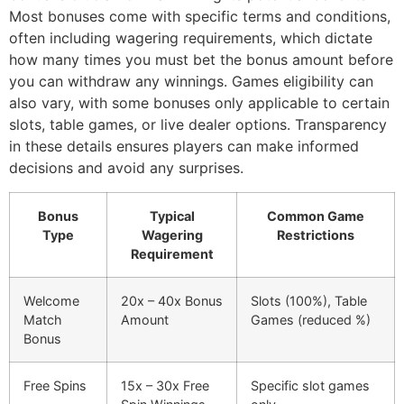
Most bonuses come with specific terms and conditions,
often including wagering requirements, which dictate
how many times you must bet the bonus amount before
you can withdraw any winnings. Games eligibility can
also vary, with some bonuses only applicable to certain
slots, table games, or live dealer options. Transparency
in these details ensures players can make informed
decisions and avoid any surprises.
Bonus
Typical
Common Game
Type
Wagering
Restrictions
Requirement
Welcome
20x – 40x Bonus
Slots (100%), Table
Match
Amount
Games (reduced %)
Bonus
Free Spins
15x – 30x Free
Specific slot games