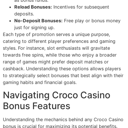
Reload Bonuses:
Incentives for subsequent
deposits.
No-Deposit Bonuses:
Free play or bonus money
just for signing up.
Each type of promotion serves a unique purpose,
catering to different player preferences and gaming
styles. For instance, slot enthusiasts will gravitate
towards free spins, while those who enjoy a broader
range of games might prefer deposit matches or
cashback. Understanding these options allows players
to strategically select bonuses that best align with their
gaming habits and financial goals.
Navigating Croco Casino
Bonus Features
Understanding the mechanics behind any Croco Casino
bonus is crucial for maximizing its potential benefits.