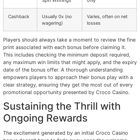
Spin Winnings
only
Cashback
Usually 0x (no
Varies, often on net
wagering)
losses
Players should always take a moment to review the fine
print associated with each bonus before claiming it.
This includes checking the minimum deposit required,
any maximum win limits that might apply, and the expiry
date of the bonus offer. A thorough understanding
empowers players to approach their bonus play with a
clear strategy, ensuring they get the most out of every
promotional opportunity presented by Croco Casino.
Sustaining the Thrill with
Ongoing Rewards
The excitement generated by an initial Croco Casino