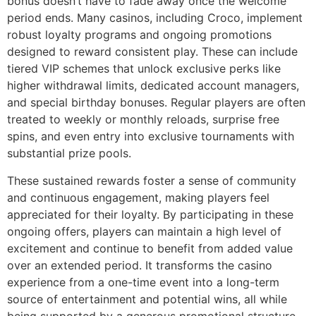
bonus doesn’t have to fade away once the welcome
period ends. Many casinos, including Croco, implement
robust loyalty programs and ongoing promotions
designed to reward consistent play. These can include
tiered VIP schemes that unlock exclusive perks like
higher withdrawal limits, dedicated account managers,
and special birthday bonuses. Regular players are often
treated to weekly or monthly reloads, surprise free
spins, and even entry into exclusive tournaments with
substantial prize pools.
These sustained rewards foster a sense of community
and continuous engagement, making players feel
appreciated for their loyalty. By participating in these
ongoing offers, players can maintain a high level of
excitement and continue to benefit from added value
over an extended period. It transforms the casino
experience from a one-time event into a long-term
source of entertainment and potential wins, all while
being supported by a generous promotional structure.