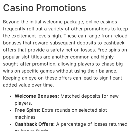
Casino Promotions
Beyond the initial welcome package, online casinos
frequently roll out a variety of other promotions to keep
the excitement levels high. These can range from reload
bonuses that reward subsequent deposits to cashback
offers that provide a safety net on losses. Free spins on
popular slot titles are another common and highly
sought-after promotion, allowing players to chase big
wins on specific games without using their balance.
Keeping an eye on these offers can lead to significant
added value over time.
Welcome Bonuses:
Matched deposits for new
players.
Free Spins:
Extra rounds on selected slot
machines.
Cashback Offers:
A percentage of losses returned
as bonus funds.