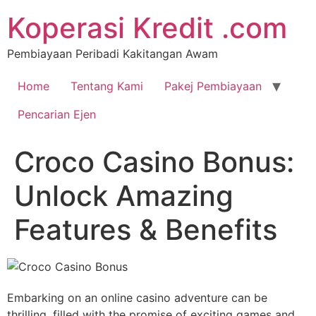
Koperasi Kredit .com
Pembiayaan Peribadi Kakitangan Awam
Home
Tentang Kami
Pakej Pembiayaan
Pencarian Ejen
Croco Casino Bonus:
Unlock Amazing
Features & Benefits
Embarking on an online casino adventure can be
thrilling, filled with the promise of exciting games and