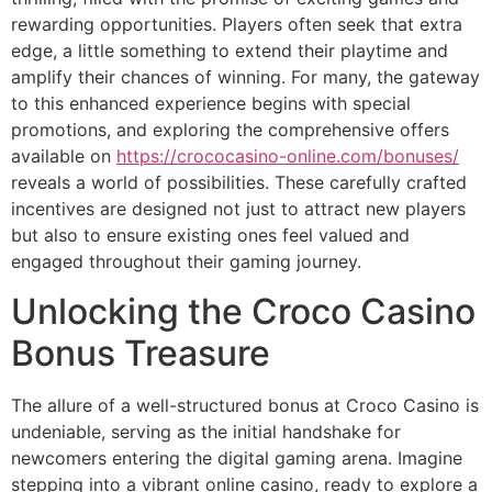
rewarding opportunities. Players often seek that extra
edge, a little something to extend their playtime and
amplify their chances of winning. For many, the gateway
to this enhanced experience begins with special
promotions, and exploring the comprehensive offers
available on
https://crococasino-online.com/bonuses/
reveals a world of possibilities. These carefully crafted
incentives are designed not just to attract new players
but also to ensure existing ones feel valued and
engaged throughout their gaming journey.
Unlocking the Croco Casino
Bonus Treasure
The allure of a well-structured bonus at Croco Casino is
undeniable, serving as the initial handshake for
newcomers entering the digital gaming arena. Imagine
stepping into a vibrant online casino, ready to explore a