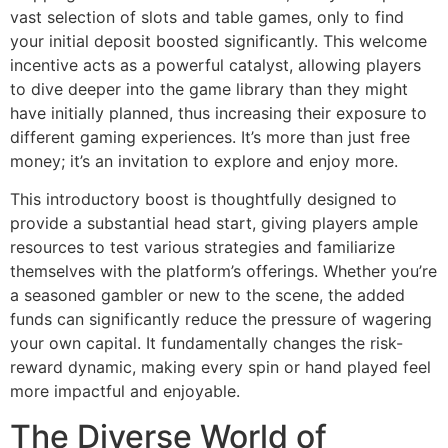
vast selection of slots and table games, only to find
your initial deposit boosted significantly. This welcome
incentive acts as a powerful catalyst, allowing players
to dive deeper into the game library than they might
have initially planned, thus increasing their exposure to
different gaming experiences. It’s more than just free
money; it’s an invitation to explore and enjoy more.
This introductory boost is thoughtfully designed to
provide a substantial head start, giving players ample
resources to test various strategies and familiarize
themselves with the platform’s offerings. Whether you’re
a seasoned gambler or new to the scene, the added
funds can significantly reduce the pressure of wagering
your own capital. It fundamentally changes the risk-
reward dynamic, making every spin or hand played feel
more impactful and enjoyable.
The Diverse World of