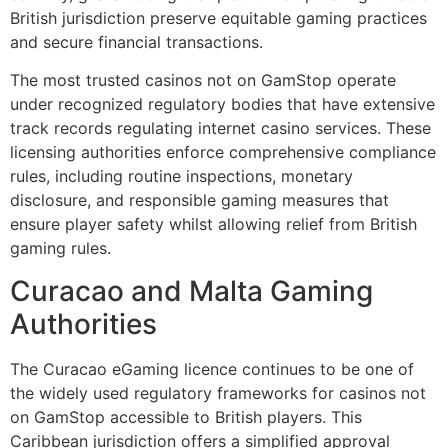
British jurisdiction preserve equitable gaming practices
and secure financial transactions.
The most trusted casinos not on GamStop operate
under recognized regulatory bodies that have extensive
track records regulating internet casino services. These
licensing authorities enforce comprehensive compliance
rules, including routine inspections, monetary
disclosure, and responsible gaming measures that
ensure player safety whilst allowing relief from British
gaming rules.
Curacao and Malta Gaming
Authorities
The Curacao eGaming licence continues to be one of
the widely used regulatory frameworks for casinos not
on GamStop accessible to British players. This
Caribbean jurisdiction offers a simplified approval