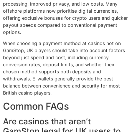
processing, improved privacy, and low costs. Many
offshore platforms now prioritise digital currencies,
offering exclusive bonuses for crypto users and quicker
payout speeds compared to conventional payment
options.
When choosing a payment method at casinos not on
GamStop, UK players should take into account factors
beyond just speed and cost, including currency
conversion rates, deposit limits, and whether their
chosen method supports both deposits and
withdrawals. E-wallets generally provide the best
balance between convenience and security for most
British casino players.
Common FAQs
Are casinos that aren’t
GamStop legal for UK users to