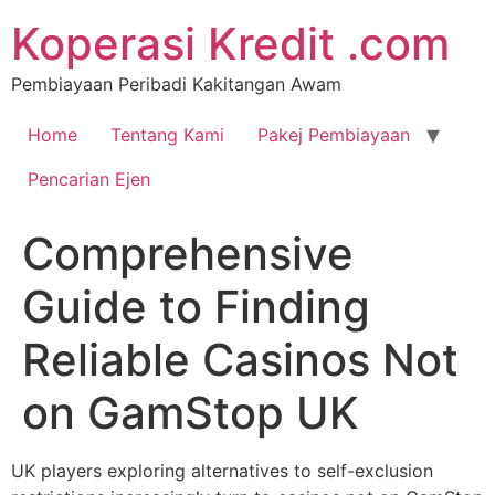
Koperasi Kredit .com
Pembiayaan Peribadi Kakitangan Awam
Home
Tentang Kami
Pakej Pembiayaan
Pencarian Ejen
Comprehensive
Guide to Finding
Reliable Casinos Not
on GamStop UK
UK players exploring alternatives to self-exclusion