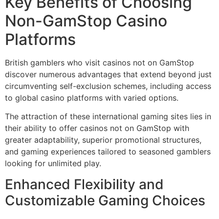
Key Benefits of Choosing
Non-GamStop Casino
Platforms
British gamblers who visit casinos not on GamStop
discover numerous advantages that extend beyond just
circumventing self-exclusion schemes, including access
to global casino platforms with varied options.
The attraction of these international gaming sites lies in
their ability to offer casinos not on GamStop with
greater adaptability, superior promotional structures,
and gaming experiences tailored to seasoned gamblers
looking for unlimited play.
Enhanced Flexibility and
Customizable Gaming Choices