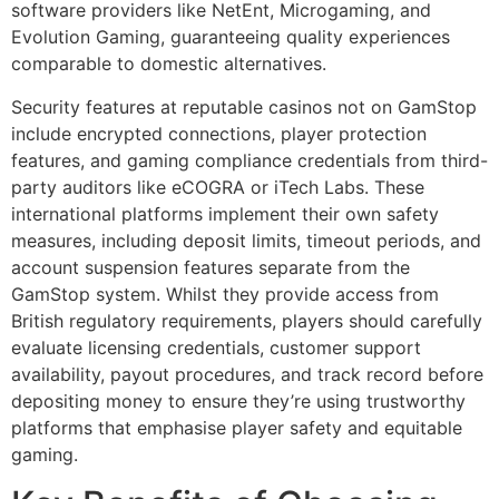
software providers like NetEnt, Microgaming, and
Evolution Gaming, guaranteeing quality experiences
comparable to domestic alternatives.
Security features at reputable casinos not on GamStop
include encrypted connections, player protection
features, and gaming compliance credentials from third-
party auditors like eCOGRA or iTech Labs. These
international platforms implement their own safety
measures, including deposit limits, timeout periods, and
account suspension features separate from the
GamStop system. Whilst they provide access from
British regulatory requirements, players should carefully
evaluate licensing credentials, customer support
availability, payout procedures, and track record before
depositing money to ensure they’re using trustworthy
platforms that emphasise player safety and equitable
gaming.