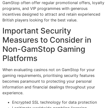
GamStop often offer regular promotional offers, loyalty
programs, and VIP programmes with generous
incentives designed to attract and retain experienced
British players looking for the best value.
Important Security
Measures to Consider in
Non-GamStop Gaming
Platforms
When evaluating casinos not on GamStop for your
gaming requirements, prioritising security features
becomes paramount to protecting your personal
information and financial dealings throughout your
experience.
Encrypted SSL technology for data protection
Legitimate worldwide gambling licensing