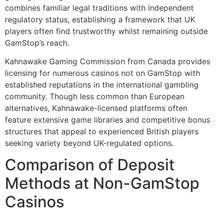
combines familiar legal traditions with independent
regulatory status, establishing a framework that UK
players often find trustworthy whilst remaining outside
GamStop’s reach.
Kahnawake Gaming Commission from Canada provides
licensing for numerous casinos not on GamStop with
established reputations in the international gambling
community. Though less common than European
alternatives, Kahnawake-licensed platforms often
feature extensive game libraries and competitive bonus
structures that appeal to experienced British players
seeking variety beyond UK-regulated options.
Comparison of Deposit
Methods at Non-GamStop
Casinos