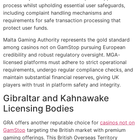
process whilst upholding essential user safeguards,
including complaint handling mechanisms and
requirements for safe transaction processing that
protect user funds.
Malta Gaming Authority represents the gold standard
among casinos not on GamStop pursuing European
credibility and robust regulatory oversight. MGA-
licensed platforms must adhere to strict operational
requirements, undergo regular compliance checks, and
maintain substantial financial reserves, giving UK
players with trust in platform safety and integrity.
Gibraltar and Kahnawake
Licensing Bodies
GRA offers another reputable choice for
casinos not on
GamStop
targeting the British market with premium
gaming offerings. This British Overseas Territory