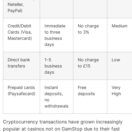
Neteller,
PayPal)
Credit/Debit
Immediate
No charge
Medium
Cards (Visa,
to three
to 3%
Mastercard)
business
days
Direct bank
1-5
No charge
Low
transfers
business
to £15
days
Prepaid cards
Instant
Free
Very
(Paysafecard)
deposits,
deposits
High
no
withdrawals
Cryptocurrency transactions have grown increasingly
popular at casinos not on GamStop due to their fast