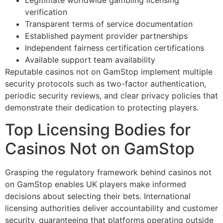
verification
Transparent terms of service documentation
Established payment provider partnerships
Independent fairness certification certifications
Available support team availability
Reputable casinos not on GamStop implement multiple
security protocols such as two-factor authentication,
periodic security reviews, and clear privacy policies that
demonstrate their dedication to protecting players.
Top Licensing Bodies for
Casinos Not on GamStop
Grasping the regulatory framework behind casinos not
on GamStop enables UK players make informed
decisions about selecting their bets. International
licensing authorities deliver accountability and customer
security, guaranteeing that platforms operating outside