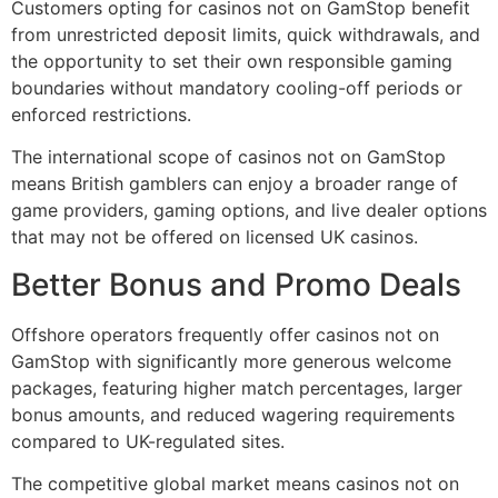
Customers opting for casinos not on GamStop benefit
from unrestricted deposit limits, quick withdrawals, and
the opportunity to set their own responsible gaming
boundaries without mandatory cooling-off periods or
enforced restrictions.
The international scope of casinos not on GamStop
means British gamblers can enjoy a broader range of
game providers, gaming options, and live dealer options
that may not be offered on licensed UK casinos.
Better Bonus and Promo Deals
Offshore operators frequently offer casinos not on
GamStop with significantly more generous welcome
packages, featuring higher match percentages, larger
bonus amounts, and reduced wagering requirements
compared to UK-regulated sites.
The competitive global market means casinos not on