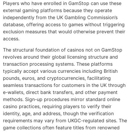
Players who have enrolled in GamStop can use these
external gaming platforms because they operate
independently from the UK Gambling Commission’s
database, offering access to games without triggering
exclusion measures that would otherwise prevent their
access.
The structural foundation of casinos not on GamStop
revolves around their global licensing structure and
transaction processing systems. These platforms
typically accept various currencies including British
pounds, euros, and cryptocurrencies, facilitating
seamless transactions for customers in the UK through
e-wallets, direct bank transfers, and other payment
methods. Sign-up procedures mirror standard online
casino practices, requiring players to verify their
identity, age, and address, though the verification
requirements may vary from UKGC-regulated sites. The
game collections often feature titles from renowned