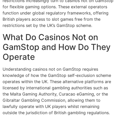
restrictions increasingly turn to casinos not on GamStop
for flexible gaming options. These external operators
function under global regulatory frameworks, offering
British players access to slot games free from the
restrictions set by the UK’s GamStop scheme.
What Do Casinos Not on
GamStop and How Do They
Operate
Understanding casinos not on GamStop requires
knowledge of how the GamStop self-exclusion scheme
operates within the UK. These alternative platforms are
licensed by international gambling authorities such as
the Malta Gaming Authority, Curacao eGaming, or the
Gibraltar Gambling Commission, allowing them to
lawfully operate with UK players whilst remaining
outside the jurisdiction of British gambling regulations.