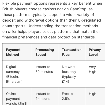
Flexible payment options represents a key benefit when
British players choose casinos not on GamStop, as
these platforms typically support a wider variety of
deposit and withdrawal options than their UK-regulated
counterparts. Understanding the transaction methods
on offer helps players select platforms that match their
financial preferences and data protection standards.
Payment
Processing
Transaction
Privacy
Method
Speed
Fees
Level
Digital
Instant to
Network
Very
currency
30 minutes
fees only
High
(Bitcoin,
(typically
Ethereum)
£1-5)
Online
Instant to
Free to
High
payment
24 hours
2.5%
wallets (Skrill,