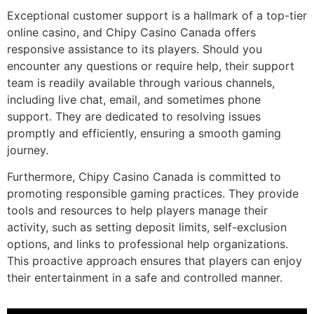
Exceptional customer support is a hallmark of a top-tier
online casino, and Chipy Casino Canada offers
responsive assistance to its players. Should you
encounter any questions or require help, their support
team is readily available through various channels,
including live chat, email, and sometimes phone
support. They are dedicated to resolving issues
promptly and efficiently, ensuring a smooth gaming
journey.
Furthermore, Chipy Casino Canada is committed to
promoting responsible gaming practices. They provide
tools and resources to help players manage their
activity, such as setting deposit limits, self-exclusion
options, and links to professional help organizations.
This proactive approach ensures that players can enjoy
their entertainment in a safe and controlled manner.