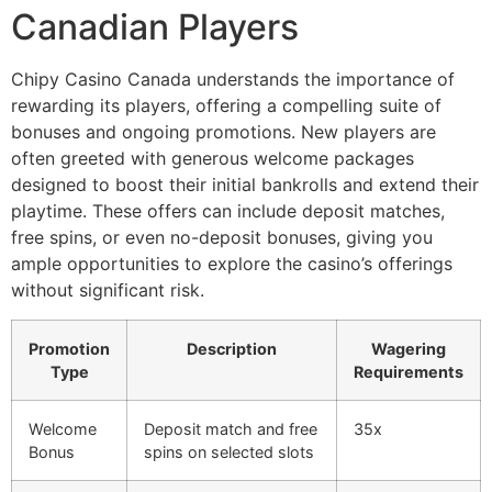
Canadian Players
Chipy Casino Canada understands the importance of
rewarding its players, offering a compelling suite of
bonuses and ongoing promotions. New players are
often greeted with generous welcome packages
designed to boost their initial bankrolls and extend their
playtime. These offers can include deposit matches,
free spins, or even no-deposit bonuses, giving you
ample opportunities to explore the casino’s offerings
without significant risk.
Promotion
Description
Wagering
Type
Requirements
Welcome
Deposit match and free
35x
Bonus
spins on selected slots