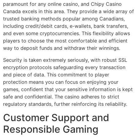
paramount for any online casino, and Chipy Casino
Canada excels in this area. They provide a wide array of
trusted banking methods popular among Canadians,
including credit/debit cards, e-wallets, bank transfers,
and even some cryptocurrencies. This flexibility allows
players to choose the most comfortable and efficient
way to deposit funds and withdraw their winnings.
Security is taken extremely seriously, with robust SSL
encryption protocols safeguarding every transaction
and piece of data. This commitment to player
protection means you can focus on enjoying your
games, confident that your sensitive information is kept
safe and confidential. The casino adheres to strict
regulatory standards, further reinforcing its reliability.
Customer Support and
Responsible Gaming