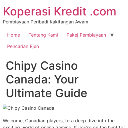
Koperasi Kredit .com
Pembiayaan Peribadi Kakitangan Awam
Home
Tentang Kami
Pakej Pembiayaan
Pencarian Ejen
Chipy Casino
Canada: Your
Ultimate Guide
Welcome, Canadian players, to a deep dive into the
exciting world of online gaming. If you’re on the hunt for