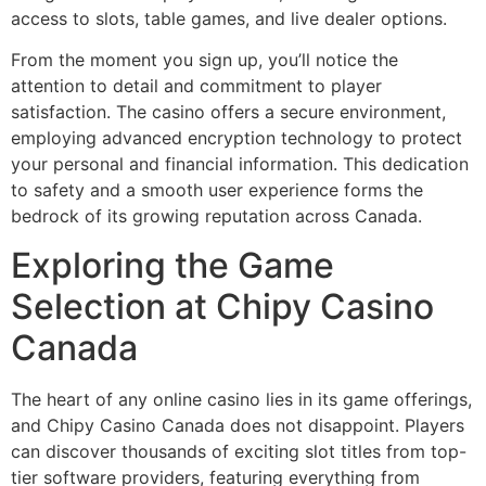
access to slots, table games, and live dealer options.
From the moment you sign up, you’ll notice the
attention to detail and commitment to player
satisfaction. The casino offers a secure environment,
employing advanced encryption technology to protect
your personal and financial information. This dedication
to safety and a smooth user experience forms the
bedrock of its growing reputation across Canada.
Exploring the Game
Selection at Chipy Casino
Canada
The heart of any online casino lies in its game offerings,
and Chipy Casino Canada does not disappoint. Players
can discover thousands of exciting slot titles from top-
tier software providers, featuring everything from