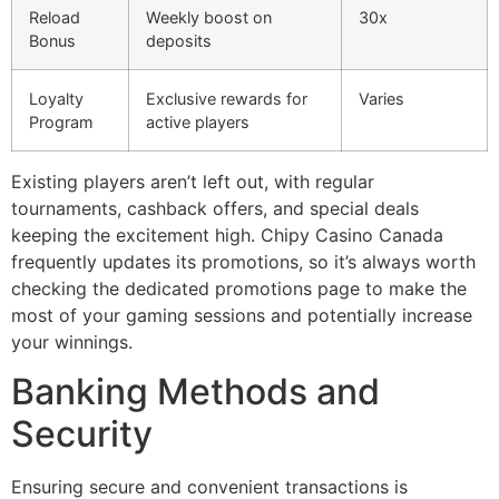
Reload
Weekly boost on
30x
Bonus
deposits
Loyalty
Exclusive rewards for
Varies
Program
active players
Existing players aren’t left out, with regular
tournaments, cashback offers, and special deals
keeping the excitement high. Chipy Casino Canada
frequently updates its promotions, so it’s always worth
checking the dedicated promotions page to make the
most of your gaming sessions and potentially increase
your winnings.
Banking Methods and
Security
Ensuring secure and convenient transactions is