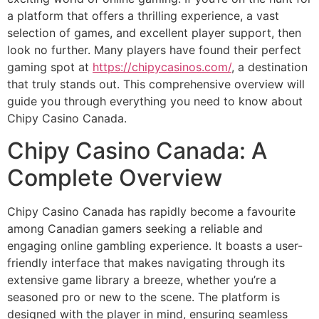
a platform that offers a thrilling experience, a vast
selection of games, and excellent player support, then
look no further. Many players have found their perfect
gaming spot at
https://chipycasinos.com/
, a destination
that truly stands out. This comprehensive overview will
guide you through everything you need to know about
Chipy Casino Canada.
Chipy Casino Canada: A
Complete Overview
Chipy Casino Canada has rapidly become a favourite
among Canadian gamers seeking a reliable and
engaging online gambling experience. It boasts a user-
friendly interface that makes navigating through its
extensive game library a breeze, whether you’re a
seasoned pro or new to the scene. The platform is
designed with the player in mind, ensuring seamless