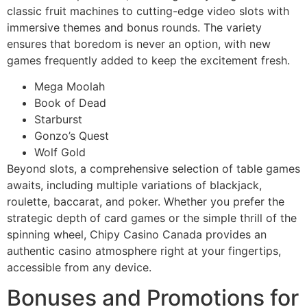
classic fruit machines to cutting-edge video slots with
immersive themes and bonus rounds. The variety
ensures that boredom is never an option, with new
games frequently added to keep the excitement fresh.
Mega Moolah
Book of Dead
Starburst
Gonzo’s Quest
Wolf Gold
Beyond slots, a comprehensive selection of table games
awaits, including multiple variations of blackjack,
roulette, baccarat, and poker. Whether you prefer the
strategic depth of card games or the simple thrill of the
spinning wheel, Chipy Casino Canada provides an
authentic casino atmosphere right at your fingertips,
accessible from any device.
Bonuses and Promotions for