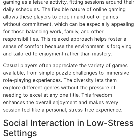
gaming as a leisure activity, fitting sessions around their
daily schedules. The flexible nature of online gaming
allows these players to drop in and out of games
without commitment, which can be especially appealing
for those balancing work, family, and other
responsibilities. This relaxed approach helps foster a
sense of comfort because the environment is forgiving
and tailored to enjoyment rather than mastery.
Casual players often appreciate the variety of games
available, from simple puzzle challenges to immersive
role-playing experiences. The diversity lets them
explore different genres without the pressure of
needing to excel at any one title. This freedom
enhances the overall enjoyment and makes every
session feel like a personal, stress-free experience.
Social Interaction in Low-Stress
Settings