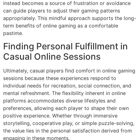
instead becomes a source of frustration or avoidance
can guide players to adjust their gaming patterns
appropriately. This mindful approach supports the long-
term benefits of online gaming as a comfortable
pastime.
Finding Personal Fulfillment in
Casual Online Sessions
Ultimately, casual players find comfort in online gaming
sessions because these experiences respond to
individual needs for recreation, social connection, and
mental refreshment. The flexibility inherent in online
platforms accommodates diverse lifestyles and
preferences, allowing each player to shape their own
positive experience. Whether through immersive
storytelling, cooperative play, or simple puzzle-solving,
the value lies in the personal satisfaction derived from
engaging in these moments.