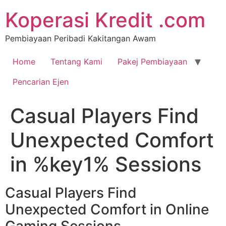
Koperasi Kredit .com
Pembiayaan Peribadi Kakitangan Awam
Home
Tentang Kami
Pakej Pembiayaan
Pencarian Ejen
Casual Players Find
Unexpected Comfort
in %key1% Sessions
Casual Players Find
Unexpected Comfort in Online