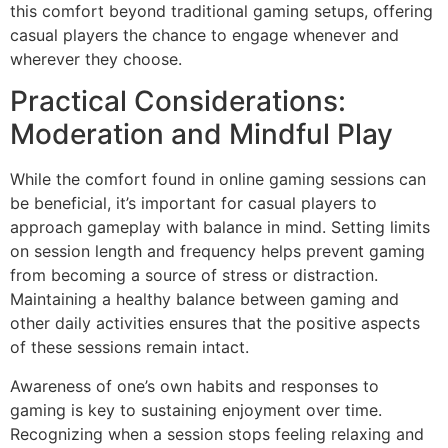
this comfort beyond traditional gaming setups, offering
casual players the chance to engage whenever and
wherever they choose.
Practical Considerations:
Moderation and Mindful Play
While the comfort found in online gaming sessions can
be beneficial, it’s important for casual players to
approach gameplay with balance in mind. Setting limits
on session length and frequency helps prevent gaming
from becoming a source of stress or distraction.
Maintaining a healthy balance between gaming and
other daily activities ensures that the positive aspects
of these sessions remain intact.
Awareness of one’s own habits and responses to
gaming is key to sustaining enjoyment over time.
Recognizing when a session stops feeling relaxing and