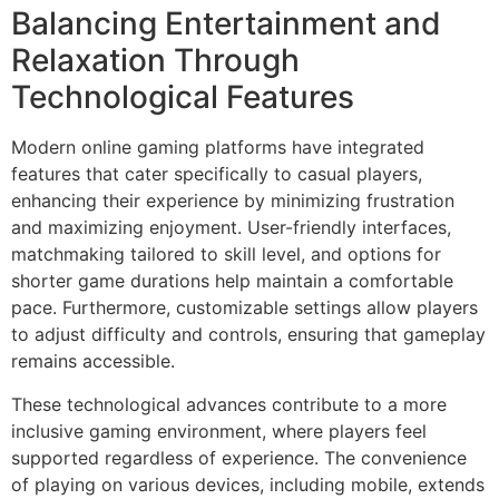
Balancing Entertainment and
Relaxation Through
Technological Features
Modern online gaming platforms have integrated
features that cater specifically to casual players,
enhancing their experience by minimizing frustration
and maximizing enjoyment. User-friendly interfaces,
matchmaking tailored to skill level, and options for
shorter game durations help maintain a comfortable
pace. Furthermore, customizable settings allow players
to adjust difficulty and controls, ensuring that gameplay
remains accessible.
These technological advances contribute to a more
inclusive gaming environment, where players feel
supported regardless of experience. The convenience
of playing on various devices, including mobile, extends