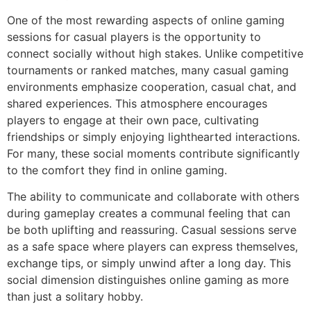
One of the most rewarding aspects of online gaming
sessions for casual players is the opportunity to
connect socially without high stakes. Unlike competitive
tournaments or ranked matches, many casual gaming
environments emphasize cooperation, casual chat, and
shared experiences. This atmosphere encourages
players to engage at their own pace, cultivating
friendships or simply enjoying lighthearted interactions.
For many, these social moments contribute significantly
to the comfort they find in online gaming.
The ability to communicate and collaborate with others
during gameplay creates a communal feeling that can
be both uplifting and reassuring. Casual sessions serve
as a safe space where players can express themselves,
exchange tips, or simply unwind after a long day. This
social dimension distinguishes online gaming as more
than just a solitary hobby.