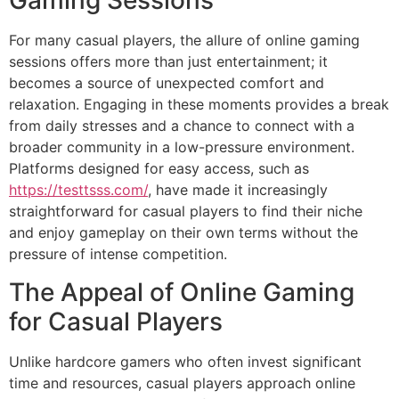
Gaming Sessions
For many casual players, the allure of online gaming
sessions offers more than just entertainment; it
becomes a source of unexpected comfort and
relaxation. Engaging in these moments provides a break
from daily stresses and a chance to connect with a
broader community in a low-pressure environment.
Platforms designed for easy access, such as
https://testtsss.com/
, have made it increasingly
straightforward for casual players to find their niche
and enjoy gameplay on their own terms without the
pressure of intense competition.
The Appeal of Online Gaming
for Casual Players
Unlike hardcore gamers who often invest significant
time and resources, casual players approach online