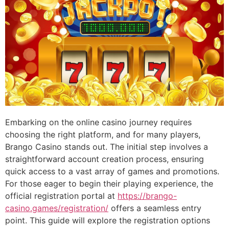
Embarking on the online casino journey requires
choosing the right platform, and for many players,
Brango Casino stands out. The initial step involves a
straightforward account creation process, ensuring
quick access to a vast array of games and promotions.
For those eager to begin their playing experience, the
official registration portal at
https://brango-
casino.games/registration/
offers a seamless entry
point. This guide will explore the registration options