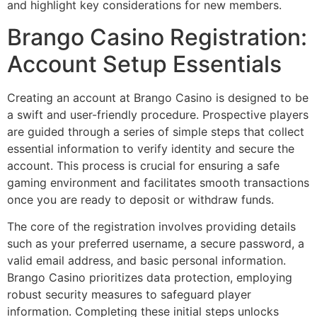
and highlight key considerations for new members.
Brango Casino Registration:
Account Setup Essentials
Creating an account at Brango Casino is designed to be
a swift and user-friendly procedure. Prospective players
are guided through a series of simple steps that collect
essential information to verify identity and secure the
account. This process is crucial for ensuring a safe
gaming environment and facilitates smooth transactions
once you are ready to deposit or withdraw funds.
The core of the registration involves providing details
such as your preferred username, a secure password, a
valid email address, and basic personal information.
Brango Casino prioritizes data protection, employing
robust security measures to safeguard player
information. Completing these initial steps unlocks