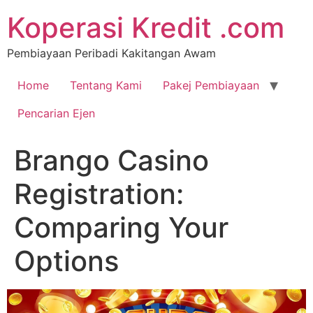
Koperasi Kredit .com
Pembiayaan Peribadi Kakitangan Awam
Home
Tentang Kami
Pakej Pembiayaan
Pencarian Ejen
Brango Casino
Registration:
Comparing Your
Options