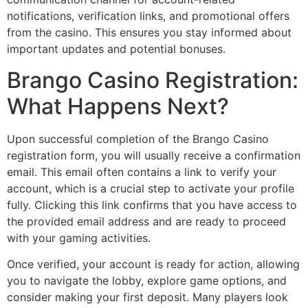
notifications, verification links, and promotional offers
from the casino. This ensures you stay informed about
important updates and potential bonuses.
Brango Casino Registration:
What Happens Next?
Upon successful completion of the Brango Casino
registration form, you will usually receive a confirmation
email. This email often contains a link to verify your
account, which is a crucial step to activate your profile
fully. Clicking this link confirms that you have access to
the provided email address and are ready to proceed
with your gaming activities.
Once verified, your account is ready for action, allowing
you to navigate the lobby, explore game options, and
consider making your first deposit. Many players look