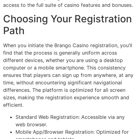
access to the full suite of casino features and bonuses.
Choosing Your Registration
Path
When you initiate the Brango Casino registration, you’ll
find that the process is generally uniform across
different devices, whether you are using a desktop
computer or a mobile smartphone. This consistency
ensures that players can sign up from anywhere, at any
time, without encountering significant navigational
differences. The platform is optimized for all screen
sizes, making the registration experience smooth and
efficient.
Standard Web Registration: Accessible via any
web browser.
Mobile App/Browser Registration: Optimized for