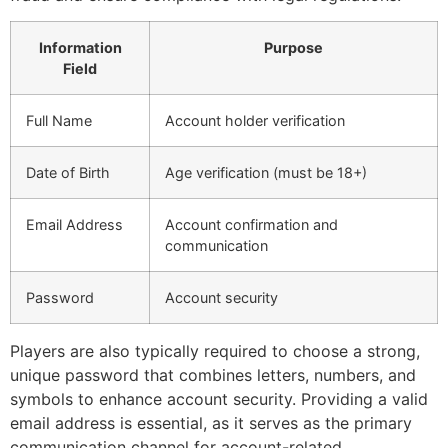
Information
Purpose
Field
Full Name
Account holder verification
Date of Birth
Age verification (must be 18+)
Email Address
Account confirmation and
communication
Password
Account security
Players are also typically required to choose a strong,
unique password that combines letters, numbers, and
symbols to enhance account security. Providing a valid
email address is essential, as it serves as the primary
communication channel for account-related