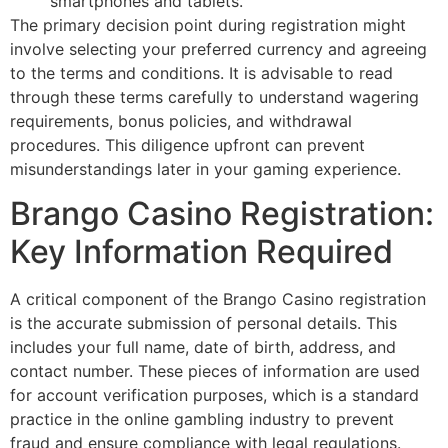
smartphones and tablets.
The primary decision point during registration might
involve selecting your preferred currency and agreeing
to the terms and conditions. It is advisable to read
through these terms carefully to understand wagering
requirements, bonus policies, and withdrawal
procedures. This diligence upfront can prevent
misunderstandings later in your gaming experience.
Brango Casino Registration:
Key Information Required
A critical component of the Brango Casino registration
is the accurate submission of personal details. This
includes your full name, date of birth, address, and
contact number. These pieces of information are used
for account verification purposes, which is a standard
practice in the online gambling industry to prevent
fraud and ensure compliance with legal regulations.