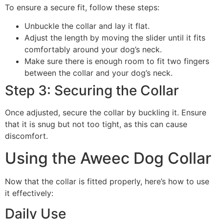
To ensure a secure fit, follow these steps:
Unbuckle the collar and lay it flat.
Adjust the length by moving the slider until it fits
comfortably around your dog’s neck.
Make sure there is enough room to fit two fingers
between the collar and your dog’s neck.
Step 3: Securing the Collar
Once adjusted, secure the collar by buckling it. Ensure
that it is snug but not too tight, as this can cause
discomfort.
Using the Aweec Dog Collar
Now that the collar is fitted properly, here’s how to use
it effectively:
Daily Use