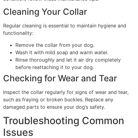
Cleaning Your Collar
Regular cleaning is essential to maintain hygiene and
functionality:
Remove the collar from your dog.
Wash it with mild soap and warm water.
Rinse thoroughly and let it air dry completely
before reattaching it to your dog.
Checking for Wear and Tear
Inspect the collar regularly for signs of wear and tear,
such as fraying or broken buckles. Replace any
damaged parts to ensure your dog’s safety.
Troubleshooting Common
Issues