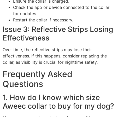
Ensure the collar is charged.
Check the app or device connected to the collar
for updates.
Restart the collar if necessary.
Issue 3: Reflective Strips Losing
Effectiveness
Over time, the reflective strips may lose their
effectiveness. If this happens, consider replacing the
collar, as visibility is crucial for nighttime safety.
Frequently Asked
Questions
1. How do I know which size
Aweec collar to buy for my dog?