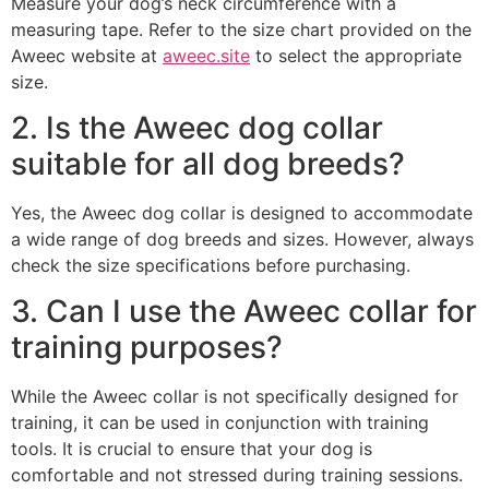
Measure your dog’s neck circumference with a
measuring tape. Refer to the size chart provided on the
Aweec website at
aweec.site
to select the appropriate
size.
2. Is the Aweec dog collar
suitable for all dog breeds?
Yes, the Aweec dog collar is designed to accommodate
a wide range of dog breeds and sizes. However, always
check the size specifications before purchasing.
3. Can I use the Aweec collar for
training purposes?
While the Aweec collar is not specifically designed for
training, it can be used in conjunction with training
tools. It is crucial to ensure that your dog is
comfortable and not stressed during training sessions.