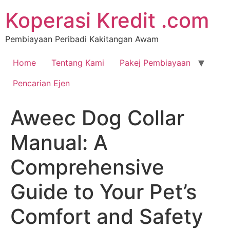
Koperasi Kredit .com
Pembiayaan Peribadi Kakitangan Awam
Home
Tentang Kami
Pakej Pembiayaan
Pencarian Ejen
Aweec Dog Collar
Manual: A
Comprehensive
Guide to Your Pet’s
Comfort and Safety