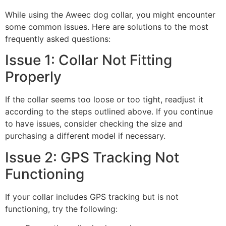
While using the Aweec dog collar, you might encounter
some common issues. Here are solutions to the most
frequently asked questions:
Issue 1: Collar Not Fitting
Properly
If the collar seems too loose or too tight, readjust it
according to the steps outlined above. If you continue
to have issues, consider checking the size and
purchasing a different model if necessary.
Issue 2: GPS Tracking Not
Functioning
If your collar includes GPS tracking but is not
functioning, try the following: