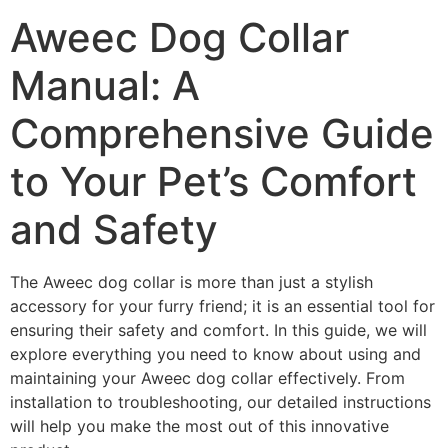
Aweec Dog Collar
Manual: A
Comprehensive Guide
to Your Pet’s Comfort
and Safety
The Aweec dog collar is more than just a stylish
accessory for your furry friend; it is an essential tool for
ensuring their safety and comfort. In this guide, we will
explore everything you need to know about using and
maintaining your Aweec dog collar effectively. From
installation to troubleshooting, our detailed instructions
will help you make the most out of this innovative