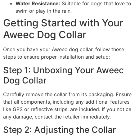
Water Resistance:
Suitable for dogs that love to
swim or play in the rain.
Getting Started with Your
Aweec Dog Collar
Once you have your Aweec dog collar, follow these
steps to ensure proper installation and setup:
Step 1: Unboxing Your Aweec
Dog Collar
Carefully remove the collar from its packaging. Ensure
that all components, including any additional features
like GPS or reflective strips, are included. If you notice
any damage, contact the retailer immediately.
Step 2: Adjusting the Collar