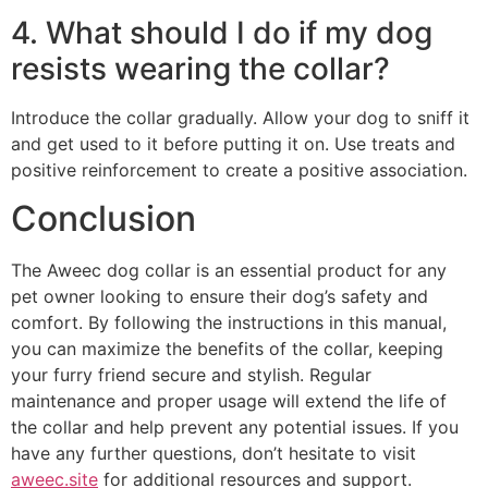
4. What should I do if my dog
resists wearing the collar?
Introduce the collar gradually. Allow your dog to sniff it
and get used to it before putting it on. Use treats and
positive reinforcement to create a positive association.
Conclusion
The Aweec dog collar is an essential product for any
pet owner looking to ensure their dog’s safety and
comfort. By following the instructions in this manual,
you can maximize the benefits of the collar, keeping
your furry friend secure and stylish. Regular
maintenance and proper usage will extend the life of
the collar and help prevent any potential issues. If you
have any further questions, don’t hesitate to visit
aweec.site
for additional resources and support.