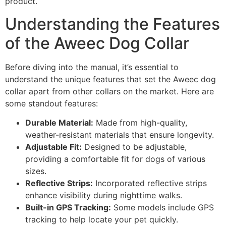
product.
Understanding the Features
of the Aweec Dog Collar
Before diving into the manual, it’s essential to
understand the unique features that set the Aweec dog
collar apart from other collars on the market. Here are
some standout features:
Durable Material:
Made from high-quality,
weather-resistant materials that ensure longevity.
Adjustable Fit:
Designed to be adjustable,
providing a comfortable fit for dogs of various
sizes.
Reflective Strips:
Incorporated reflective strips
enhance visibility during nighttime walks.
Built-in GPS Tracking:
Some models include GPS
tracking to help locate your pet quickly.