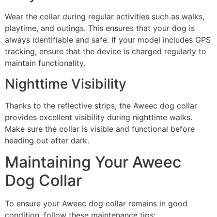
Wear the collar during regular activities such as walks,
playtime, and outings. This ensures that your dog is
always identifiable and safe. If your model includes GPS
tracking, ensure that the device is charged regularly to
maintain functionality.
Nighttime Visibility
Thanks to the reflective strips, the Aweec dog collar
provides excellent visibility during nighttime walks.
Make sure the collar is visible and functional before
heading out after dark.
Maintaining Your Aweec
Dog Collar
To ensure your Aweec dog collar remains in good
condition, follow these maintenance tips: