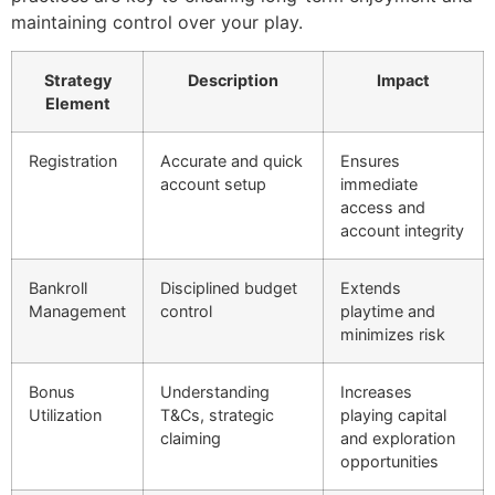
maintaining control over your play.
Strategy
Description
Impact
Element
Registration
Accurate and quick
Ensures
account setup
immediate
access and
account integrity
Bankroll
Disciplined budget
Extends
Management
control
playtime and
minimizes risk
Bonus
Understanding
Increases
Utilization
T&Cs, strategic
playing capital
claiming
and exploration
opportunities