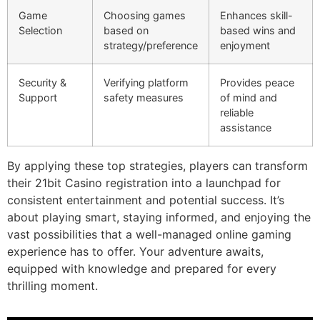
Game
Choosing games
Enhances skill-
Selection
based on
based wins and
strategy/preference
enjoyment
Security &
Verifying platform
Provides peace
Support
safety measures
of mind and
reliable
assistance
By applying these top strategies, players can transform
their 21bit Casino registration into a launchpad for
consistent entertainment and potential success. It’s
about playing smart, staying informed, and enjoying the
vast possibilities that a well-managed online gaming
experience has to offer. Your adventure awaits,
equipped with knowledge and prepared for every
thrilling moment.