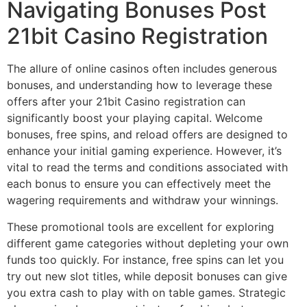
Navigating Bonuses Post
21bit Casino Registration
The allure of online casinos often includes generous
bonuses, and understanding how to leverage these
offers after your 21bit Casino registration can
significantly boost your playing capital. Welcome
bonuses, free spins, and reload offers are designed to
enhance your initial gaming experience. However, it’s
vital to read the terms and conditions associated with
each bonus to ensure you can effectively meet the
wagering requirements and withdraw your winnings.
These promotional tools are excellent for exploring
different game categories without depleting your own
funds too quickly. For instance, free spins can let you
try out new slot titles, while deposit bonuses can give
you extra cash to play with on table games. Strategic