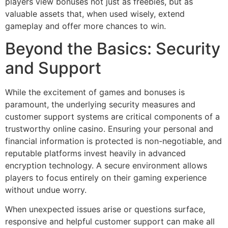
players view bonuses not just as freebies, but as
valuable assets that, when used wisely, extend
gameplay and offer more chances to win.
Beyond the Basics: Security
and Support
While the excitement of games and bonuses is
paramount, the underlying security measures and
customer support systems are critical components of a
trustworthy online casino. Ensuring your personal and
financial information is protected is non-negotiable, and
reputable platforms invest heavily in advanced
encryption technology. A secure environment allows
players to focus entirely on their gaming experience
without undue worry.
When unexpected issues arise or questions surface,
responsive and helpful customer support can make all