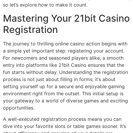
so let’s explore how to make it count.
Mastering Your 21bit Casino
Registration
The journey to thrilling online casino action begins with
a simple yet important step: registering your account.
For newcomers and seasoned players alike, a smooth
entry into platforms like 21bit Casino ensures that the
fun starts without delay. Understanding the registration
process is not just about filling in forms; it’s about
setting yourself up for a secure and enjoyable gaming
environment right from the outset. This initial setup is
your gateway to a world of diverse games and exciting
opportunities.
A well-executed registration process means you can
dive into your favorite slots or table games sooner. It’s