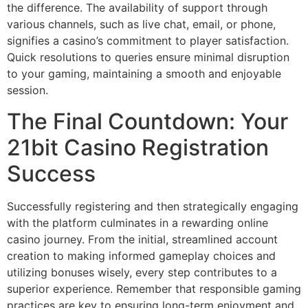
the difference. The availability of support through
various channels, such as live chat, email, or phone,
signifies a casino’s commitment to player satisfaction.
Quick resolutions to queries ensure minimal disruption
to your gaming, maintaining a smooth and enjoyable
session.
The Final Countdown: Your
21bit Casino Registration
Success
Successfully registering and then strategically engaging
with the platform culminates in a rewarding online
casino journey. From the initial, streamlined account
creation to making informed gameplay choices and
utilizing bonuses wisely, every step contributes to a
superior experience. Remember that responsible gaming
practices are key to ensuring long-term enjoyment and