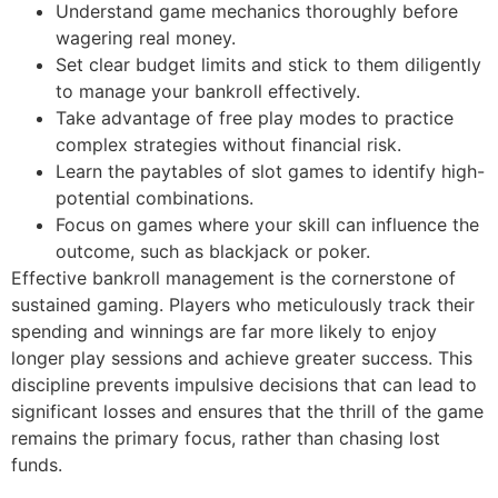
Understand game mechanics thoroughly before
wagering real money.
Set clear budget limits and stick to them diligently
to manage your bankroll effectively.
Take advantage of free play modes to practice
complex strategies without financial risk.
Learn the paytables of slot games to identify high-
potential combinations.
Focus on games where your skill can influence the
outcome, such as blackjack or poker.
Effective bankroll management is the cornerstone of
sustained gaming. Players who meticulously track their
spending and winnings are far more likely to enjoy
longer play sessions and achieve greater success. This
discipline prevents impulsive decisions that can lead to
significant losses and ensures that the thrill of the game
remains the primary focus, rather than chasing lost
funds.