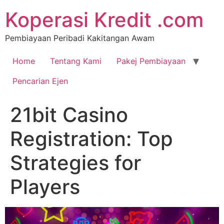
Koperasi Kredit .com
Pembiayaan Peribadi Kakitangan Awam
Home
Tentang Kami
Pakej Pembiayaan
Pencarian Ejen
21bit Casino
Registration: Top
Strategies for
Players