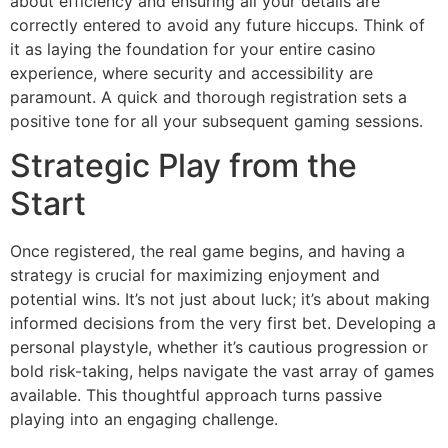
about efficiency and ensuring all your details are
correctly entered to avoid any future hiccups. Think of
it as laying the foundation for your entire casino
experience, where security and accessibility are
paramount. A quick and thorough registration sets a
positive tone for all your subsequent gaming sessions.
Strategic Play from the
Start
Once registered, the real game begins, and having a
strategy is crucial for maximizing enjoyment and
potential wins. It’s not just about luck; it’s about making
informed decisions from the very first bet. Developing a
personal playstyle, whether it’s cautious progression or
bold risk-taking, helps navigate the vast array of games
available. This thoughtful approach turns passive
playing into an engaging challenge.