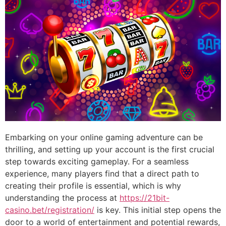
Embarking on your online gaming adventure can be
thrilling, and setting up your account is the first crucial
step towards exciting gameplay. For a seamless
experience, many players find that a direct path to
creating their profile is essential, which is why
understanding the process at
https://21bit-
casino.bet/registration/
is key. This initial step opens the
door to a world of entertainment and potential rewards,